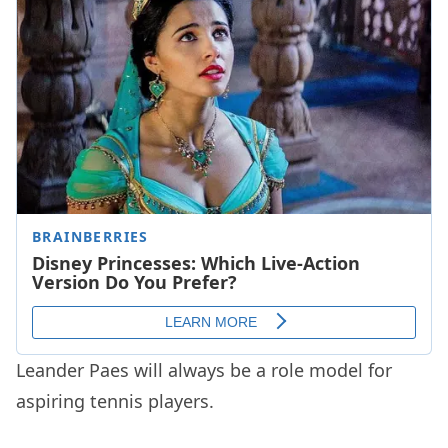
Leander Paes will always be a role model for
aspiring tennis players.