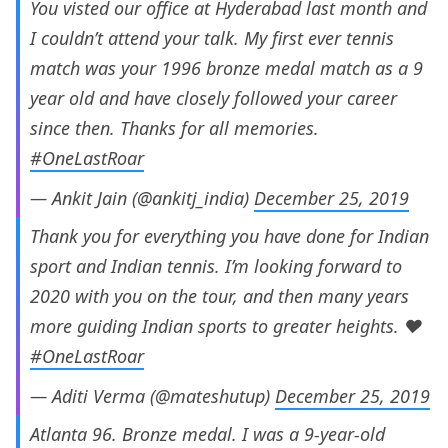
You visted our office at Hyderabad last month and
I couldn’t attend your talk. My first ever tennis
match was your 1996 bronze medal match as a 9
year old and have closely followed your career
since then. Thanks for all memories.
#OneLastRoar
— Ankit Jain (@ankitj_india)
December 25, 2019
Thank you for everything you have done for Indian
sport and Indian tennis. I’m looking forward to
2020 with you on the tour, and then many years
more guiding Indian sports to greater heights. ❤️
#OneLastRoar
— Aditi Verma (@mateshutup)
December 25, 2019
Atlanta 96. Bronze medal. I was a 9-year-old