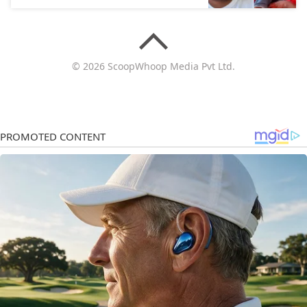
© 2026 ScoopWhoop Media Pvt Ltd.