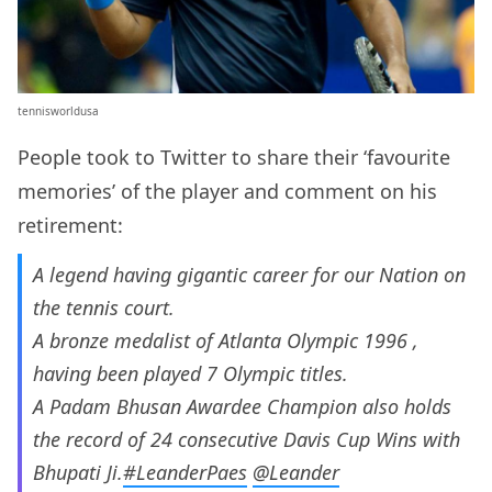
tennisworldusa
People took to Twitter to share their ‘favourite
memories’ of the player and comment on his
retirement:
A legend having gigantic career for our Nation on
the tennis court.
A bronze medalist of Atlanta Olympic 1996 ,
having been played 7 Olympic titles.
A Padam Bhusan Awardee Champion also holds
the record of 24 consecutive Davis Cup Wins with
Bhupati Ji.
#LeanderPaes
@Leander