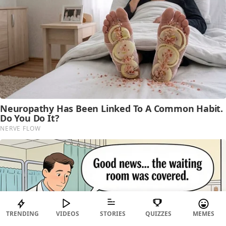
TRENDING
VIDEOS
STORIES
QUIZZES
MEMES