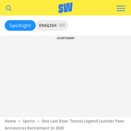
Spotlight
ENGLISH
हिंदी
ADVERTISEMENT
Home
>
Sports
>
One Last Roar: Tennis Legend Leander Paes
Announces Retirement In 2020