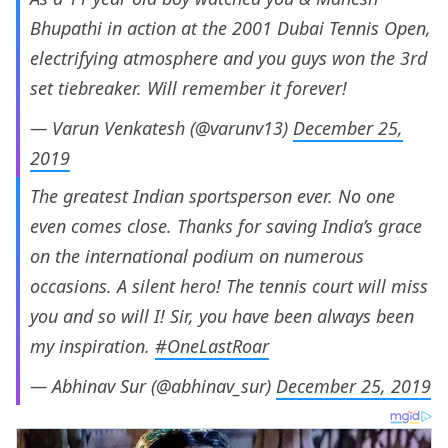
Bhupathi in action at the 2001 Dubai Tennis Open,
electrifying atmosphere and you guys won the 3rd
set tiebreaker. Will remember it forever!
— Varun Venkatesh (@varunv13)
December 25,
2019
The greatest Indian sportsperson ever. No one
even comes close. Thanks for saving India’s grace
on the international podium on numerous
occasions. A silent hero! The tennis court will miss
you and so will I! Sir, you have been always been
my inspiration.
#OneLastRoar
— Abhinav Sur (@abhinav_sur)
December 25, 2019