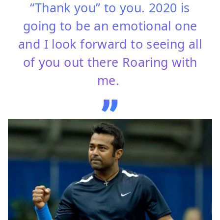
“Thank you” to you. 2020 is
going to be an emotional one
and I look forward to seeing all
of you out there Roaring with
me.