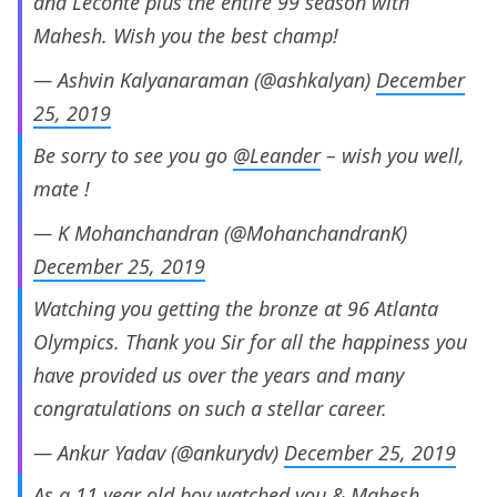
and Leconte plus the entire 99 season with
Mahesh. Wish you the best champ!
— Ashvin Kalyanaraman (@ashkalyan)
December
25, 2019
Be sorry to see you go
@Leander
– wish you well,
mate !
— K Mohanchandran (@MohanchandranK)
December 25, 2019
Watching you getting the bronze at 96 Atlanta
Olympics. Thank you Sir for all the happiness you
have provided us over the years and many
congratulations on such a stellar career.
— Ankur Yadav (@ankurydv)
December 25, 2019
As a 11 year old boy watched you & Mahesh