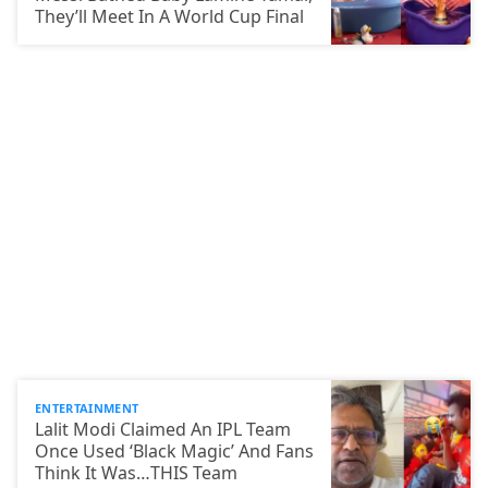
They’ll Meet In A World Cup Final
ENTERTAINMENT
Lalit Modi Claimed An IPL Team
Once Used ‘Black Magic’ And Fans
Think It Was…THIS Team