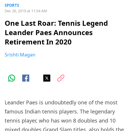
SPORTS
Dec 26, 2019 at 11:54 AM
One Last Roar: Tennis Legend
Leander Paes Announces
Retirement In 2020
Srishti Magan
Leander Paes is undoubtedly one of the most
famous Indian tennis players. The legendary
tennis player, who has won 8 doubles and 10
mixed doubles Grand Slam titles, also holds the