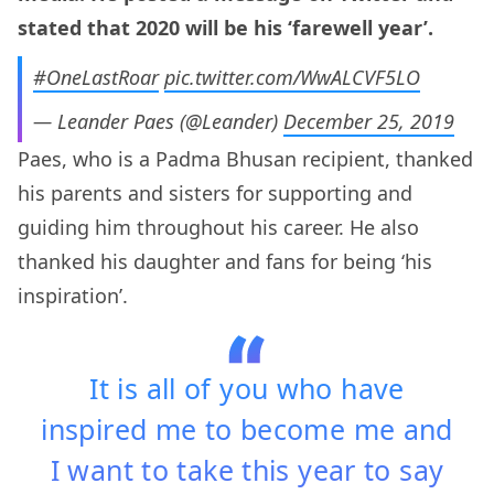
stated that 2020 will be his ‘farewell year’.
#OneLastRoar
pic.twitter.com/WwALCVF5LO
— Leander Paes (@Leander)
December 25, 2019
Paes, who is a Padma Bhusan recipient, thanked
his parents and sisters for supporting and
guiding him throughout his career. He also
thanked his daughter and fans for being ‘his
inspiration’.
It is all of you who have
inspired me to become me and
I want to take this year to say