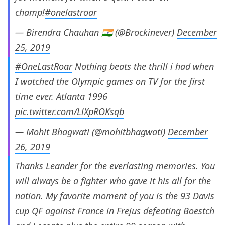
champ!
#onelastroar
— Birendra Chauhan 🇮🇳 (@Brockinever)
December
25, 2019
#OneLastRoar
Nothing beats the thrill i had when
I watched the Olympic games on TV for the first
time ever. Atlanta 1996
pic.twitter.com/LlXpROKsqb
— Mohit Bhagwati (@mohitbhagwati)
December
26, 2019
Thanks Leander for the everlasting memories. You
will always be a fighter who gave it his all for the
nation. My favorite moment of you is the 93 Davis
cup QF against France in Frejus defeating Boestch