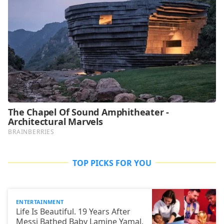
TOP PICKS FOR YOU
ENTERTAINMENT
Life Is Beautiful. 19 Years After
Messi Bathed Baby Lamine Yamal,