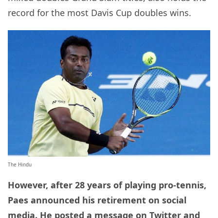
record for the most Davis Cup doubles wins.
The Hindu
However, after 28 years of playing pro-tennis,
Paes announced his retirement on social
media. He posted a message on Twitter and