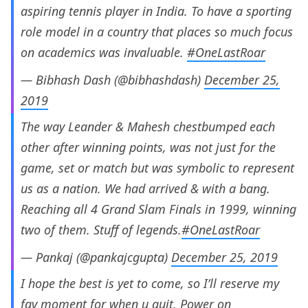
aspiring tennis player in India. To have a sporting
role model in a country that places so much focus
on academics was invaluable.
#OneLastRoar
— Bibhash Dash (@bibhashdash)
December 25,
2019
The way Leander & Mahesh chestbumped each
other after winning points, was not just for the
game, set or match but was symbolic to represent
us as a nation. We had arrived & with a bang.
Reaching all 4 Grand Slam Finals in 1999, winning
two of them. Stuff of legends.
#OneLastRoar
— Pankaj (@pankajcgupta)
December 25, 2019
I hope the best is yet to come, so I’ll reserve my
fav moment for when u quit. Power on