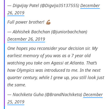
— Digvijay Patel (@Digvija35137555)
December
26, 2019
Full power brother! 💪🏽
— Abhishek Bachchan (@juniorbachchan)
December 26, 2019
One hopes you reconsider your decision sir. My
earliest memory of you was as a 7 year old
watching you take om Agassi at Atlanta. That’s
how Olympics was introduced to me. In the next
quarter century, while I grew up, you still look just
the same.
— Nachiketa Guha (@BrandNachiketa)
December
25, 2019