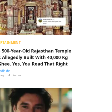
ERTAINMENT
s 500-Year-Old Rajasthan Temple
 Allegedly Built With 40,000 Kg
Ghee. Yes, You Read That Right
Adlakha
 ago
| 4 min read