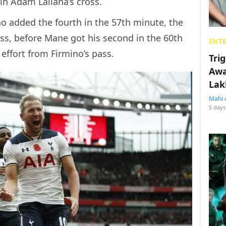
in Adam Lallana’s cross.
o added the fourth in the 57th minute, the
ross, before Mane got his second in the 60th
ENT
 effort from Firmino’s pass.
Tri
Awa
Lak
Mahi 
5 days