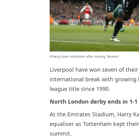
b’Harry Kane celebrates after scoring. Reuters’
Liverpool have won seven of their
international break with growing b
league title since 1990.
North London derby ends in 1-1
At the Emirates Stadium, Harry Ka
equaliser as Tottenham kept thei
summit.