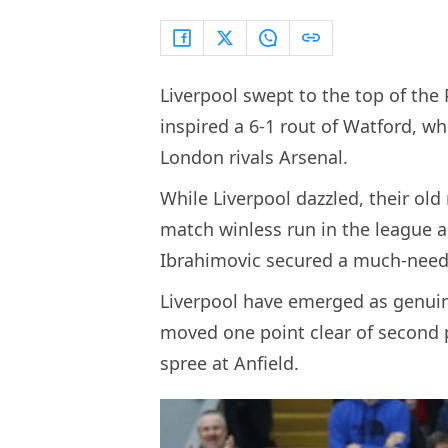
Liverpool swept to the top of th
inspired a 6-1 rout of Watford, w
London rivals Arsenal.
While Liverpool dazzled, their old
match winless run in the league 
Ibrahimovic secured a much-neede
Liverpool have emerged as genuine
moved one point clear of second p
spree at Anfield.