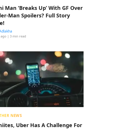
hi Man ‘Breaks Up’ With GF Over
der-Man Spoilers? Full Story
e!
Adlakha
 ago
| 3 min read
THER NEWS
hiites, Uber Has A Challenge For