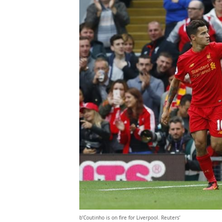
b’Coutinho is on fire for Liverpool. Reuters’