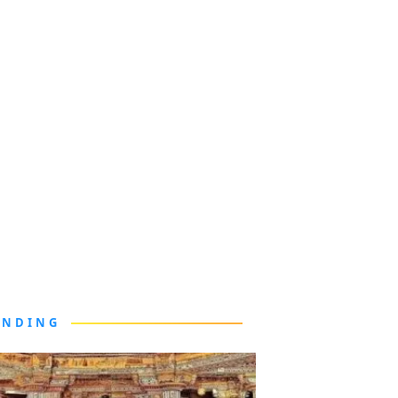
ENDING