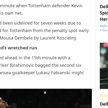
d minute when Tottenham defender Kevin
Del
Spi
is own net.
Her
d been sidelined for seven weeks due to
Mahi 
 for Tottenham from the penalty spot early
5 days
n Mousa Dembele by Laurent Koscielny.
ed’s wretched run
ed ahead in the 15th minute with a
iker Ibrahimovic bagged the second six
wansea goalkeeper Lukasz Fabianski might
IN O
Del