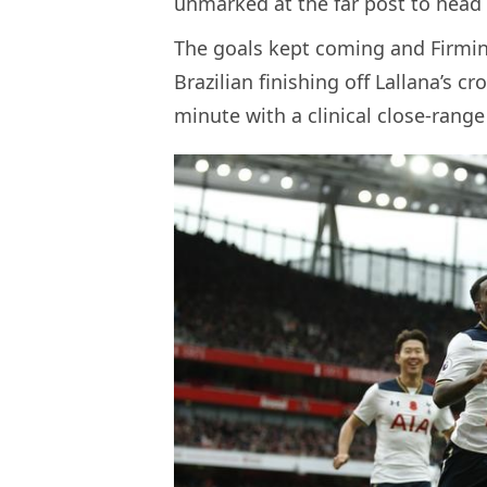
unmarked at the far post to head 
The goals kept coming and Firmin
Brazilian finishing off Lallana’s c
minute with a clinical close-range