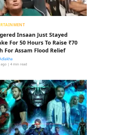
ERTAINMENT
ggered Insaan Just Stayed
ke For 50 Hours To Raise ₹70
h For Assam Flood Relief
Adlakha
 ago
| 4 min read