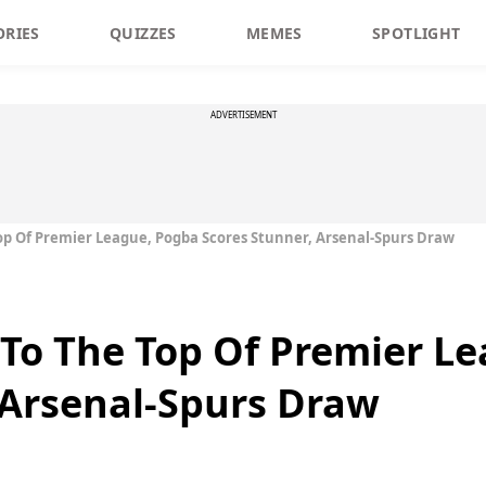
ORIES
QUIZZES
MEMES
SPOTLIGHT
ADVERTISEMENT
op Of Premier League, Pogba Scores Stunner, Arsenal-Spurs Draw
To The Top Of Premier L
 Arsenal-Spurs Draw