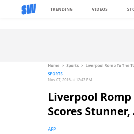
TRENDING
VIDEOS
ST
Home
>
Sports
>
Liverpool Romp To The T
SPORTS
Nov 07, 2016 at 12:43 PM
Liverpool Romp 
Scores Stunner,
AFP