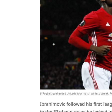
b”Pogba’s goal ended United’s four-match winless streak. R
Ibrahimovic followed his first le
in the 33rd minute as he lashed 