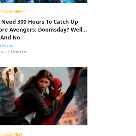
ERTAINMENT
 Need 300 Hours To Catch Up
ore Avengers: Doomsday? Well…
 And No.
Adlakha
 ago
| 4 min read
ERTAINMENT