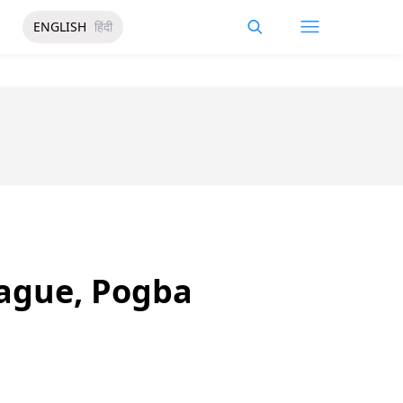
ENGLISH
हिंदी
eague, Pogba