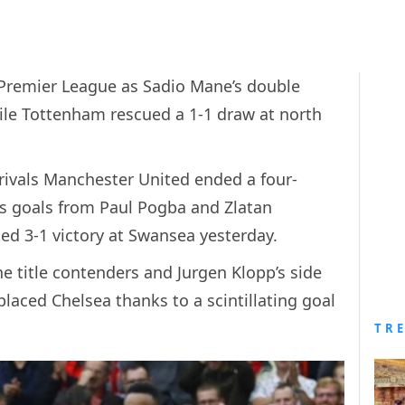
e Premier League as Sadio Mane’s double
hile Tottenham rescued a 1-1 draw at north
 rivals Manchester United ended a four-
as goals from Paul Pogba and Zlatan
d 3-1 victory at Swansea yesterday.
 title contenders and Jurgen Klopp’s side
laced Chelsea thanks to a scintillating goal
TR