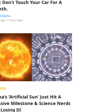
: Don’t Touch Your Car For A
th.
Adlakha
 ago
| 5 min read
RRE
a’s ‘Artificial Sun’ Just Hit A
sive Milestone & Science Nerds
 Losing It!