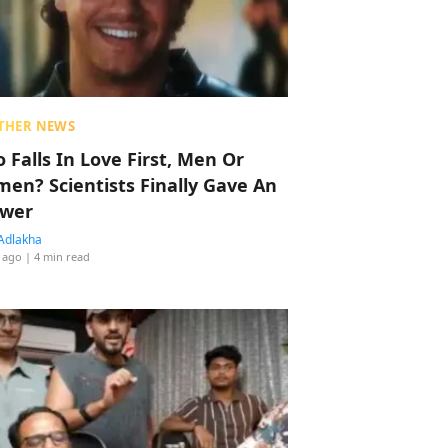
THER NEWS
 Falls In Love First, Men Or
en? Scientists Finally Gave An
wer
Adlakha
 ago
| 4 min read