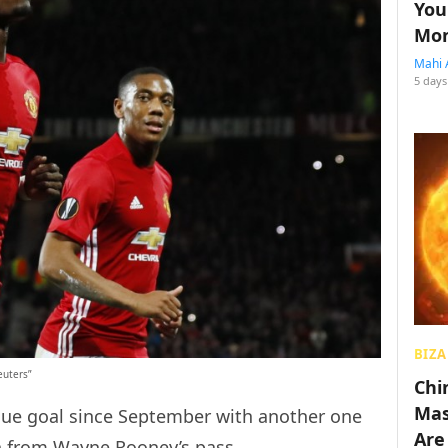
You
Mon
Mahi 
5 days
BIZA
euters”
Chin
Mas
ague goal since September with another one
Are
in from Wayne Rooney’s pass.