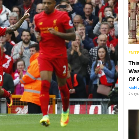
ENT
Thi
Was
Of 
Mahi 
5 days