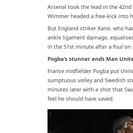
Arsenal took the lead in the 42n
Wimmer headed a free-kick into h
But England striker Kane, who ha
ankle ligament damage, equalised
in the 51st minute after a foul o
Pogba’s stunner ends Man Unit
France midfielder Pogba put Unit
sumptuous volley and Swedish str
minutes later with a shot that S
feel he should have saved.