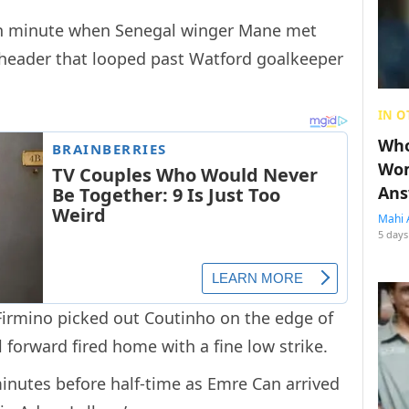
7th minute when Senegal winger Mane met
a header that looped past Watford goalkeeper
IN O
Who
Wom
Ans
Mahi 
5 days
 Firmino picked out Coutinho on the edge of
 forward fired home with a fine low strike.
inutes before half-time as Emre Can arrived