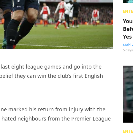
ENT
You
Bef
Yes
Mahi 
5 days
 last eight league games and go into the
elief they can win the club’s first English
ne marked his return from injury with the
r hated neighbours from the Premier League
ENT