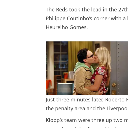
The Reds took the lead in the 2
Philippe Coutinho’s corner with 
Heurelho Gomes.
Just three minutes later, Roberto
the penalty area and the Liverpool
Klopp’s team were three up two m