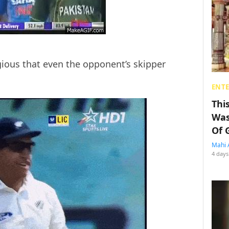
agious that even the opponent’s skipper
ENT
Thi
Was
Of 
Mahi 
4 days