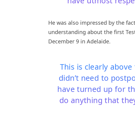
have utmost respec
He was also impressed by the fact
understanding about the first Te
December 9 in Adelaide.
This is clearly above
didn’t need to postp
have turned up for th
do anything that the