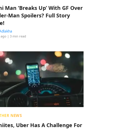
hi Man ‘Breaks Up’ With GF Over
der-Man Spoilers? Full Story
e!
Adlakha
 ago
| 3 min read
THER NEWS
hiites, Uber Has A Challenge For