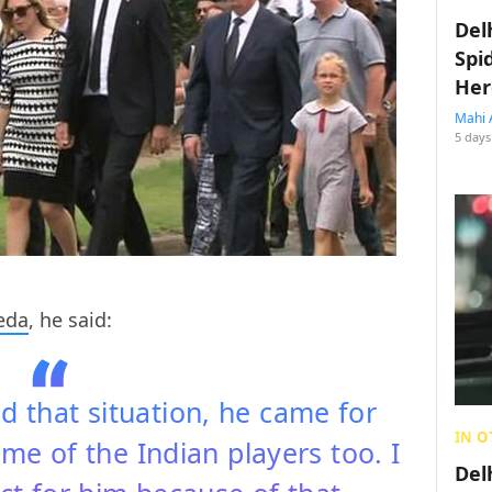
Del
Spi
Her
Mahi 
5 days
eda
, he said:
d that situation, he came for
IN O
me of the Indian players too. I
Del