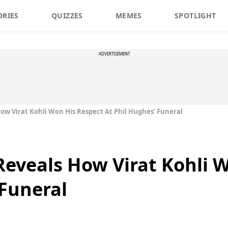
ORIES
QUIZZES
MEMES
SPOTLIGHT
ADVERTISEMENT
ow Virat Kohli Won His Respect At Phil Hughes’ Funeral
Reveals How Virat Kohli 
 Funeral