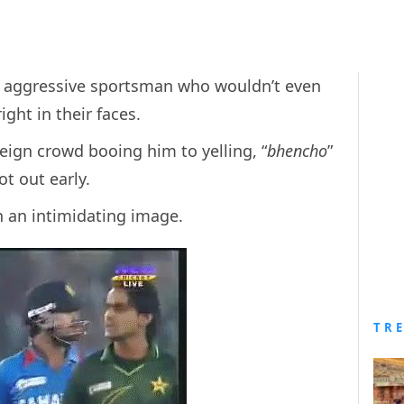
ce, aggressive sportsman who wouldn’t even
ght in their faces.
reign crowd booing him to yelling, “
bhencho
”
t out early.
ch an intimidating image.
TR