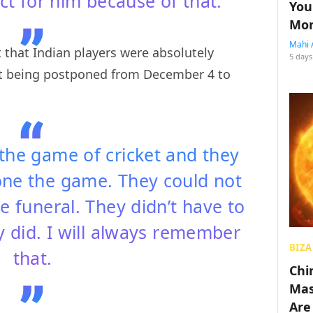
t for him because of that.
You
Mon
Mahi 
 that Indian players were absolutely
5 days
st being postponed from December 4 to
 the game of cricket and they
one the game. They could not
e funeral. They didn’t have to
y did. I will always remember
BIZA
that.
Chin
Mas
Are