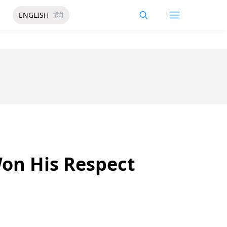
ENGLISH
हिंदी
Won His Respect