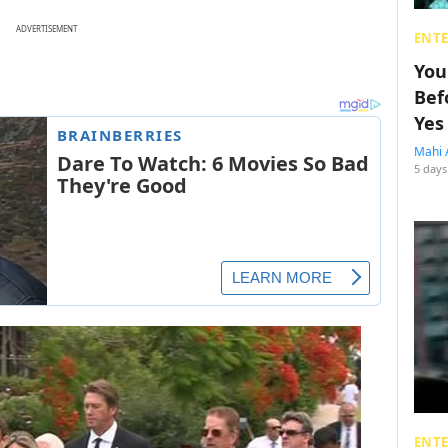
ADVERTISEMENT
ENT
You
Bef
Yes
Mahi 
5 days
ENT