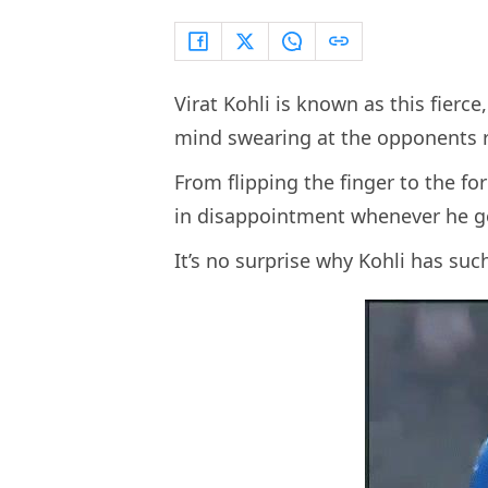
Virat Kohli is known as this fier
mind swearing at the opponents ri
From flipping the finger to the fo
in disappointment whenever he go
It’s no surprise why Kohli has su