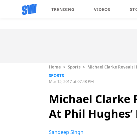
TRENDING
VIDEOS
ST
Home
>
Sports
>
Michael Clarke Reveals H
SPORTS
Mar 15, 2017 at 07:43 PM
Michael Clarke 
At Phil Hughes’
Sandeep Singh