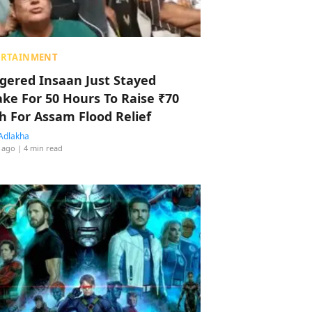
ERTAINMENT
ggered Insaan Just Stayed
ke For 50 Hours To Raise ₹70
h For Assam Flood Relief
Adlakha
 ago
| 4 min read