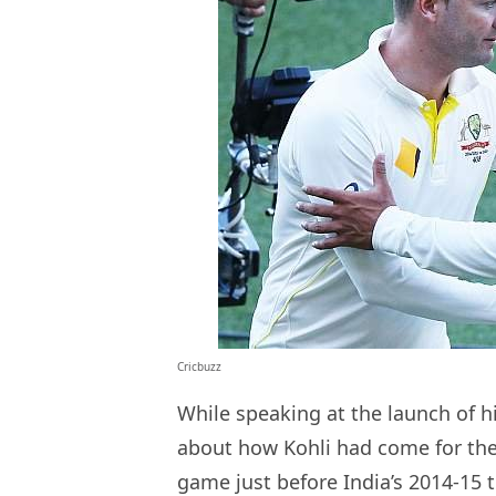
Cricbuzz
While speaking at the launch of h
about how Kohli had come for the
game just before India’s 2014-15 t