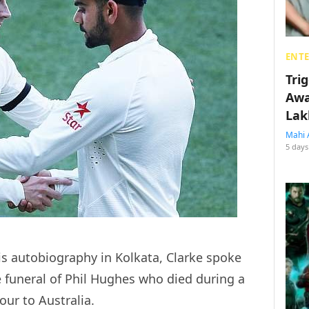
ENT
Tri
Awa
Lak
Mahi 
5 days
is autobiography in Kolkata, Clarke spoke
 funeral of Phil Hughes who died during a
our to Australia.