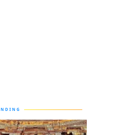
ENDING