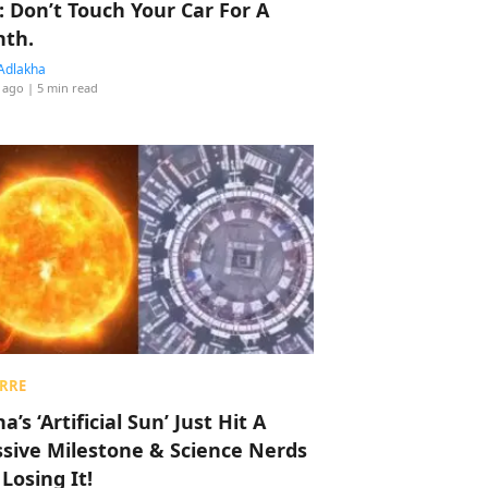
: Don’t Touch Your Car For A
th.
Adlakha
 ago
| 5 min read
RRE
a’s ‘Artificial Sun’ Just Hit A
sive Milestone & Science Nerds
 Losing It!