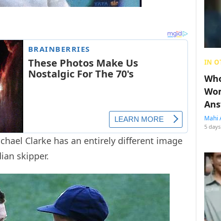
IN O
Who
Wom
Ans
Mahi 
5 days
chael Clarke has an entirely different image
ian skipper.