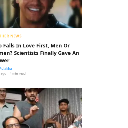
THER NEWS
 Falls In Love First, Men Or
en? Scientists Finally Gave An
wer
Adlakha
 ago
| 4 min read