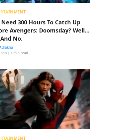
ERTAINMENT
 Need 300 Hours To Catch Up
ore Avengers: Doomsday? Well…
 And No.
Adlakha
 ago
| 4 min read
ERTAINMENT