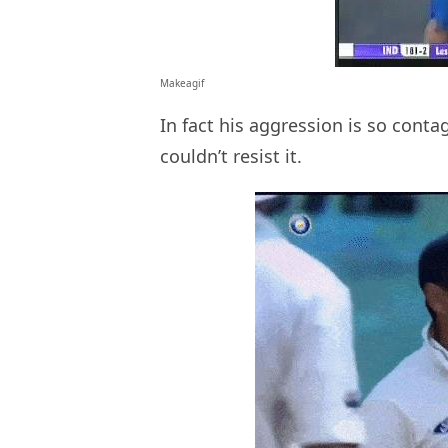
Makeagif
In fact his aggression is so cont
couldn’t resist it.