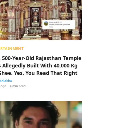
ERTAINMENT
s 500-Year-Old Rajasthan Temple
 Allegedly Built With 40,000 Kg
Ghee. Yes, You Read That Right
Adlakha
 ago
| 4 min read