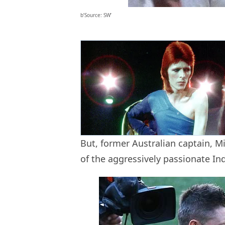
b’Source: SW’
But, former Australian captain, Mi
of the aggressively passionate Ind