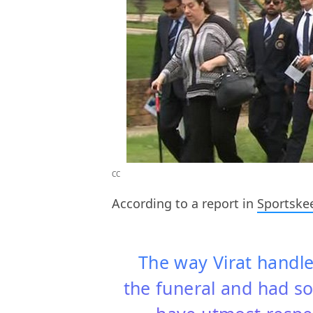
CC
According to a report in
Sportske
The way Virat handle
the funeral and had so