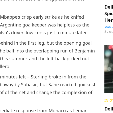
Del
Spi
 Mbappe’s crisp early strike as he knifed
Her
 Argentine goalkeeper was helpless as the
Mahi 
a’s driven low cross just a minute later.
5 days
behind in the first leg, but the opening goal
 ball into the overlapping run of Benjamin
 this summer, and the left-back picked out
lero.
 minutes left – Sterling broke in from the
d away by Subasic, but Sane reacted quickest
of of the net and change the complexion of
IN O
Del
mediate response from Monaco as Lemar