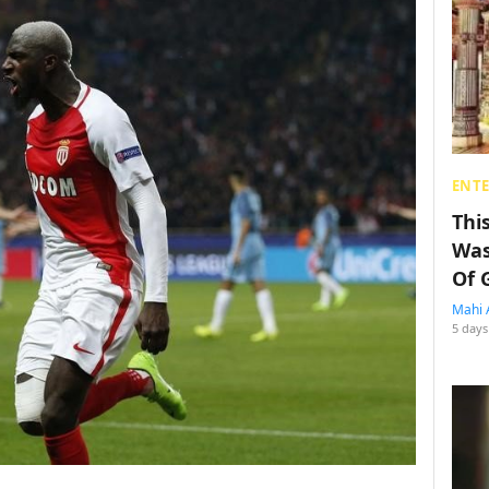
ENT
Thi
Was
Of 
Mahi 
5 days