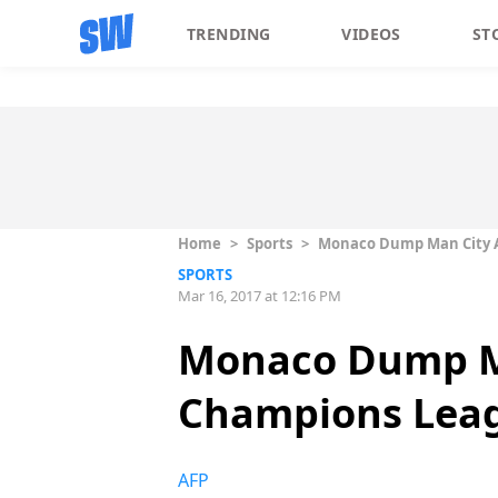
TRENDING
VIDEOS
ST
Home
>
Sports
>
Monaco Dump Man City As
SPORTS
Mar 16, 2017 at 12:16 PM
Monaco Dump Ma
Champions Leagu
AFP