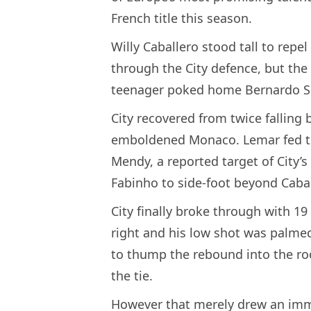
French title this season.
Willy Caballero stood tall to repel
through the City defence, but the
teenager poked home Bernardo Silv
City recovered from twice falling 
emboldened Monaco. Lemar fed the
Mendy, a reported target of City’s
Fabinho to side-foot beyond Cabal
City finally broke through with 19
right and his low shot was palme
to thump the rebound into the ro
the tie.
However that merely drew an im