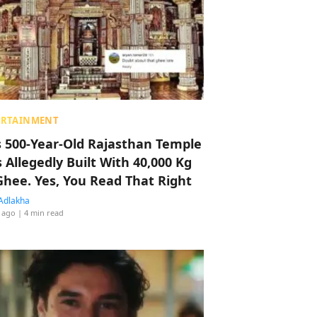
ERTAINMENT
s 500-Year-Old Rajasthan Temple
 Allegedly Built With 40,000 Kg
Ghee. Yes, You Read That Right
Adlakha
 ago
| 4 min read