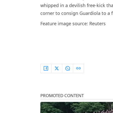
whipped in a devilish free-kick th
corner to consign Guardiola to a f
Feature image source: Reuters