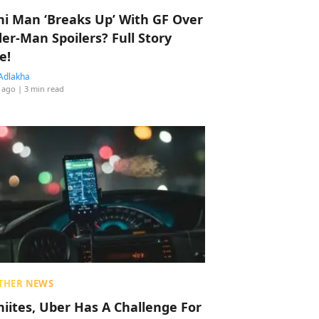
hi Man ‘Breaks Up’ With GF Over
der-Man Spoilers? Full Story
e!
Adlakha
 ago
| 3 min read
THER NEWS
hiites, Uber Has A Challenge For