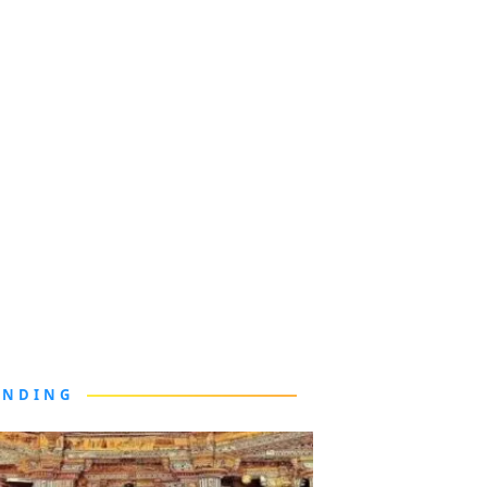
ENDING