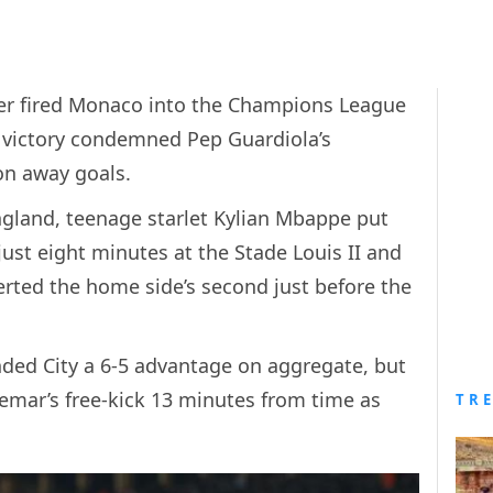
r fired Monaco into the Champions League
1 victory condemned Pep Guardiola’s
 on away goals.
 England, teenage starlet Kylian Mbappe put
ust eight minutes at the Stade Louis II and
erted the home side’s second just before the
nded City a 6-5 advantage on aggregate, but
ar’s free-kick 13 minutes from time as
TR