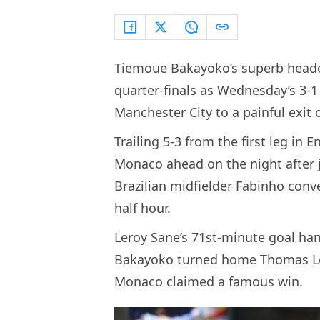
Tiemoue Bakayoko’s superb heade
quarter-finals as Wednesday’s 3-
Manchester City to a painful exit
Trailing 5-3 from the first leg in
Monaco ahead on the night after j
Brazilian midfielder Fabinho conv
half hour.
Leroy Sane’s 71st-minute goal ha
Bakayoko turned home Thomas Lem
Monaco claimed a famous win.