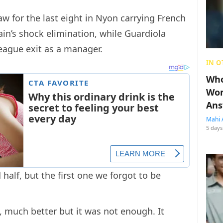
w for the last eight in Nyon carrying French
in’s shock elimination, while Guardiola
eague exit as a manager.
IN O
Who
Wom
Ans
Mahi 
5 days
half, but the first one we forgot to be
 much better but it was not enough. It