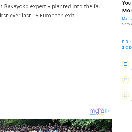
You
at Bakayoko expertly planted into the far
Mon
irst-ever last 16 European exit.
Mahi 
5 days
FO
SC