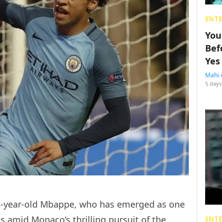
ENT
You
Bef
Yes
Mahi 
5 days
18-year-old Mbappe, who has emerged as one
s amid Monaco’s thrilling pursuit of the
ENT