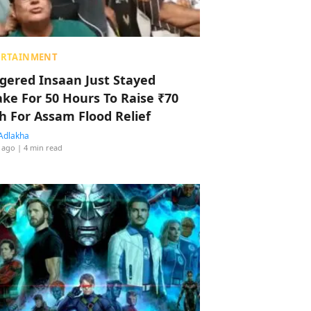
ERTAINMENT
ggered Insaan Just Stayed
ke For 50 Hours To Raise ₹70
h For Assam Flood Relief
Adlakha
 ago
| 4 min read