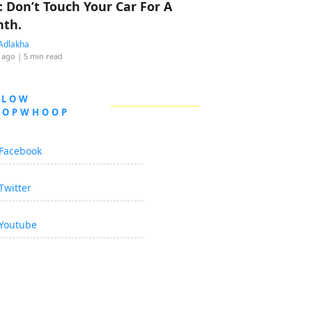
: Don’t Touch Your Car For A
th.
Adlakha
 ago
| 5 min read
LLOW
OOPWHOOP
Facebook
Twitter
Youtube