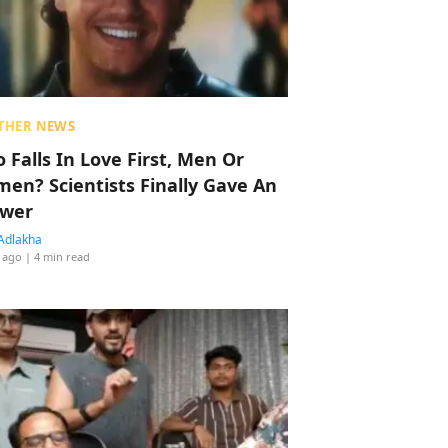
THER NEWS
 Falls In Love First, Men Or
en? Scientists Finally Gave An
wer
Adlakha
 ago
| 4 min read