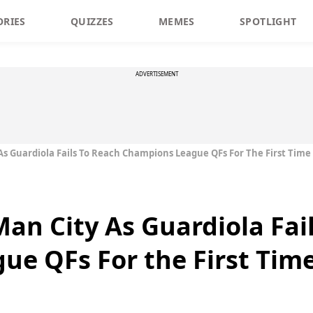
ORIES
QUIZZES
MEMES
SPOTLIGHT
ADVERTISEMENT
 Guardiola Fails To Reach Champions League QFs For The First Time
n City As Guardiola Fail
e QFs For the First Time