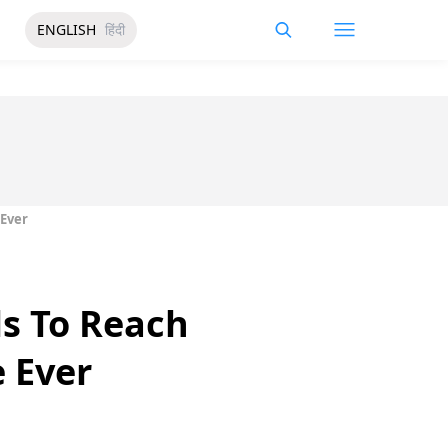
ENGLISH
हिंदी
 Ever
s To Reach
 Ever