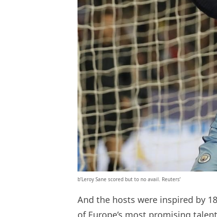
b’Leroy Sane scored but to no avail. Reuters’
And the hosts were inspired by 
of Europe’s most promising talent