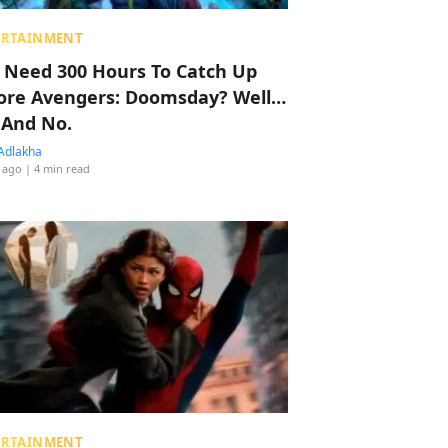
ERTAINMENT
 Need 300 Hours To Catch Up
ore Avengers: Doomsday? Well…
 And No.
Adlakha
 ago
| 4 min read
ERTAINMENT