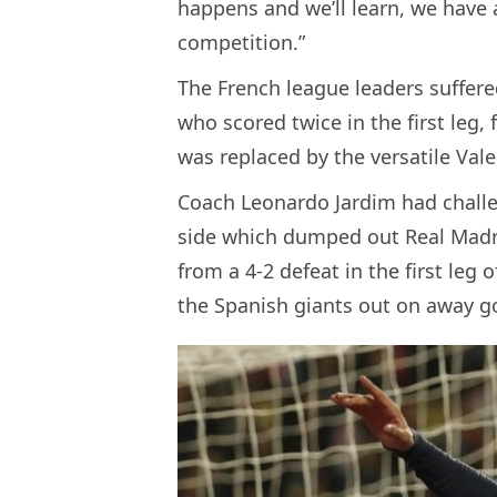
happens and we’ll learn, we have a
competition.”
The French league leaders suffere
who scored twice in the first leg, 
was replaced by the versatile Val
Coach Leonardo Jardim had chall
side which dumped out Real Madrid
from a 4-2 defeat in the first leg 
the Spanish giants out on away g