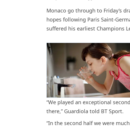
Monaco go through to Friday’s dra
hopes following Paris Saint-Germa
suffered his earliest Champions L
“We played an exceptional second 
there,” Guardiola told BT Sport.
“In the second half we were much,