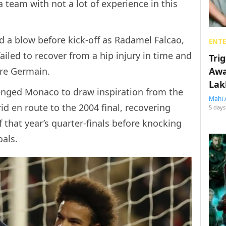
 team with not a lot of experience in this
d a blow before kick-off as Radamel Falcao,
ENT
failed to recover from a hip injury in time and
Tri
ere Germain.
Awa
Lak
enged Monaco to draw inspiration from the
Mahi 
 en route to the 2004 final, recovering
5 days
of that year’s quarter-finals before knocking
oals.