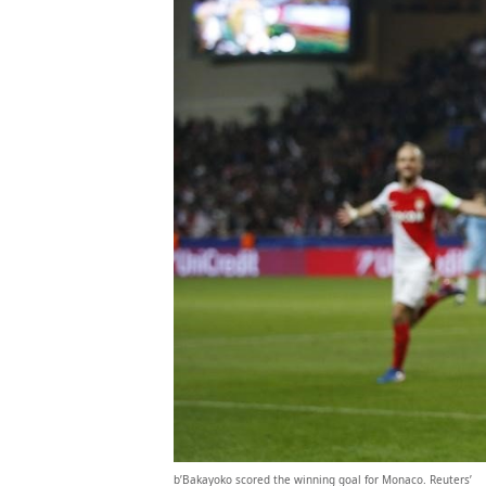
b’Bakayoko scored the winning goal for Monaco. Reuters’