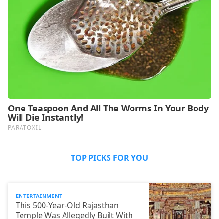
TOP PICKS FOR YOU
ENTERTAINMENT
This 500-Year-Old Rajasthan
Temple Was Allegedly Built With