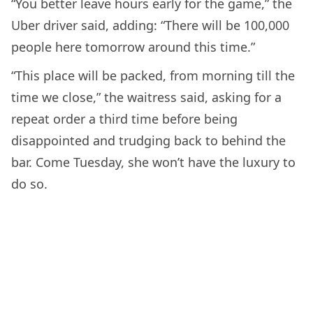
“You better leave hours early for the game,” the
Uber driver said, adding: “There will be 100,000
people here tomorrow around this time.”
“This place will be packed, from morning till the
time we close,” the waitress said, asking for a
repeat order a third time before being
disappointed and trudging back to behind the
bar. Come Tuesday, she won’t have the luxury to
do so.