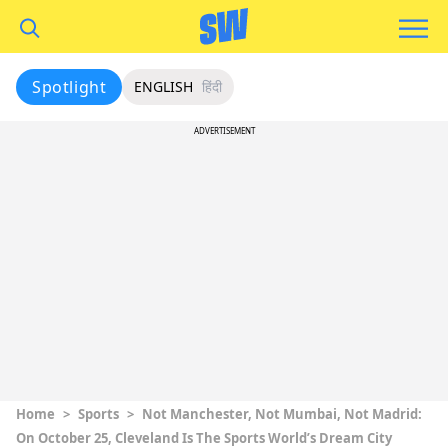
Spotlight
ENGLISH
हिंदी
ADVERTISEMENT
Home
>
Sports
>
Not Manchester, Not Mumbai, Not Madrid:
On October 25, Cleveland Is The Sports World’s Dream City