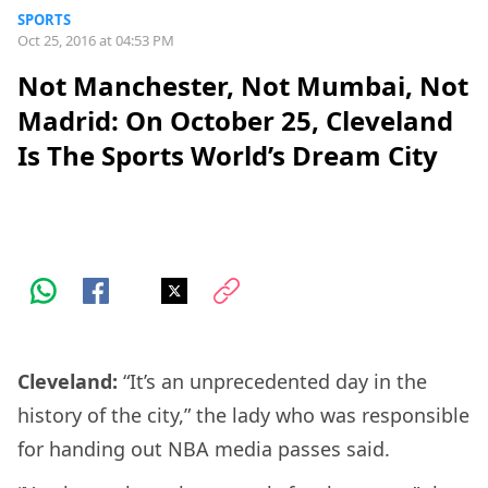
SPORTS
Oct 25, 2016 at 04:53 PM
Not Manchester, Not Mumbai, Not
Madrid: On October 25, Cleveland
Is The Sports World’s Dream City
Cleveland:
“It’s an unprecedented day in the
history of the city,” the lady who was responsible
for handing out NBA media passes said.