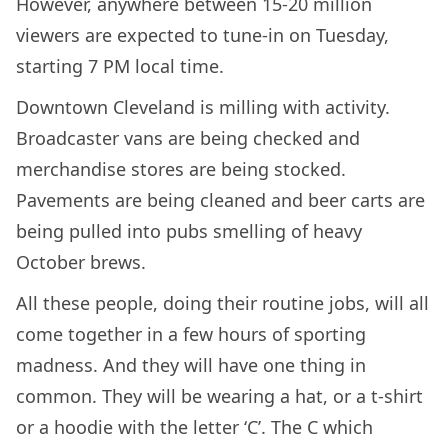
However, anywhere between 15-20 million
viewers are expected to tune-in on Tuesday,
starting 7 PM local time.
Downtown Cleveland is milling with activity.
Broadcaster vans are being checked and
merchandise stores are being stocked.
Pavements are being cleaned and beer carts are
being pulled into pubs smelling of heavy
October brews.
All these people, doing their routine jobs, will all
come together in a few hours of sporting
madness. And they will have one thing in
common. They will be wearing a hat, or a t-shirt
or a hoodie with the letter ‘C’. The C which