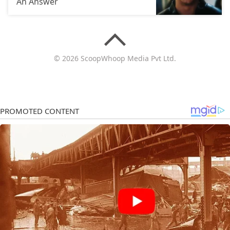
An Answer
© 2026 ScoopWhoop Media Pvt Ltd.