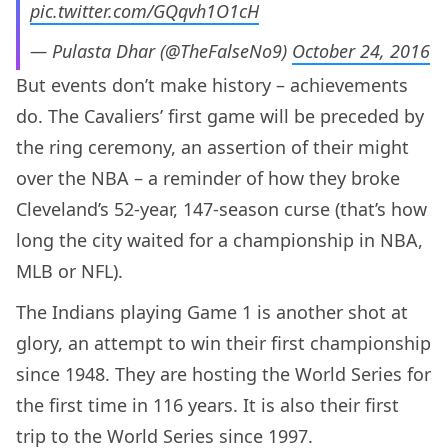
pic.twitter.com/GQqvh1O1cH
— Pulasta Dhar (@TheFalseNo9)
October 24, 2016
But events don’t make history – achievements
do. The Cavaliers’ first game will be preceded by
the ring ceremony, an assertion of their might
over the NBA – a reminder of how they broke
Cleveland’s 52-year, 147-season curse (that’s how
long the city waited for a championship in NBA,
MLB or NFL).
The Indians playing Game 1 is another shot at
glory, an attempt to win their first championship
since 1948. They are hosting the World Series for
the first time in 116 years. It is also their first
trip to the World Series since 1997.