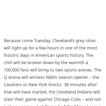
Because come Tuesday, Cleveland’s grey skies
will light up for a few hours in one of the most
historic days in American sports history. The
chill will be broken down by the warmth a
100,000 fans will bring to two sports arenas. The
Q Arena will witness NBA’s season opener – the
Cavaliers vs New York Knicks. 38 minutes after
that will have started, the Cleveland Indians will
start their game against Chicago Cubs – and not