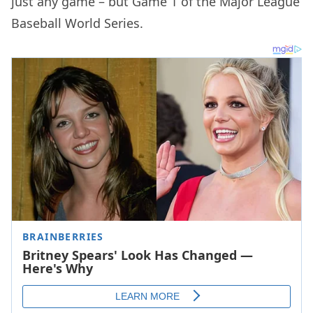
just any game – but Game 1 of the Major League
Baseball World Series.