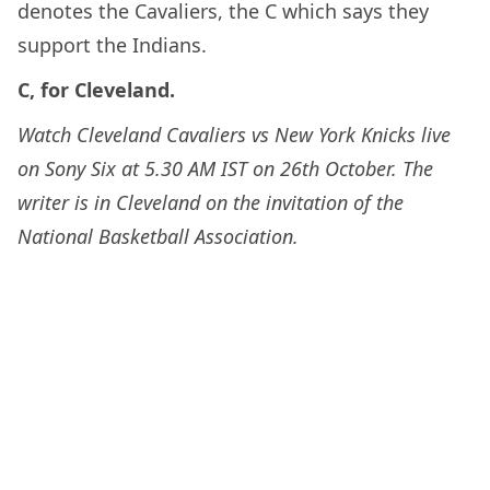
denotes the Cavaliers, the C which says they
support the Indians.
C, for Cleveland.
Watch Cleveland Cavaliers vs New York Knicks live
on Sony Six at 5.30 AM IST on 26th October. The
writer is in Cleveland on the invitation of the
National Basketball Association.