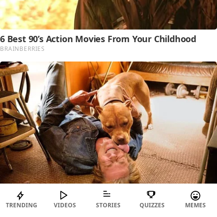
TRENDING
VIDEOS
STORIES
QUIZZES
MEMES