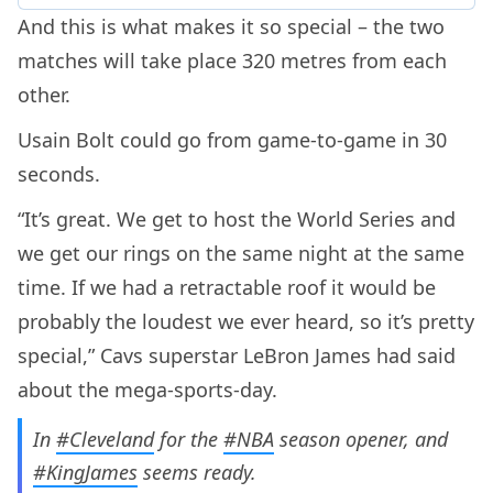
And this is what makes it so special – the two
matches will take place 320 metres from each
other.
Usain Bolt could go from game-to-game in 30
seconds.
“It’s great. We get to host the World Series and
we get our rings on the same night at the same
time. If we had a retractable roof it would be
probably the loudest we ever heard, so it’s pretty
special,” Cavs superstar LeBron James had said
about the mega-sports-day.
In
#Cleveland
for the
#NBA
season opener, and
#KingJames
seems ready.