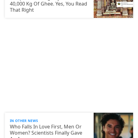
40,000 Kg Of Ghee. Yes, You Read
That Right
IN OTHER NEWS
Who Falls In Love First, Men Or
Women? Scientists Finally Gave