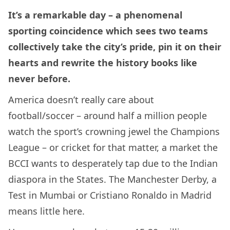
It’s a remarkable day – a phenomenal
sporting coincidence which sees two teams
collectively take the city’s pride, pin it on their
hearts and rewrite the history books like
never before.
America doesn’t really care about
football/soccer – around half a million people
watch the sport’s crowning jewel the Champions
League – or cricket for that matter, a market the
BCCI wants to desperately tap due to the Indian
diaspora in the States. The Manchester Derby, a
Test in Mumbai or Cristiano Ronaldo in Madrid
means little here.