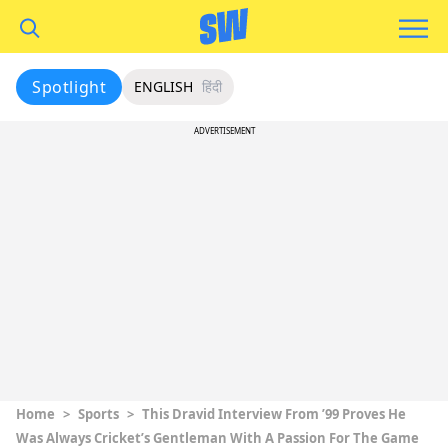
Spotlight
ENGLISH
हिंदी
ADVERTISEMENT
Home
>
Sports
>
This Dravid Interview From ’99 Proves He
Was Always Cricket’s Gentleman With A Passion For The Game