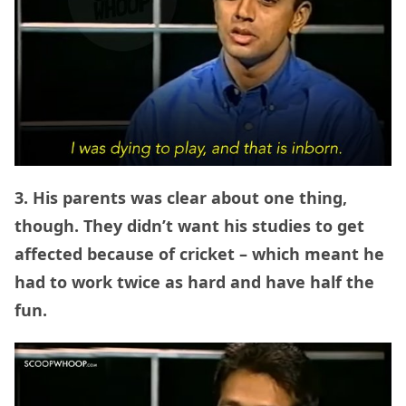
3. His parents was clear about one thing,
though. They didn’t want his studies to get
affected because of cricket – which meant he
had to work twice as hard and have half the
fun.