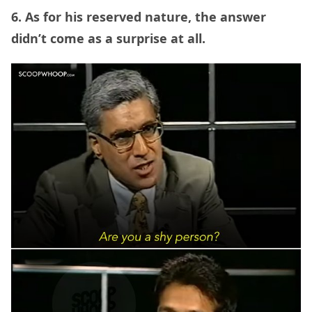
6. As for his reserved nature, the answer
didn’t come as a surprise at all.