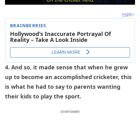
4. And so, it made sense that when he grew
up to become an accomplished cricketer, this
is what he had to say to parents wanting
their kids to play the sport.
ADVERTISEMENT