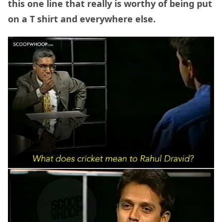
this one line that really is worthy of being put
on a T shirt and everywhere else.