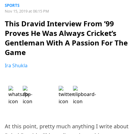
SPORTS
Nov 15, 2019 at 06:15 PM
This Dravid Interview From ’99
Proves He Was Always Cricket’s
Gentleman With A Passion For The
Game
Ira Shukla
At this point, pretty much anything I write about