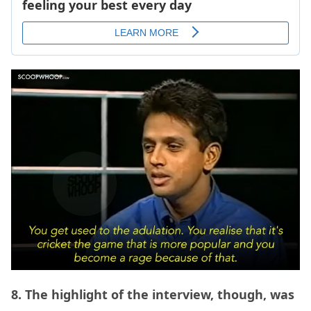
8. The highlight of the interview, though, was