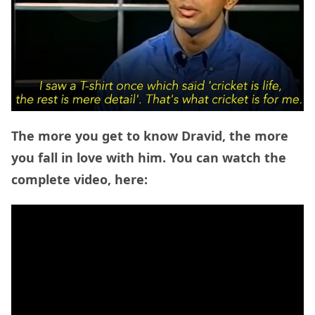
The more you get to know Dravid, the more
you fall in love with him. You can watch the
complete video, here: