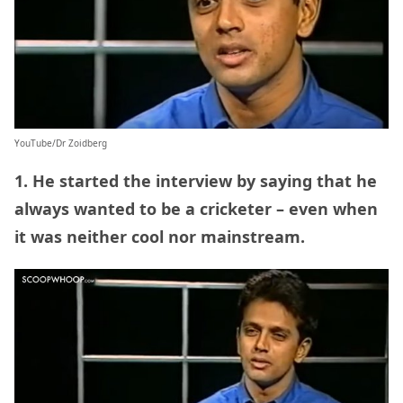
YouTube/Dr Zoidberg
1. He started the interview by saying that he
always wanted to be a cricketer – even when
it was neither cool nor mainstream.