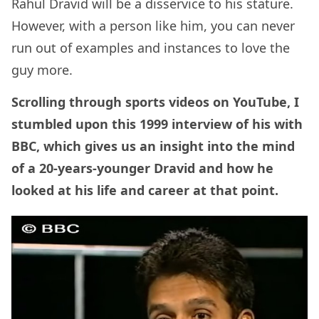
Rahul Dravid will be a disservice to his stature.
However, with a person like him, you can never
run out of examples and instances to love the
guy more.
Scrolling through sports videos on YouTube, I
stumbled upon this 1999 interview of his with
BBC, which gives us an insight into the mind
of a 20-years-younger Dravid and how he
looked at his life and career at that point.