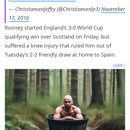
— ChristiansenJeffry (@ChristiansenJe3)
November
17, 2016
Rooney started England’s 3-0 World Cup
qualifying win over Scotland on Friday, but
suffered a knee injury that ruled him out of
Tuesday’s 2-2 friendly draw at home to Spain.