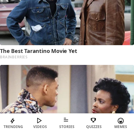
TRENDING
VIDEOS
STORIES
QUIZZES
MEMES