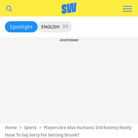
Spotlight
ENGLISH
हिंदी
ADVERTISEMENT
Home
>
Sports
>
Players Are Also Humans: Did Rooney Really
Have To Say Sorry For Getting Drunk?