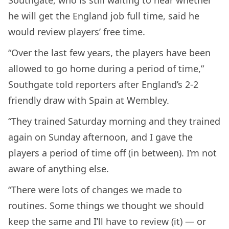
Southgate, who is still waiting to hear whether
he will get the England job full time, said he
would review players’ free time.
“Over the last few years, the players have been
allowed to go home during a period of time,”
Southgate told reporters after England’s 2-2
friendly draw with Spain at Wembley.
“They trained Saturday morning and they trained
again on Sunday afternoon, and I gave the
players a period of time off (in between). I’m not
aware of anything else.
“There were lots of changes we made to
routines. Some things we thought we should
keep the same and I’ll have to review (it) — or