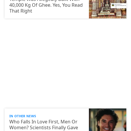
40,000 Kg Of Ghee. Yes, You Read
That Right
IN OTHER NEWS
Who Falls In Love First, Men Or
Women? Scientists Finally Gave