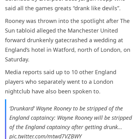
said all the games greats “drank like devils”.
Rooney was thrown into the spotlight after The
Sun tabloid alleged the Manchester United
forward drunkenly gatecrashed a wedding at
England’s hotel in Watford, north of London, on
Saturday.
Media reports said up to 10 other England
players who separately went to a London
nightclub have also been spoken to.
‘Drunkard’ Wayne Rooney to be stripped of the
England captaincy: Wayne Rooney will be stripped
of the England captaincy after getting drunk…
pic.twitter.com/mtwd7VZBWY