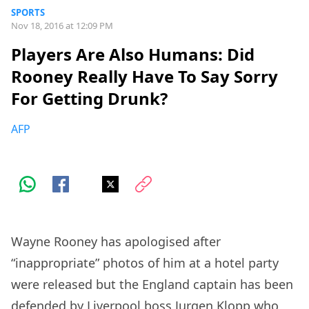
SPORTS
Nov 18, 2016 at 12:09 PM
Players Are Also Humans: Did
Rooney Really Have To Say Sorry
For Getting Drunk?
AFP
Wayne Rooney has apologised after
“inappropriate” photos of him at a hotel party
were released but the England captain has been
defended by Liverpool boss Jurgen Klopp who