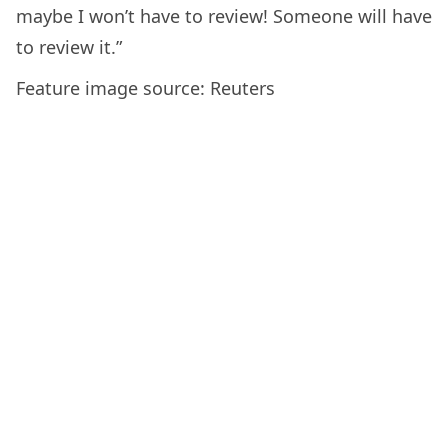
maybe I won’t have to review! Someone will have
to review it.”
Feature image source: Reuters