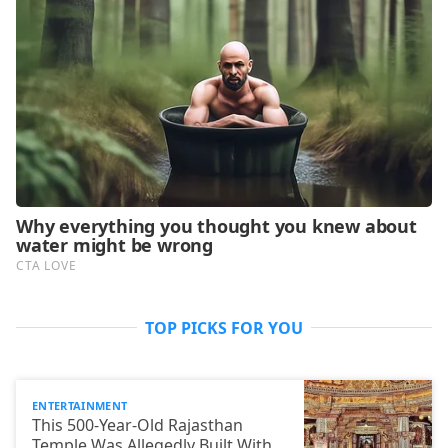
TOP PICKS FOR YOU
ENTERTAINMENT
This 500-Year-Old Rajasthan
Temple Was Allegedly Built With