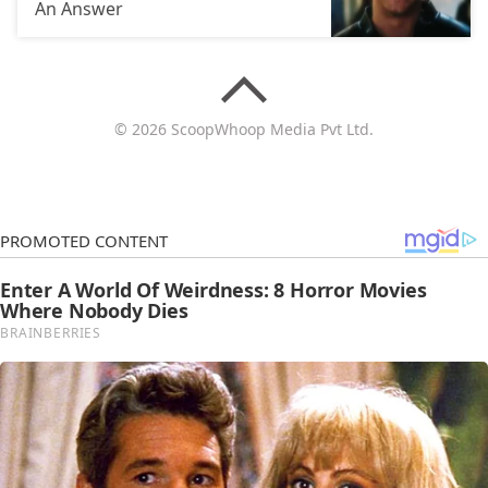
An Answer
© 2026 ScoopWhoop Media Pvt Ltd.