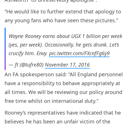
“He would like to further extend that apology to
any young fans who have seen these pictures.”
Wayne Rooney earns about UGX 1 billion per week
(yes, per week). Occasionally, he gets drunk. Let’s
crucify him. Envy.
pic.twitter.com/FXcnfFg6y9
— ft (@tufre80)
November 17, 2016
An FA spokesperson said: “All England personnel
have a responsibility to behave appropriately at
all times. We will be reviewing our policy around
free time whilst on international duty.”
Rooney’s representatives have indicated that he
believes he has been an unfair victim of the