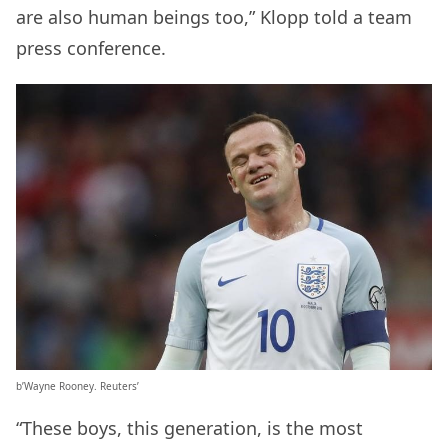
are also human beings too,” Klopp told a team
press conference.
b’Wayne Rooney. Reuters’
“These boys, this generation, is the most