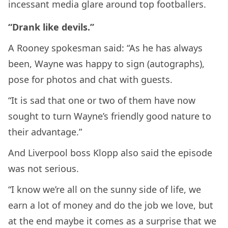
incessant media glare around top footballers.
“Drank like devils.”
A Rooney spokesman said: “As he has always
been, Wayne was happy to sign (autographs),
pose for photos and chat with guests.
“It is sad that one or two of them have now
sought to turn Wayne’s friendly good nature to
their advantage.”
And Liverpool boss Klopp also said the episode
was not serious.
“I know we’re all on the sunny side of life, we
earn a lot of money and do the job we love, but
at the end maybe it comes as a surprise that we