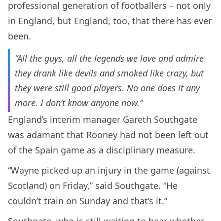
professional generation of footballers – not only
in England, but England, too, that there has ever
been.
“All the guys, all the legends we love and admire
they drank like devils and smoked like crazy, but
they were still good players. No one does it any
more. I don’t know anyone now.”
England’s interim manager Gareth Southgate
was adamant that Rooney had not been left out
of the Spain game as a disciplinary measure.
“Wayne picked up an injury in the game (against
Scotland) on Friday,” said Southgate. “He
couldn’t train on Sunday and that’s it.”