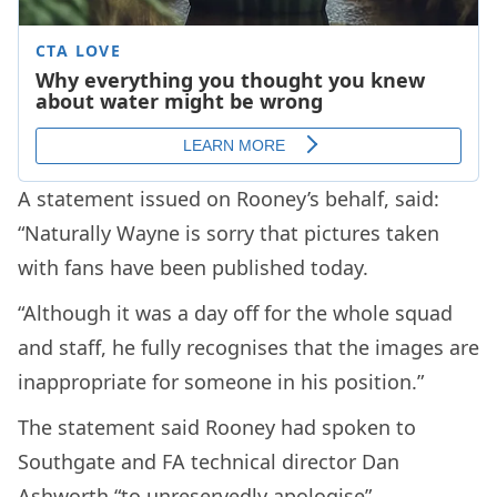
A statement issued on Rooney’s behalf, said:
“Naturally Wayne is sorry that pictures taken
with fans have been published today.
“Although it was a day off for the whole squad
and staff, he fully recognises that the images are
inappropriate for someone in his position.”
The statement said Rooney had spoken to
Southgate and FA technical director Dan
Ashworth “to unreservedly apologise”.