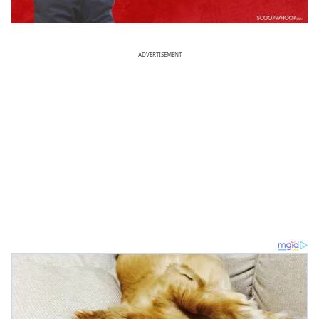
ADVERTISEMENT