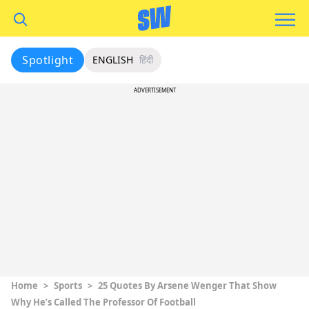
Spotlight
ENGLISH
हिंदी
ADVERTISEMENT
Home
>
Sports
>
25 Quotes By Arsene Wenger That Show
Why He’s Called The Professor Of Football