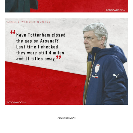
ADVERTISEMENT