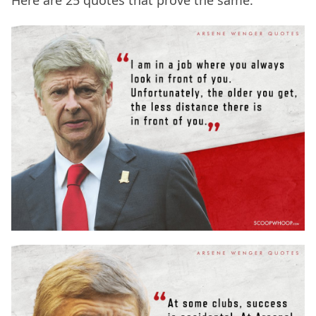
Here are 25 quotes that prove the same: