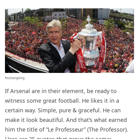
freshangleng
If Arsenal are in their element, be ready to
witness some great football. He likes it in a
certain way. Simple, pure & graceful. He can
make it look beautiful. And that’s what earned
him the title of “Le Professeur” (The Professor).