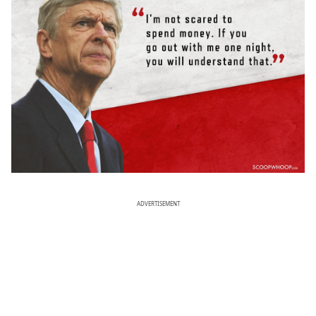
ADVERTISEMENT