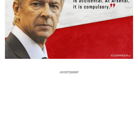
ADVERTISEMENT