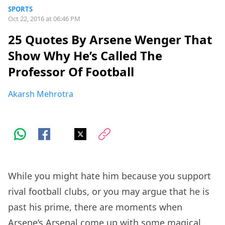
SPORTS
Oct 22, 2016 at 06:46 PM
25 Quotes By Arsene Wenger That
Show Why He’s Called The
Professor Of Football
Akarsh Mehrotra
While you might hate him because you support
rival football clubs, or you may argue that he is
past his prime, there are moments when
Arsene’s Arsenal come up with some magical