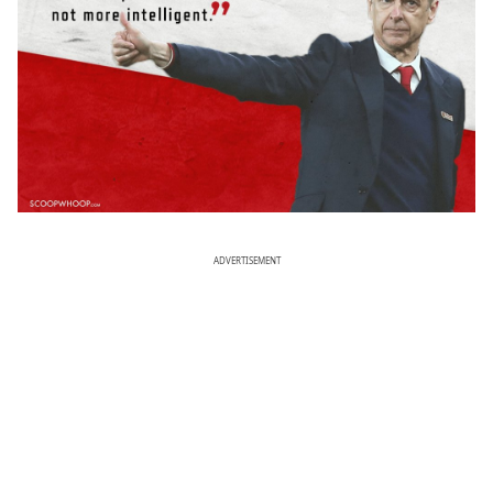
ADVERTISEMENT