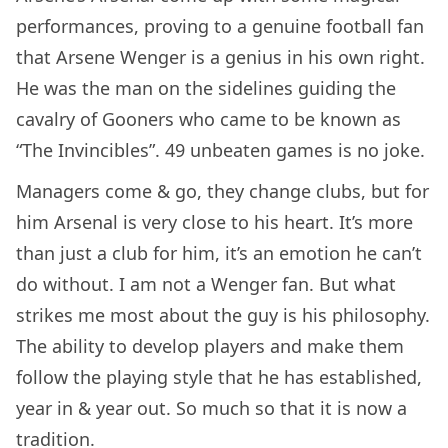
performances, proving to a genuine football fan
that Arsene Wenger is a genius in his own right.
He was the man on the sidelines guiding the
cavalry of Gooners who came to be known as
“The Invincibles”. 49 unbeaten games is no joke.
Managers come & go, they change clubs, but for
him Arsenal is very close to his heart. It’s more
than just a club for him, it’s an emotion he can’t
do without. I am not a Wenger fan. But what
strikes me most about the guy is his philosophy.
The ability to develop players and make them
follow the playing style that he has established,
year in & year out. So much so that it is now a
tradition.