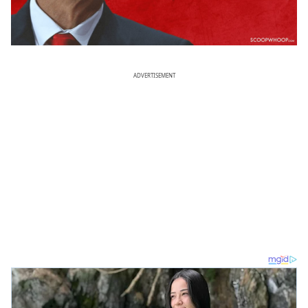
ADVERTISEMENT