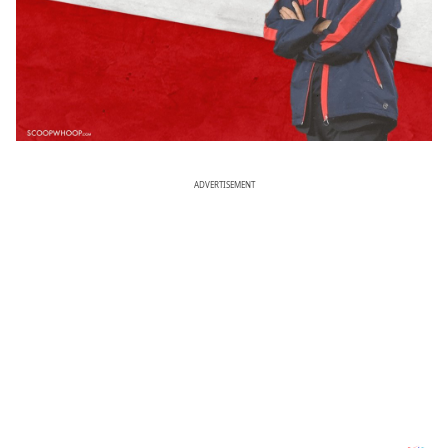
ADVERTISEMENT