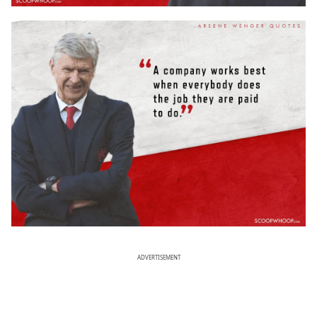
ADVERTISEMENT