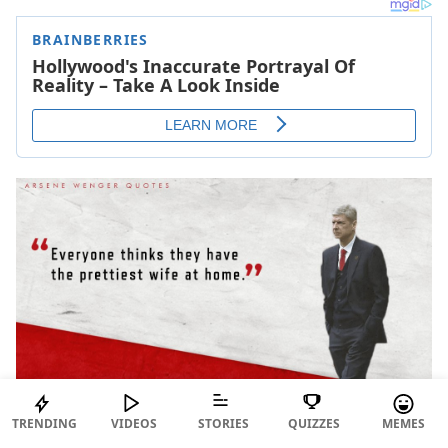
TRENDING
VIDEOS
STORIES
QUIZZES
MEMES