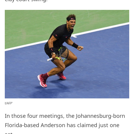
b’AFP’
In those four meetings, the Johannesburg-born
Florida-based Anderson has claimed just one