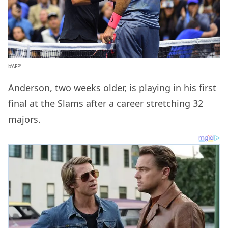
b’AFP’
Anderson, two weeks older, is playing in his first
final at the Slams after a career stretching 32
majors.