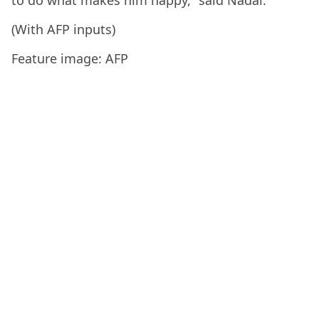
(With AFP inputs)
Feature image: AFP