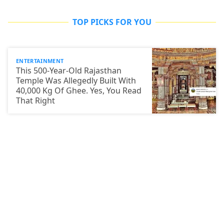
TOP PICKS FOR YOU
ENTERTAINMENT
This 500-Year-Old Rajasthan
Temple Was Allegedly Built With
40,000 Kg Of Ghee. Yes, You Read
That Right