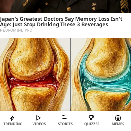
TRENDING
VIDEOS
STORIES
QUIZZES
MEMES