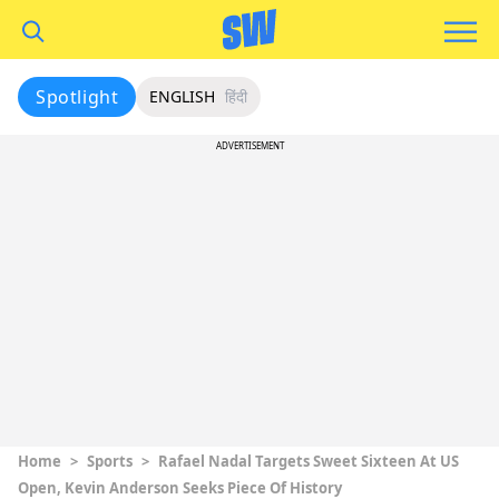
Spotlight
ENGLISH
हिंदी
ADVERTISEMENT
Home
>
Sports
>
Rafael Nadal Targets Sweet Sixteen At US
Open, Kevin Anderson Seeks Piece Of History