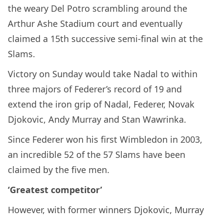
the weary Del Potro scrambling around the
Arthur Ashe Stadium court and eventually
claimed a 15th successive semi-final win at the
Slams.
Victory on Sunday would take Nadal to within
three majors of Federer’s record of 19 and
extend the iron grip of Nadal, Federer, Novak
Djokovic, Andy Murray and Stan Wawrinka.
Since Federer won his first Wimbledon in 2003,
an incredible 52 of the 57 Slams have been
claimed by the five men.
‘Greatest competitor’
However, with former winners Djokovic, Murray