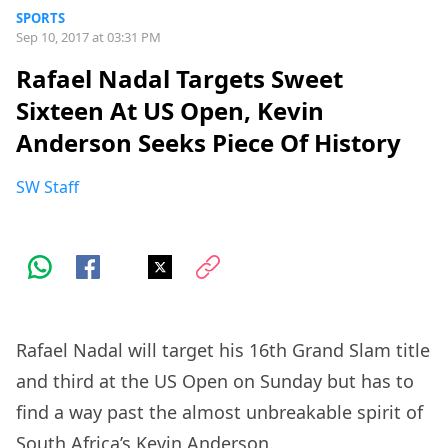
SPORTS
Sep 10, 2017 at 03:31 PM
Rafael Nadal Targets Sweet
Sixteen At US Open, Kevin
Anderson Seeks Piece Of History
SW Staff
Rafael Nadal will target his 16th Grand Slam title
and third at the US Open on Sunday but has to
find a way past the almost unbreakable spirit of
South Africa’s Kevin Anderson.