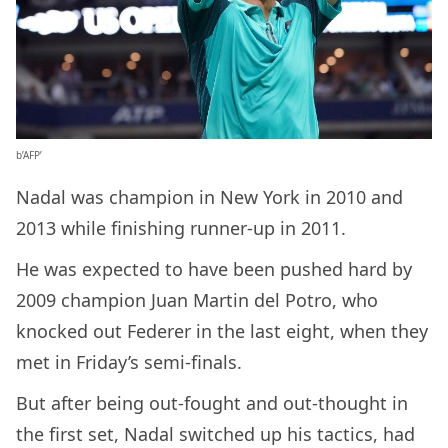
b’AFP’
Nadal was champion in New York in 2010 and
2013 while finishing runner-up in 2011.
He was expected to have been pushed hard by
2009 champion Juan Martin del Potro, who
knocked out Federer in the last eight, when they
met in Friday’s semi-finals.
But after being out-fought and out-thought in
the first set, Nadal switched up his tactics, had