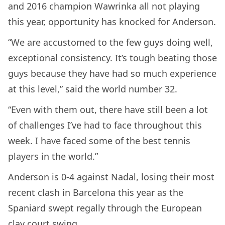
and 2016 champion Wawrinka all not playing
this year, opportunity has knocked for Anderson.
“We are accustomed to the few guys doing well,
exceptional consistency. It’s tough beating those
guys because they have had so much experience
at this level,” said the world number 32.
“Even with them out, there have still been a lot
of challenges I’ve had to face throughout this
week. I have faced some of the best tennis
players in the world.”
Anderson is 0-4 against Nadal, losing their most
recent clash in Barcelona this year as the
Spaniard swept regally through the European
clay court swing.