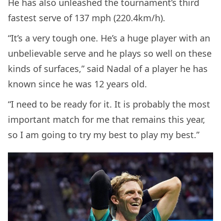
He has also unleashed the tournament’s third
fastest serve of 137 mph (220.4km/h).
“It’s a very tough one. He’s a huge player with an
unbelievable serve and he plays so well on these
kinds of surfaces,” said Nadal of a player he has
known since he was 12 years old.
“I need to be ready for it. It is probably the most
important match for me that remains this year,
so I am going to try my best to play my best.”