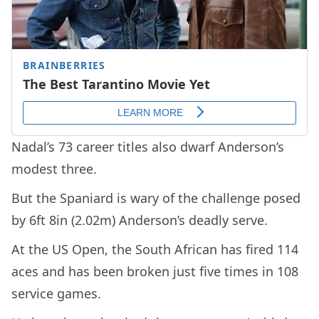
Nadal’s 73 career titles also dwarf Anderson’s
modest three.
But the Spaniard is wary of the challenge posed
by 6ft 8in (2.02m) Anderson’s deadly serve.
At the US Open, the South African has fired 114
aces and has been broken just five times in 108
service games.