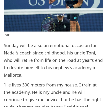
b’AFP’
Sunday will be also an emotional occasion for
Nadal’s coach since childhood, his uncle Toni,
who will retire from life on the road at year’s end
to devote himself to his nephew’s academy in
Mallorca.
“He lives 300 meters from my house. I train at
the academy. He is my uncle and he will
continue to give me advice, but he has the right
to do what makes him happy,” said Nadal.