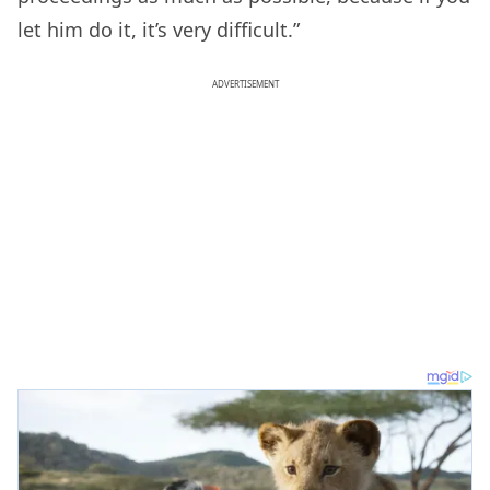
let him do it, it’s very difficult.”
ADVERTISEMENT