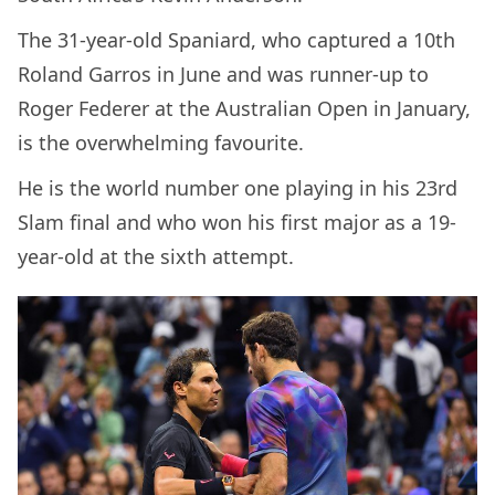
The 31-year-old Spaniard, who captured a 10th
Roland Garros in June and was runner-up to
Roger Federer at the Australian Open in January,
is the overwhelming favourite.
He is the world number one playing in his 23rd
Slam final and who won his first major as a 19-
year-old at the sixth attempt.