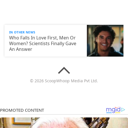
IN OTHER NEWS
Who Falls In Love First, Men Or
Women? Scientists Finally Gave
An Answer
© 2026 ScoopWhoop Media Pvt Ltd.