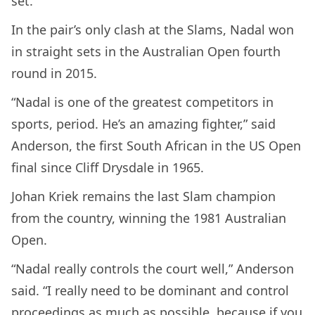
set.
In the pair’s only clash at the Slams, Nadal won
in straight sets in the Australian Open fourth
round in 2015.
“Nadal is one of the greatest competitors in
sports, period. He’s an amazing fighter,” said
Anderson, the first South African in the US Open
final since Cliff Drysdale in 1965.
Johan Kriek remains the last Slam champion
from the country, winning the 1981 Australian
Open.
“Nadal really controls the court well,” Anderson
said. “I really need to be dominant and control
proceedings as much as possible, because if you