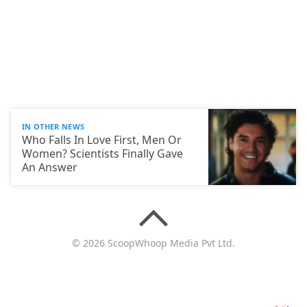
IN OTHER NEWS
Who Falls In Love First, Men Or
Women? Scientists Finally Gave
An Answer
© 2026 ScoopWhoop Media Pvt Ltd.