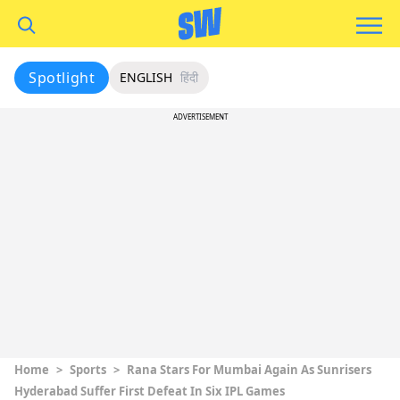
Spotlight
ENGLISH
हिंदी
ADVERTISEMENT
Home
>
Sports
>
Rana Stars For Mumbai Again As Sunrisers
Hyderabad Suffer First Defeat In Six IPL Games