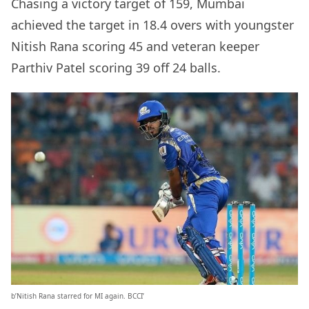
Chasing a victory target of 159, Mumbai
achieved the target in 18.4 overs with youngster
Nitish Rana scoring 45 and veteran keeper
Parthiv Patel scoring 39 off 24 balls.
b’Nitish Rana starred for MI again. BCCI’