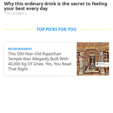
TOP PICKS FOR YOU
ENTERTAINMENT
This 500-Year-Old Rajasthan
Temple Was Allegedly Built With
40,000 Kg Of Ghee. Yes, You Read
That Right