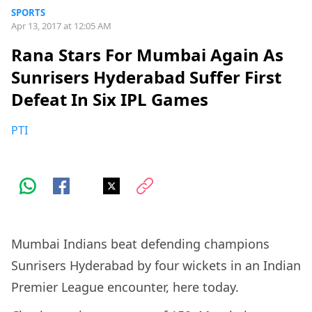
SPORTS
Apr 13, 2017 at 12:05 AM
Rana Stars For Mumbai Again As
Sunrisers Hyderabad Suffer First
Defeat In Six IPL Games
PTI
Mumbai Indians beat defending champions
Sunrisers Hyderabad by four wickets in an Indian
Premier League encounter, here today.