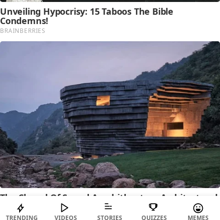
TRENDING
VIDEOS
STORIES
QUIZZES
MEMES