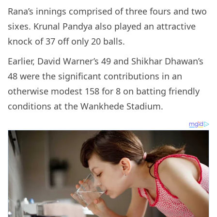
Rana’s innings comprised of three fours and two
sixes. Krunal Pandya also played an attractive
knock of 37 off only 20 balls.
Earlier, David Warner’s 49 and Shikhar Dhawan’s
48 were the significant contributions in an
otherwise modest 158 for 8 on batting friendly
conditions at the Wankhede Stadium.