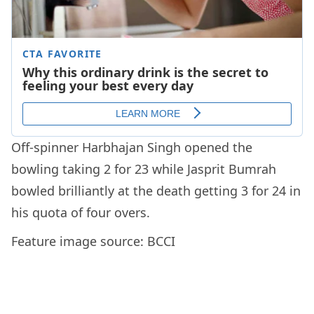
Off-spinner Harbhajan Singh opened the
bowling taking 2 for 23 while Jasprit Bumrah
bowled brilliantly at the death getting 3 for 24 in
his quota of four overs.
Feature image source: BCCI