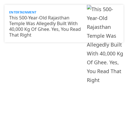
ENTERTAINMENT
This 500-Year-Old Rajasthan
Temple Was Allegedly Built With
40,000 Kg Of Ghee. Yes, You Read
That Right