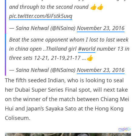
and through to the second round 👍👍
pic.twitter.com/6iFstk5uvq
— Saina Nehwal (@NSaina)
November 23, 2016
Beat the same opponent whom I lost to last week
in china open ..Thailand girl
#world
number 13 in
three sets 12-21, 21-19,21-17 …👍
— Saina Nehwal (@NSaina)
November 23, 2016
The fifth seeded Indian, who is looking to seal
her Dubai Super Series Final spot, will next take
on the winner of the match between Chiang Mei
Hui and Japan’s Sayaka Sato at the Hong Kong
Coliseum.