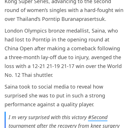
Kong Super Series, advancing to the second
round of women’s singles with a hard-fought win
over Thailand’s Porntip Buranaprasertsuk.
London Olympics bronze medallist, Saina, who
had lost to Porntip in the opening round at
China Open after making a comeback following
a three-month lay-off due to injury, avenged the
loss with a 12-21 21-19 21-17 win over the World
No. 12 Thai shuttler.
Saina took to social media to reveal how
surprised she was to put in such a strong
performance against a quality player.
I m very surprised with this victory
#Second
tournament after the recovery from knee surgery