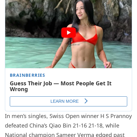
In men’s singles, Swiss Open winner H S Prannoy
defeated China’s Qiao Bin 21-16 21-18, while
National champion Sameer Verma edged past