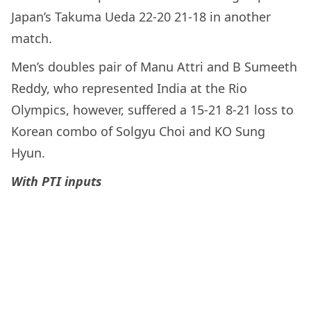
Japan’s Takuma Ueda 22-20 21-18 in another
match.
Men’s doubles pair of Manu Attri and B Sumeeth
Reddy, who represented India at the Rio
Olympics, however, suffered a 15-21 8-21 loss to
Korean combo of Solgyu Choi and KO Sung
Hyun.
With PTI inputs