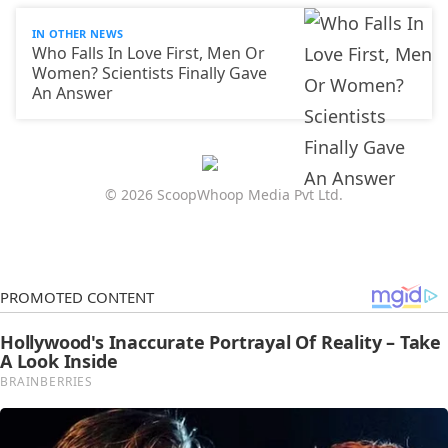
IN OTHER NEWS
Who Falls In Love First, Men Or
Women? Scientists Finally Gave
An Answer
© 2026 ScoopWhoop Media Pvt Ltd.