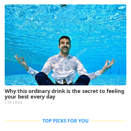
TOP PICKS FOR YOU