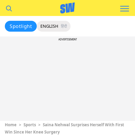
Spotlight
ENGLISH
हिंदी
ADVERTISEMENT
Home
>
Sports
>
Saina Nehwal Surprises Herself With First
Win Since Her Knee Surgery