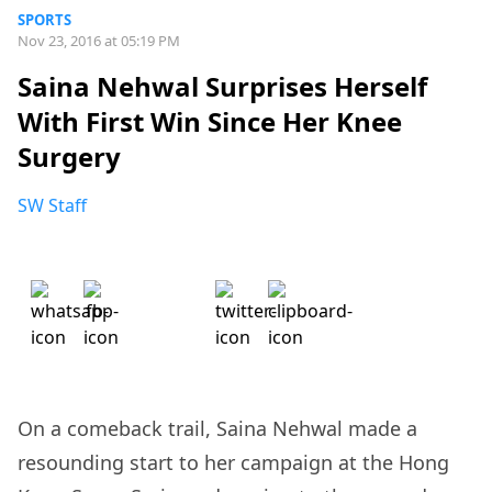
SPORTS
Nov 23, 2016 at 05:19 PM
Saina Nehwal Surprises Herself
With First Win Since Her Knee
Surgery
SW Staff
On a comeback trail, Saina Nehwal made a
resounding start to her campaign at the Hong