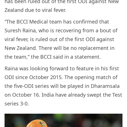
has been ruled out of the first ODI against New
Zealand due to viral fever.
“The BCCI Medical team has confirmed that
Suresh Raina, who is recovering from a bout of
viral fever, is ruled out of the first ODI against
New Zealand. There will be no replacement in
the team,” the BCCI said in a statement.
Raina was looking forward to feature in his first
ODI since October 2015. The opening match of
the five-ODI series will be played in Dharamsala
on October 16. India have already swept the Test
series 3-0.