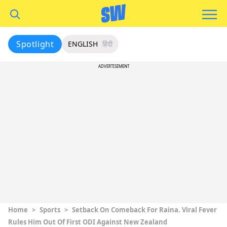
Spotlight
ENGLISH
हिंदी
ADVERTISEMENT
Home
>
Sports
>
Setback On Comeback For Raina. Viral Fever
Rules Him Out Of First ODI Against New Zealand