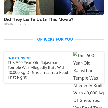
TOP PICKS FOR YOU
ENTERTAINMENT
This 500-Year-Old Rajasthan
Temple Was Allegedly Built With
40,000 Kg Of Ghee. Yes, You Read
That Right