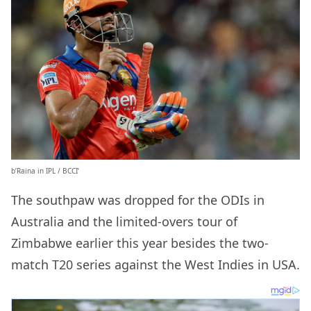
b’Raina in IPL / BCCI’
The southpaw was dropped for the ODIs in
Australia and the limited-overs tour of
Zimbabwe earlier this year besides the two-
match T20 series against the West Indies in USA.