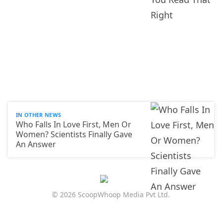
IN OTHER NEWS
Who Falls In Love First, Men Or
Women? Scientists Finally Gave
An Answer
© 2026 ScoopWhoop Media Pvt Ltd.