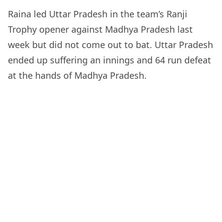
Raina led Uttar Pradesh in the team’s Ranji
Trophy opener against Madhya Pradesh last
week but did not come out to bat. Uttar Pradesh
ended up suffering an innings and 64 run defeat
at the hands of Madhya Pradesh.