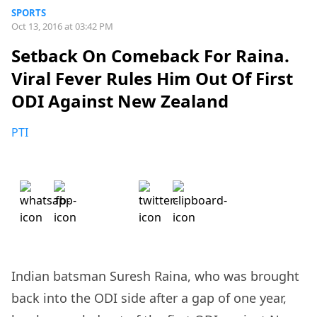
SPORTS
Oct 13, 2016 at 03:42 PM
Setback On Comeback For Raina.
Viral Fever Rules Him Out Of First
ODI Against New Zealand
PTI
Indian batsman Suresh Raina, who was brought
back into the ODI side after a gap of one year,