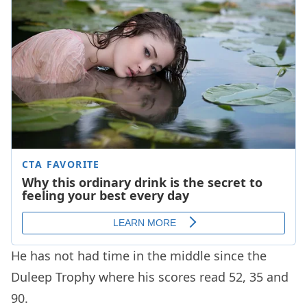
He has not had time in the middle since the
Duleep Trophy where his scores read 52, 35 and
90.