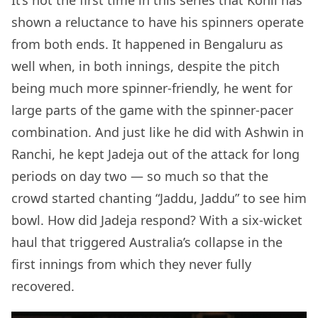
shown a reluctance to have his spinners operate
from both ends. It happened in Bengaluru as
well when, in both innings, despite the pitch
being much more spinner-friendly, he went for
large parts of the game with the spinner-pacer
combination. And just like he did with Ashwin in
Ranchi, he kept Jadeja out of the attack for long
periods on day two — so much so that the
crowd started chanting “Jaddu, Jaddu” to see him
bowl. How did Jadeja respond? With a six-wicket
haul that triggered Australia’s collapse in the
first innings from which they never fully
recovered.