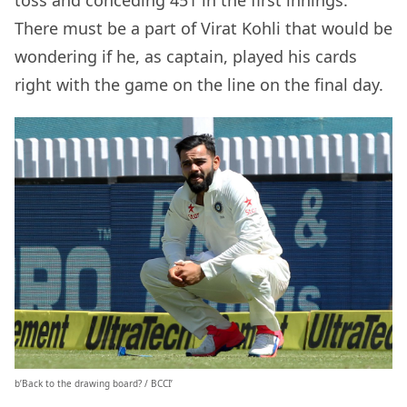
toss and conceding 451 in the first innings.
There must be a part of Virat Kohli that would be
wondering if he, as captain, played his cards
right with the game on the line on the final day.
b’Back to the drawing board? / BCCI’