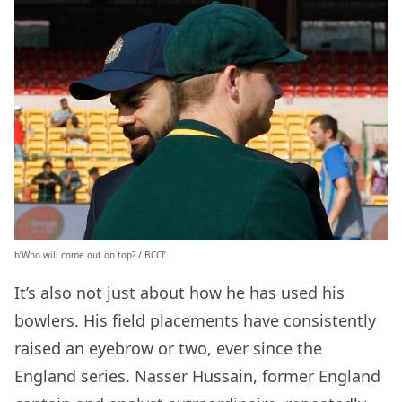
b’Who will come out on top? / BCCI’
It’s also not just about how he has used his
bowlers. His field placements have consistently
raised an eyebrow or two, ever since the
England series. Nasser Hussain, former England