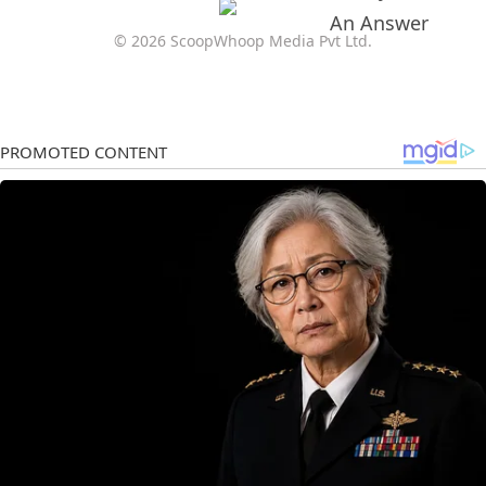
© 2026 ScoopWhoop Media Pvt Ltd.