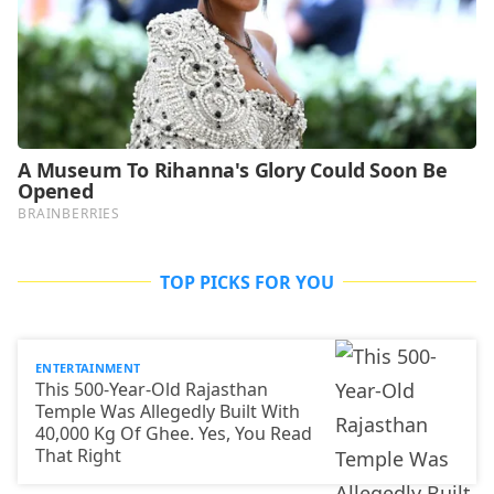
TOP PICKS FOR YOU
ENTERTAINMENT
This 500-Year-Old Rajasthan
Temple Was Allegedly Built With
40,000 Kg Of Ghee. Yes, You Read
That Right