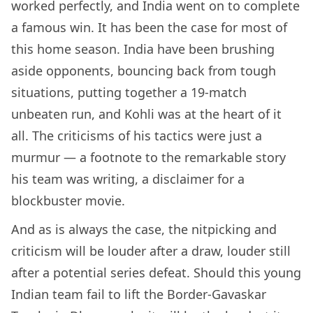
worked perfectly, and India went on to complete
a famous win. It has been the case for most of
this home season. India have been brushing
aside opponents, bouncing back from tough
situations, putting together a 19-match
unbeaten run, and Kohli was at the heart of it
all. The criticisms of his tactics were just a
murmur — a footnote to the remarkable story
his team was writing, a disclaimer for a
blockbuster movie.
And as is always the case, the nitpicking and
criticism will be louder after a draw, louder still
after a potential series defeat. Should this young
Indian team fail to lift the Border-Gavaskar