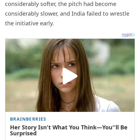
considerably softer, the pitch had become
considerably slower, and India failed to wrestle
the initiative early.