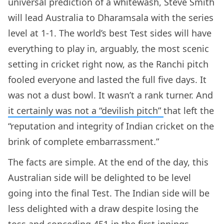
universal prediction of a whitewash, Steve Smith
will lead Australia to Dharamsala with the series
level at 1-1. The world’s best Test sides will have
everything to play in, arguably, the most scenic
setting in cricket right now, as the Ranchi pitch
fooled everyone and lasted the full five days. It
was not a dust bowl. It wasn’t a rank turner. And
it certainly was not a “devilish pitch”
that left the
“reputation and integrity of Indian cricket on the
brink of complete embarrassment.”
The facts are simple. At the end of the day, this
Australian side will be delighted to be level
going into the final Test. The Indian side will be
less delighted with a draw despite losing the