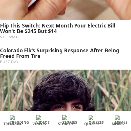
TRENDING
VIDEOS
STORIES
QUIZZES
MEMES