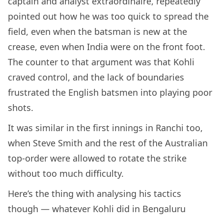
captain and analyst extraordinaire, repeatedly
pointed out how he was too quick to spread the
field, even when the batsman is new at the
crease, even when India were on the front foot.
The counter to that argument was that Kohli
craved control, and the lack of boundaries
frustrated the English batsmen into playing poor
shots.
It was similar in the first innings in Ranchi too,
when Steve Smith and the rest of the Australian
top-order were allowed to rotate the strike
without too much difficulty.
Here’s the thing with analysing his tactics
though — whatever Kohli did in Bengaluru