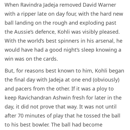
When Ravindra Jadeja removed David Warner
with a ripper late on day four, with the hard new
ball landing on the rough and exploding past
the Aussie’s defence, Kohli was visibly pleased.
With the world’s best spinners in his arsenal, he
would have had a good night’s sleep knowing a
win was on the cards.
But, for reasons best known to him, Kohli began
the final day with Jadeja at one end (obviously)
and pacers from the other. If it was a ploy to
keep Ravichandran Ashwin fresh for later in the
day, it did not prove that way. It was not until
after 70 minutes of play that he tossed the ball
to his best bowler. The ball had become