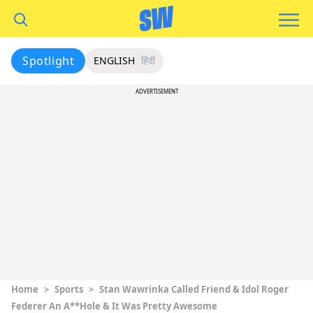
Spotlight
ENGLISH
हिंदी
ADVERTISEMENT
Home
>
Sports
>
Stan Wawrinka Called Friend & Idol Roger
Federer An A**hole & It Was Pretty Awesome