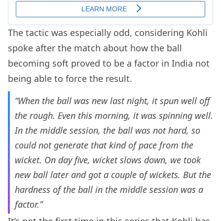
The tactic was especially odd, considering Kohli
spoke after the match about how the ball
becoming soft proved to be a factor in India not
being able to force the result.
“When the ball was new last night, it spun well off
the rough. Even this morning, it was spinning well.
In the middle session, the ball was not hard, so
could not generate that kind of pace from the
wicket. On day five, wicket slows down, we took
new ball later and got a couple of wickets. But the
hardness of the ball in the middle session was a
factor.”
It’s not the first time in this series that Kohli has