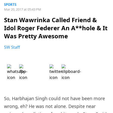
SPORTS
Mar 20, 2017 at 05:43 PM
Stan Wawrinka Called Friend &
Idol Roger Federer An A**hole & It
Was Pretty Awesome
SW Staff
So, Harbhajan Singh could not have been more
wrong, eh? He was not alone. Despite near