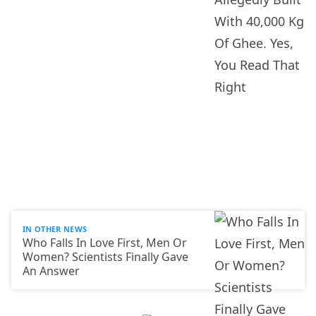
IN OTHER NEWS
Who Falls In Love First, Men Or
Women? Scientists Finally Gave
An Answer