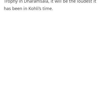
Trophy in Dharamsala, it will be the loudest it
has been in Kohli’s time.