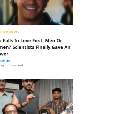
THER NEWS
 Falls In Love First, Men Or
en? Scientists Finally Gave An
wer
Adlakha
 ago
| 4 min read