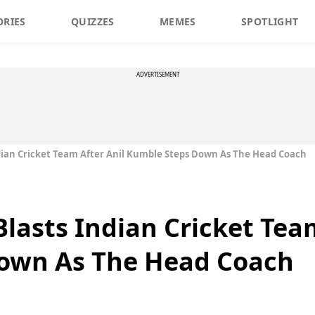
ORIES
QUIZZES
MEMES
SPOTLIGHT
ADVERTISEMENT
ndian Cricket Team After Anil Kumble Steps Down As The Head Coach
lasts Indian Cricket Tea
own As The Head Coach