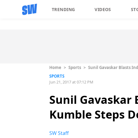
TRENDING
VIDEOS
ST
Home
>
Sports
>
Sunil Gavaskar Blasts I
SPORTS
Jun 21, 2017 at 07:12 PM
Sunil Gavaskar B
Kumble Steps D
SW Staff