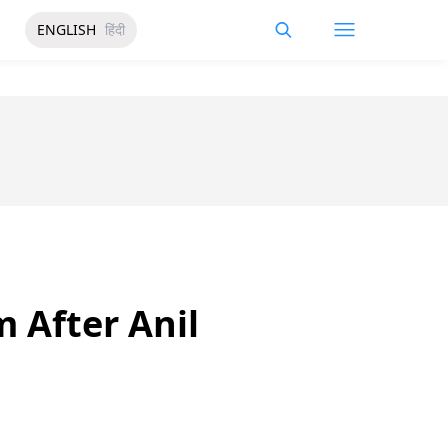
ENGLISH
हिंदी
m After Anil