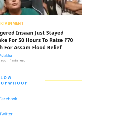
ERTAINMENT
ggered Insaan Just Stayed
ke For 50 Hours To Raise ₹70
h For Assam Flood Relief
Adlakha
 ago
| 4 min read
LLOW
OOPWHOOP
Facebook
Twitter