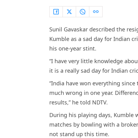
Sunil Gavaskar described the resi
Kumble as a sad day for Indian cr
his one-year stint.
“I have very little knowledge abou
it is a really sad day for Indian cr
“India have won everything since t
much wrong in one year. Differen
results,” he told NDTV.
During his playing days, Kumble w
matches by bowling with a broke
not stand up this time.