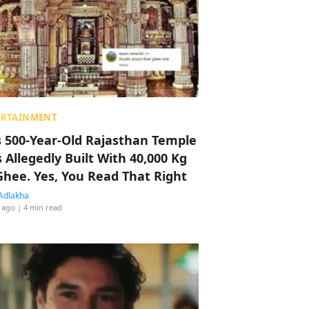
ERTAINMENT
s 500-Year-Old Rajasthan Temple
 Allegedly Built With 40,000 Kg
Ghee. Yes, You Read That Right
Adlakha
 ago
| 4 min read