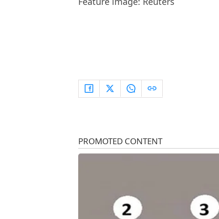
Feature image: Reuters