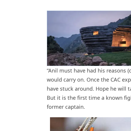
“Anil must have had his reasons (o
would carry on. Once the CAC expr
have stuck around. Hope he will t
But it is the first time a known fig
former captain.