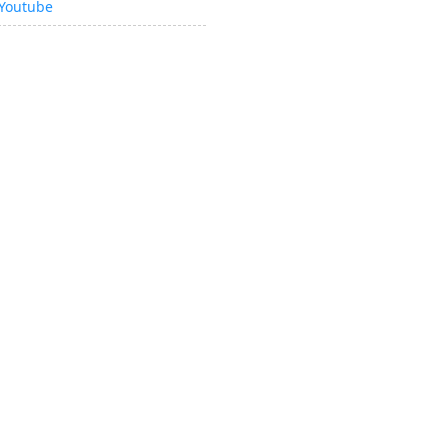
Youtube