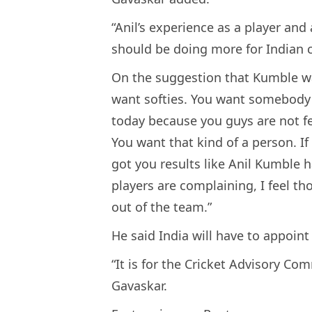
“Anil’s experience as a player and
should be doing more for Indian cr
On the suggestion that Kumble wa
want softies. You want somebody to
today because you guys are not fee
You want that kind of a person. I
got you results like Anil Kumble ha
players are complaining, I feel th
out of the team.”
He said India will have to appoint
“It is for the Cricket Advisory Com
Gavaskar.