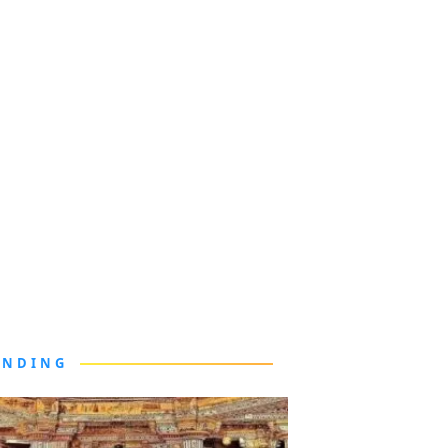
ENDING