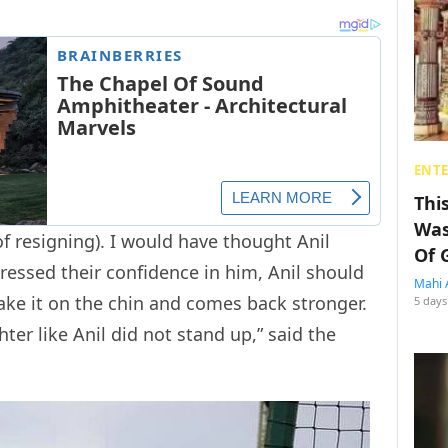
ENT
Thi
Was
f resigning). I would have thought Anil
Of 
essed their confidence in him, Anil should
Mahi 
ake it on the chin and comes back stronger.
5 days
hter like Anil did not stand up,” said the