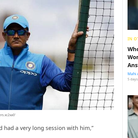
IN O
Who
Wom
Ans
Mahi 
5 days
ers.xc2xa0′
d had a very long session with him,”