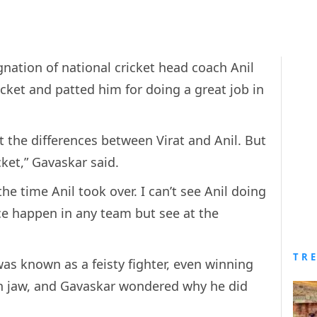
gnation of national cricket head coach Anil
icket and patted him for doing a great job in
t the differences between Virat and Anil. But
icket,” Gavaskar said.
he time Anil took over. I can’t see Anil doing
ce happen in any team but see at the
TR
as known as a feisty fighter, even winning
n jaw, and Gavaskar wondered why he did