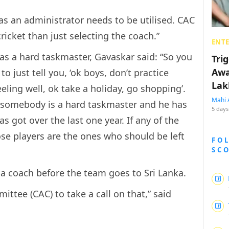
 as an administrator needs to be utilised. CAC
icket than just selecting the coach.”
ENT
s a hard taskmaster, Gavaskar said: “So you
Tri
Awa
 just tell you, ‘ok boys, don’t practice
Lak
ling well, ok take a holiday, go shopping’.
Mahi 
f somebody is a hard taskmaster and he has
5 days
s got over the last one year. If any of the
ose players are the ones who should be left
FO
SC
 a coach before the team goes to Sri Lanka.
mittee (CAC) to take a call on that,” said