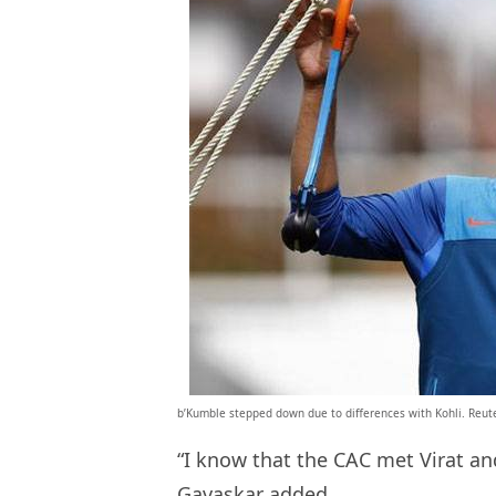
b’Kumble stepped down due to differences with Kohli. Reut
“I know that the CAC met Virat an
Gavaskar added.