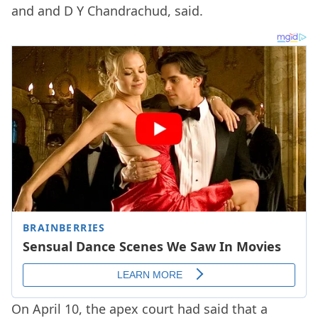
and and D Y Chandrachud, said.
On April 10, the apex court had said that a