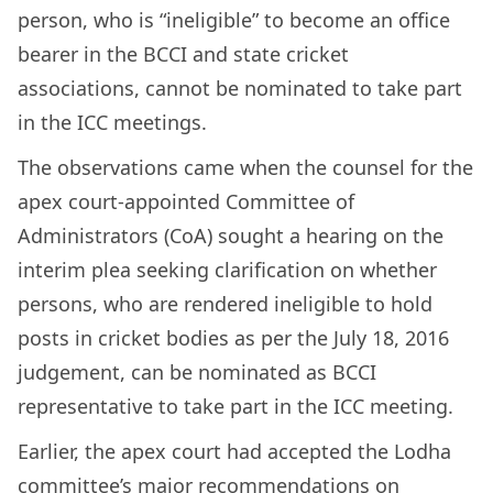
person, who is “ineligible” to become an office
bearer in the BCCI and state cricket
associations, cannot be nominated to take part
in the ICC meetings.
The observations came when the counsel for the
apex court-appointed Committee of
Administrators (CoA) sought a hearing on the
interim plea seeking clarification on whether
persons, who are rendered ineligible to hold
posts in cricket bodies as per the July 18, 2016
judgement, can be nominated as BCCI
representative to take part in the ICC meeting.
Earlier, the apex court had accepted the Lodha
committee’s major recommendations on