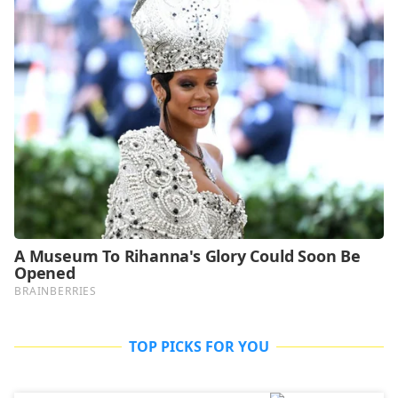
TOP PICKS FOR YOU