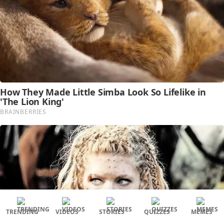
TRENDING
VIDEOS
STORIES
QUIZZES
MEMES