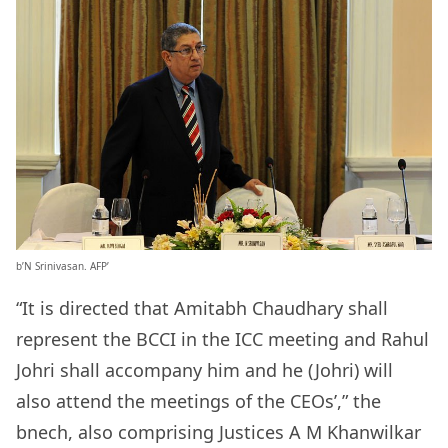
b’N Srinivasan. AFP’
“It is directed that Amitabh Chaudhary shall
represent the BCCI in the ICC meeting and Rahul
Johri shall accompany him and he (Johri) will
also attend the meetings of the CEOs’,” the
bnech, also comprising Justices A M Khanwilkar