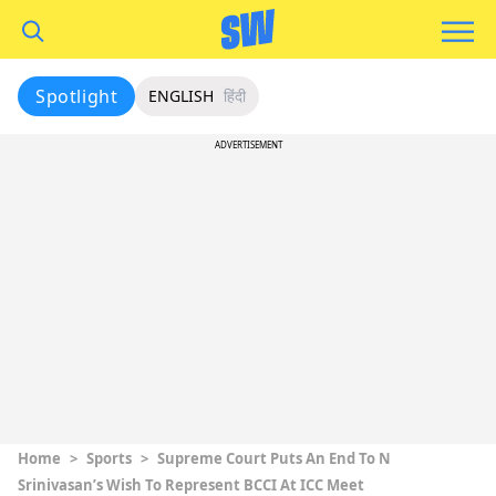
Spotlight
ENGLISH
हिंदी
ADVERTISEMENT
Home
>
Sports
>
Supreme Court Puts An End To N
Srinivasan’s Wish To Represent BCCI At ICC Meet