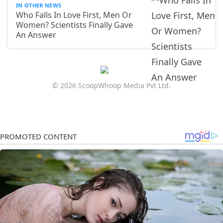
IN OTHER NEWS
Who Falls In Love First, Men Or
Women? Scientists Finally Gave
An Answer
© 2026 ScoopWhoop Media Pvt Ltd.