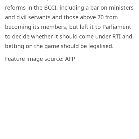
reforms in the BCCI, including a bar on ministers
and civil servants and those above 70 from
becoming its members, but left it to Parliament
to decide whether it should come under RTI and
betting on the game should be legalised.
Feature image source: AFP