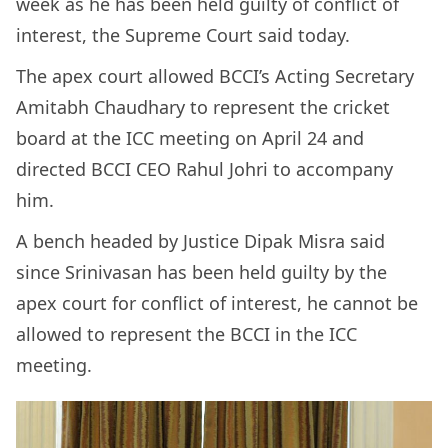
week as he has been held guilty of conflict of
interest, the Supreme Court said today.
The apex court allowed BCCI’s Acting Secretary
Amitabh Chaudhary to represent the cricket
board at the ICC meeting on April 24 and
directed BCCI CEO Rahul Johri to accompany
him.
A bench headed by Justice Dipak Misra said
since Srinivasan has been held guilty by the
apex court for conflict of interest, he cannot be
allowed to represent the BCCI in the ICC
meeting.