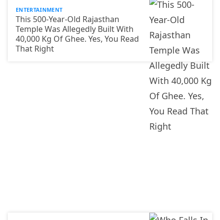
ENTERTAINMENT
This 500-Year-Old Rajasthan
Temple Was Allegedly Built With
40,000 Kg Of Ghee. Yes, You Read
That Right