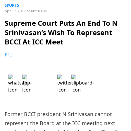
SPORTS
Apr 17, 2017 at 06:10 PM
Supreme Court Puts An End To N
Srinivasan’s Wish To Represent
BCCI At ICC Meet
PTI
Former BCCI president N Srinivasan cannot
represent the Board at the ICC meeting next