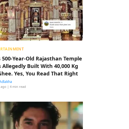
ERTAINMENT
s 500-Year-Old Rajasthan Temple
 Allegedly Built With 40,000 Kg
Ghee. Yes, You Read That Right
Adlakha
 ago
| 4 min read