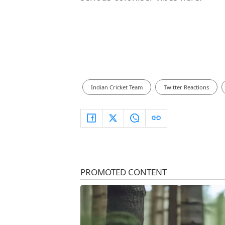
Indian Cricket Team
Twitter Reactions