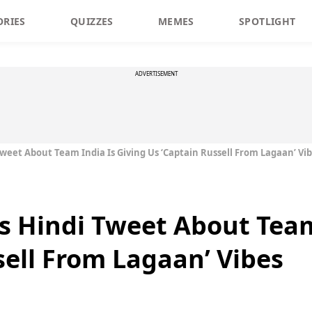
ORIES
QUIZZES
MEMES
SPOTLIGHT
ADVERTISEMENT
Tweet About Team India Is Giving Us ‘Captain Russell From Lagaan’ Vi
’s Hindi Tweet About Team
sell From Lagaan’ Vibes