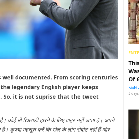
ENT
Thi
Was
 is well documented. From scoring centuries
Of 
, the legendary English player keeps
Mahi 
5 days
So, it is not suprise that the tweet
है। कोई भी खिलाड़ी हारने के लिए बाहर नहीं जाता है। अपने
 है। कृपया महसूस करें कि खेल के लोग रोबोट नहीं हैं और