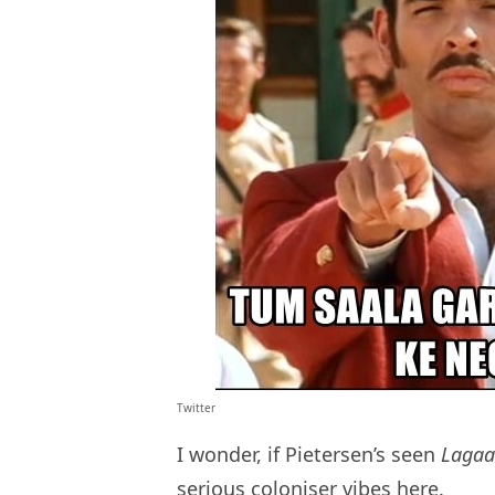
Twitter
I wonder, if Pietersen’s seen
Laga
serious coloniser vibes here.