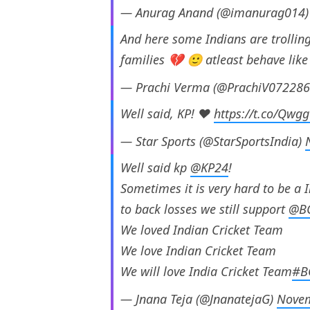
— Anurag Anand (@imanurag014
And here some Indians are trolling
families 💔 🙂 atleast behave li
— Prachi Verma (@PrachiV07228
Well said, KP! ❤️
https://t.co/Qw
— Star Sports (@StarSportsIndia)
Well said kp
@KP24
!
Sometimes it is very hard to be a 
to back losses we still support
@B
We loved Indian Cricket Team
We love Indian Cricket Team
We will love India Cricket Team
#B
— Jnana Teja (@JnanatejaG)
Novem