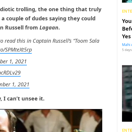
iotic trolling, the one thing that truly
ENT
a couple of dudes saying they could
You
in Russell from
Lagaan
.
Bef
Yes
to read this in Captain Russell’s “Toom Sala
Mahi 
.co/SPMteXt5rp
5 days
er 1, 2021
ChcRDLv29
ber 1, 2021
I can’t unsee it.
ENT