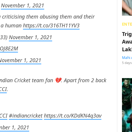
)
November 1, 2021
 criticising them abusing them and their
ENT
ke a human
https://t.co/316TH11YV3
Tri
633)
November 1, 2021
Awa
ggOJ8E2M
Lak
Mahi 
November 1, 2021
5 days
Indian Cricket team fan 💔. Apart from 2 back
CCI
.
CCI
#indiancricket
https://t.co/KDdKN4q3av
ber 1, 2021