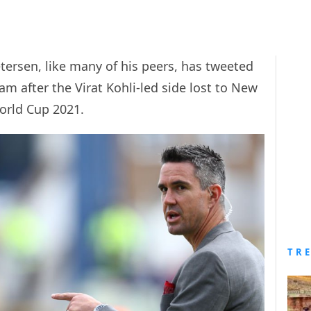
etersen, like many of his peers, has tweeted
eam after the Virat Kohli-led side lost to New
World Cup 2021.
TR