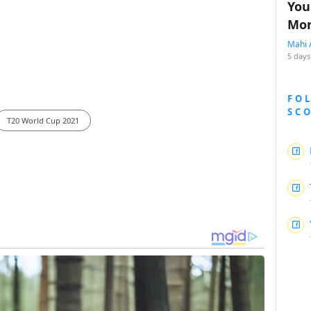
You
Mon
Mahi 
5 days
FO
SC
T20 World Cup 2021