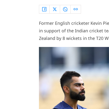
Former English cricketer Kevin Pi
in support of the Indian cricket t
Zealand by 8 wickets in the T20 