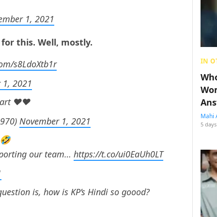
ember 1, 2021
or this. Well, mostly.
IN O
.com/s8LdoXtb1r
Who
 1, 2021
Wom
art ❤️❤️
Ans
Mahi 
2970)
November 1, 2021
5 days
🤣
porting our team…
https://t.co/ui0EaUh0LT
1
question is, how is KP’s Hindi so goood?