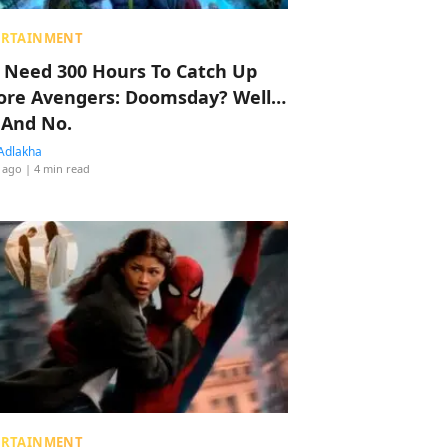
ERTAINMENT
 Need 300 Hours To Catch Up
ore Avengers: Doomsday? Well…
 And No.
Adlakha
 ago
| 4 min read
ERTAINMENT