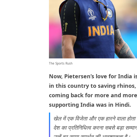
The Sports Rush
Now, Pietersen’s love for India
in this country to saving rhinos
coming back for more and more. 
supporting India was in Hindi.
खेल में एक विजेता और एक हारने वाला होता 
देश का प्रतिनिधित्व करना सबसे बड़ा सम्मान
उन्हें हर समय समर्थन की आवश्यकता है।