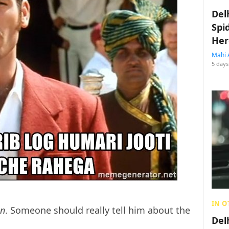
Del
Spi
Her
Mahi 
5 days
IN O
an
. Someone should really tell him about the
Del