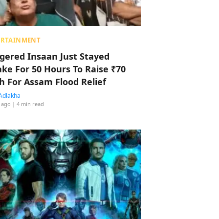
ERTAINMENT
ggered Insaan Just Stayed
ke For 50 Hours To Raise ₹70
h For Assam Flood Relief
Adlakha
 ago
| 4 min read