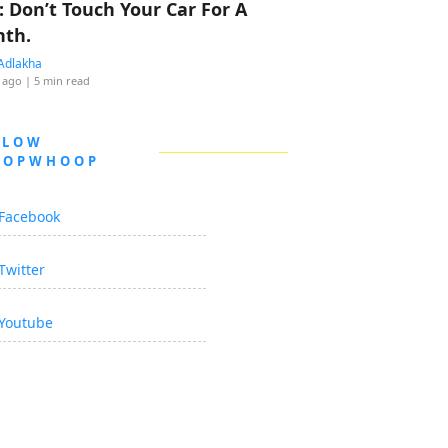
: Don’t Touch Your Car For A
th.
Adlakha
 ago
| 5 min read
LLOW
OOPWHOOP
Facebook
Twitter
Youtube