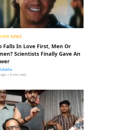
THER NEWS
 Falls In Love First, Men Or
en? Scientists Finally Gave An
wer
Adlakha
 ago
| 4 min read