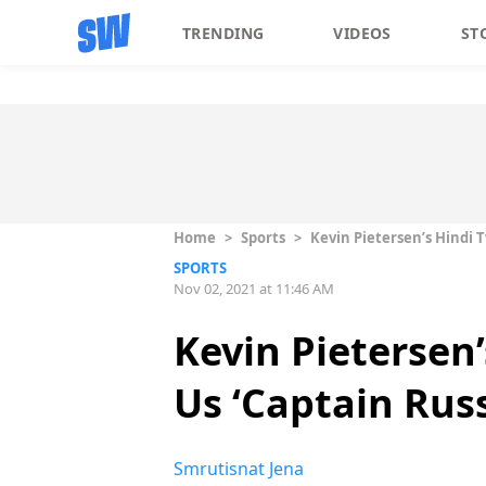
TRENDING
VIDEOS
ST
Home
>
Sports
>
Kevin Pietersen’s Hindi 
SPORTS
Nov 02, 2021 at 11:46 AM
Kevin Pietersen
Us ‘Captain Rus
Smrutisnat Jena