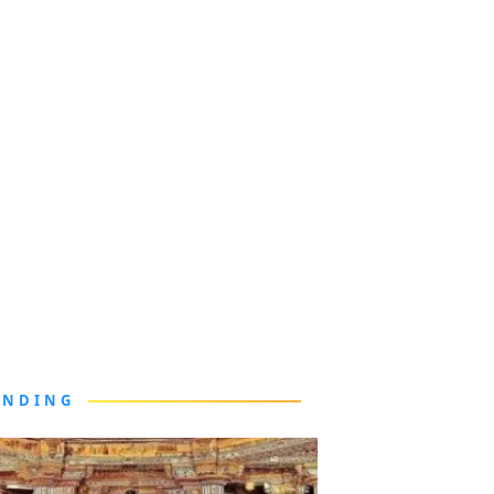
ENDING