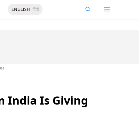
ENGLISH
हिंदी
bes
 India Is Giving