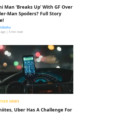
hi Man ‘Breaks Up’ With GF Over
der-Man Spoilers? Full Story
e!
Adlakha
 ago
| 3 min read
THER NEWS
hiites, Uber Has A Challenge For