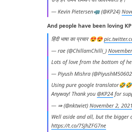
— Kevin Pietersen🦏 (@KP24)
Nov
And people have been loving KP f
हिंदी भाषा का प्रचार 😍😍
pic.twitter
— rae (@ChillamChilli_)
November
Lots of love from the bottom of he
— Piyush Mishra (@PiyushM5060
Using pure google translator🤣
Anyway! Thank you
@KP24
for sup
— ⇛ (@nktwiet)
November 2, 202
Well aside and all, but the bigger 
https://t.co/7SJhZFG7ne