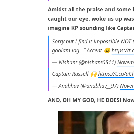
Amidst all the praise and some id
caught our eye, woke us up was 
imagine KP sounding like Capta
Sorry but I find it impossible NOT 
goolam log…” Accent 😐
https://t
— Nishant (@nishant0511)
Novemb
Captain Russell 🙌
https://t.co/a
— Anubhav (@anubhav__97)
Novem
AND, OH MY GOD, HE DOES! Now, 