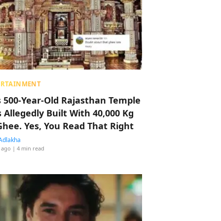
ERTAINMENT
s 500-Year-Old Rajasthan Temple
 Allegedly Built With 40,000 Kg
Ghee. Yes, You Read That Right
Adlakha
 ago
| 4 min read