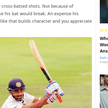
y cross-batted shots. Not because of
se his bat would break. An expense his
like that builds character and you appreciate
IN O
Who
Wom
Ans
Mahi 
4 days