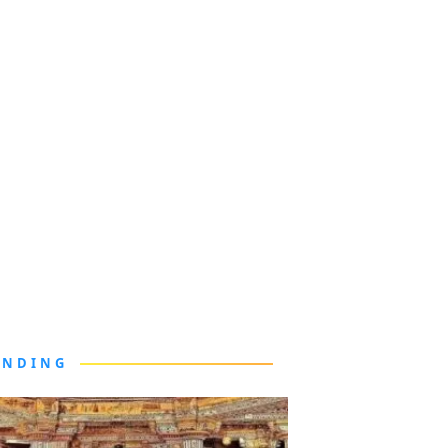
ENDING