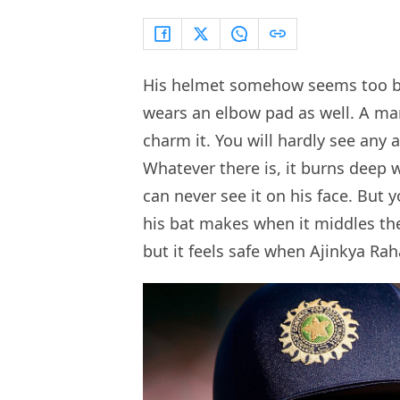
His helmet somehow seems too bi
wears an elbow pad as well. A man
charm it. You will hardly see any
Whatever there is, it burns deep 
can never see it on his face. But 
his bat makes when it middles the
but it feels safe when Ajinkya Ra