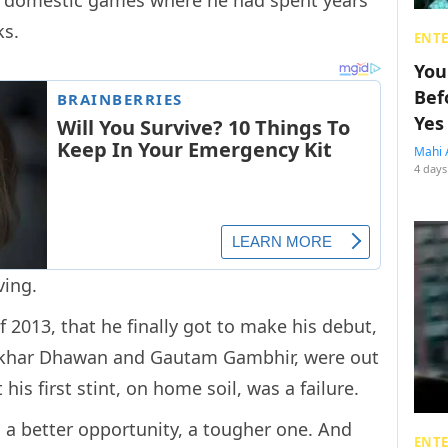
ks.
ENT
You
Bef
Yes
Mahi 
4 days
ving.
f 2013, that he finally got to make his debut,
Shikhar Dhawan and Gautam Gambhir, were out
t his first stint, on home soil, was a failure.
a better opportunity, a tougher one. And
ENT