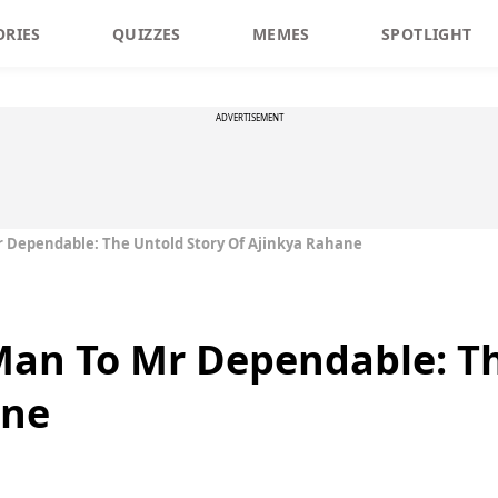
ORIES
QUIZZES
MEMES
SPOTLIGHT
ADVERTISEMENT
 Dependable: The Untold Story Of Ajinkya Rahane
Man To Mr Dependable: Th
ane