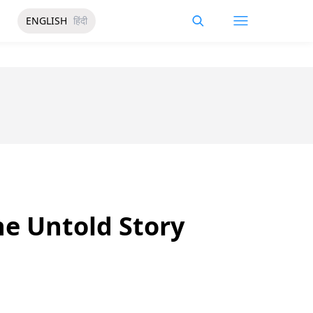
ENGLISH
हिंदी
e Untold Story