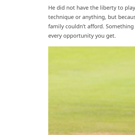
He did not have the liberty to pla
technique or anything, but becau
family couldn’t afford. Something 
every opportunity you get.