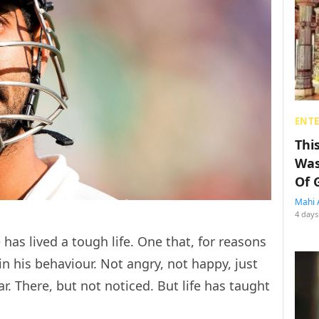
ENT
Thi
Was
Of 
Mahi 
4 days
has lived a tough life. One that, for reasons
n his behaviour. Not angry, not happy, just
ar. There, but not noticed. But life has taught