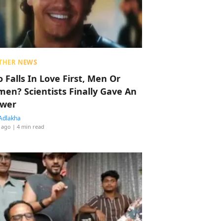
THER NEWS
 Falls In Love First, Men Or
en? Scientists Finally Gave An
wer
Adlakha
 ago
| 4 min read