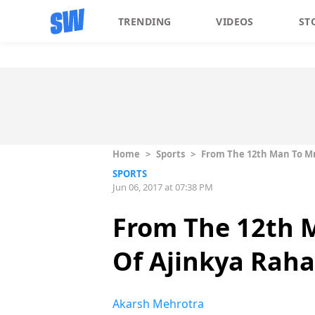
TRENDING
VIDEOS
ST
Home
>
Sports
>
From The 12th Man To Mr
SPORTS
Jun 06, 2017 at 07:38 PM
From The 12th 
Of Ajinkya Rah
Akarsh Mehrotra