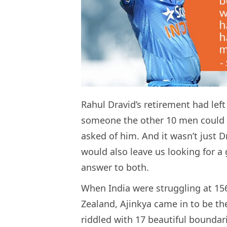
Rahul Dravid’s retirement had left
someone the other 10 men could t
asked of him. And it wasn’t just D
would also leave us looking for 
answer to both.
When India were struggling at 156
Zealand, Ajinkya came in to be the
riddled with 17 beautiful boundar