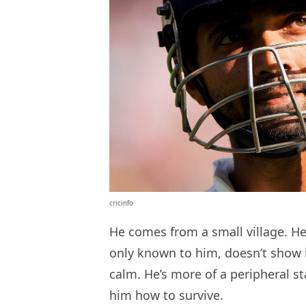
cricinfo
He comes from a small village. He 
only known to him, doesn’t show i
calm. He’s more of a peripheral st
him how to survive.