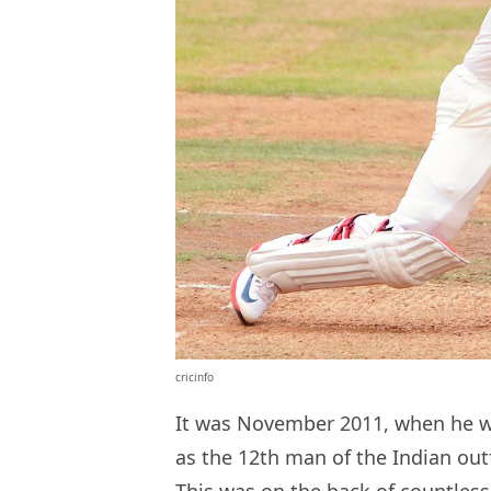
cricinfo
It was November 2011, when he w
as the 12th man of the Indian out
This was on the back of countles