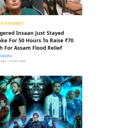
ERTAINMENT
ggered Insaan Just Stayed
ke For 50 Hours To Raise ₹70
h For Assam Flood Relief
Adlakha
 ago
| 4 min read