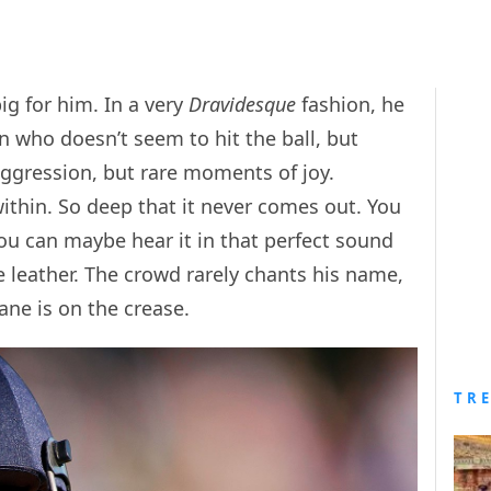
g for him. In a very
Dravidesque
fashion, he
 who doesn’t seem to hit the ball, but
 aggression, but rare moments of joy.
within. So deep that it never comes out. You
you can maybe hear it in that perfect sound
 leather. The crowd rarely chants his name,
hane is on the crease.
TR