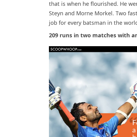
that is when he flourished. He wen
Steyn and Morne Morkel. Two fas
job for every batsman in the worl
209 runs in two matches with an