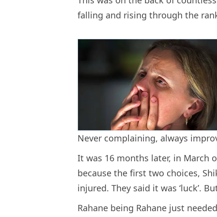
falling and rising through the ran
Never complaining, always impro
It was 16 months later, in March o
because the first two choices, 
injured. They said it was ‘luck’. Bu
Rahane being Rahane just needed 