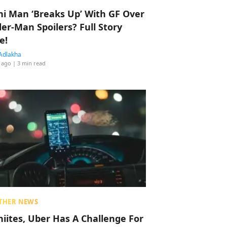
hi Man ‘Breaks Up’ With GF Over
der-Man Spoilers? Full Story
e!
Adlakha
 ago
| 3 min read
THER NEWS
hiites, Uber Has A Challenge For