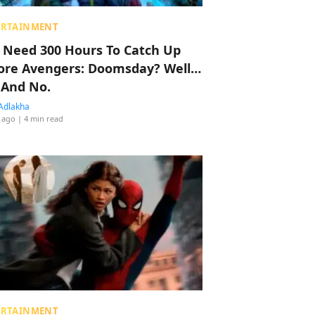
ERTAINMENT
 Need 300 Hours To Catch Up
ore Avengers: Doomsday? Well…
 And No.
Adlakha
 ago
| 4 min read
ERTAINMENT