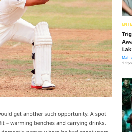
ENT
Tri
Awa
Lak
Mahi 
4 days
ould get another such opportunity. A spot
fit – warming benches and carrying drinks.
s domestic games where he had spent years