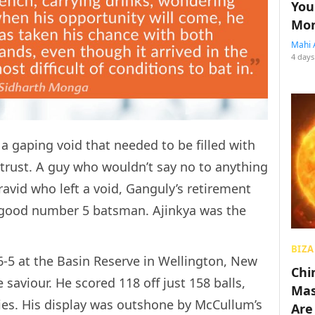
You
Mon
Mahi 
4 days
 a gaping void that needed to be filled with
rust. A guy who wouldn’t say no to anything
ravid who left a void, Ganguly’s retirement
a good number 5 batsman. Ajinkya was the
BIZA
-5 at the Basin Reserve in Wellington, New
Chin
 saviour. He scored 118 off just 158 balls,
Mas
ies. His display was outshone by McCullum’s
Are