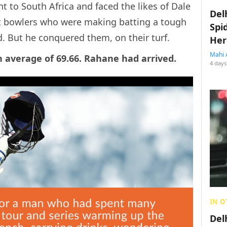
t to South Africa and faced the likes of Dale
Del
t bowlers who were making batting a tough
Spi
d. But he conquered them, on their turf.
Her
Mahi 
 average of 69.66. Rahane had arrived.
4 days
IN O
Del