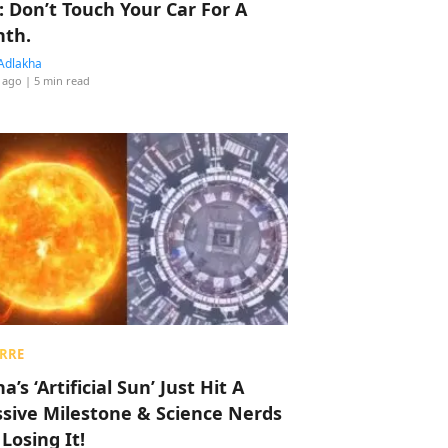
: Don’t Touch Your Car For A
th.
Adlakha
 ago
| 5 min read
RRE
a’s ‘Artificial Sun’ Just Hit A
sive Milestone & Science Nerds
 Losing It!