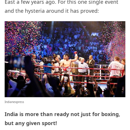
East a few years ago. For this one single event
and the hysteria around it has proved:
Indianexpress
India is more than ready not just for boxing,
but any given sport!