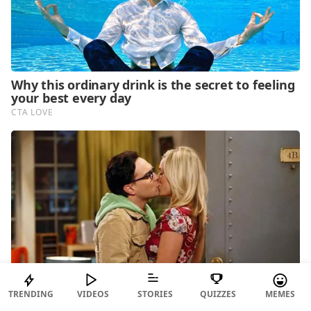
TRENDING
VIDEOS
STORIES
QUIZZES
MEMES