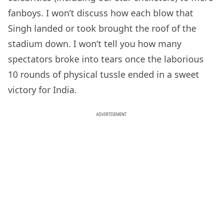
fanboys. I won’t discuss how each blow that
Singh landed or took brought the roof of the
stadium down. I won’t tell you how many
spectators broke into tears once the laborious
10 rounds of physical tussle ended in a sweet
victory for India.
ADVERTISEMENT