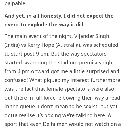
palpable.
And yet, in all honesty, I did not expect the
event to explode the way it did!
The main event of the night, Vijender Singh
(India) vs Kerry Hope (Australia), was scheduled
to start post 9 pm. But the way spectators
started swarming the stadium premises right
from 4 pm onward got me a little surprised and
confused! What piqued my interest furthermore
was the fact that female spectators were also
out there in full force, elbowing their way ahead
in the queue. I don’t mean to be sexist, but you
gotta realise it’s boxing we’re talking here. A
sport that even Delhi men would not watch on a