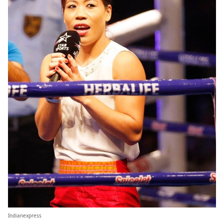
Indianexpress