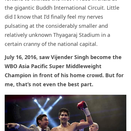
the gigantic Buddh International Circuit. Little
did I know that I’d finally feel my nerves
pulsating at the considerably smaller and
relatively unknown Thyagaraj Stadium in a
certain cranny of the national capital.
July 16, 2016, saw Vijender Singh become the
WBO Asia Pacific Super Middleweight
Champion in front of his home crowd. But for
me, that’s not even the best part.