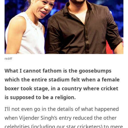
rediff
What I cannot fathom is the goosebumps
which the entire stadium felt when a female
boxer took stage, in a country where cricket
is supposed to be a religion.
I’ll not even go in the details of what happened
when Vijender Singh’s entry reduced the other
celebrities (including our star cricketers) to mere