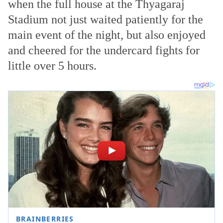
when the full house at the Thyagaraj
Stadium not just waited patiently
for the
main event of the night, but also enjoyed
and cheered for the undercard fights for
little over 5 hours.