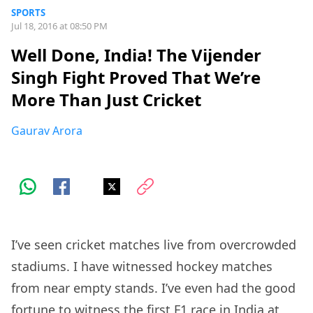
SPORTS
Jul 18, 2016 at 08:50 PM
Well Done, India! The Vijender
Singh Fight Proved That We’re
More Than Just Cricket
Gaurav Arora
I’ve seen cricket matches live from overcrowded
stadiums. I have witnessed hockey matches
from near empty stands. I’ve even had the good
fortune to witness the first F1 race in India at