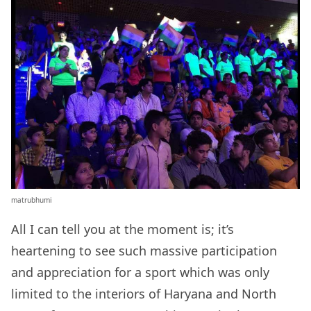
matrubhumi
All I can tell you at the moment is; it’s
heartening to see such massive participation
and appreciation for a sport which was only
limited to the interiors of Haryana and North