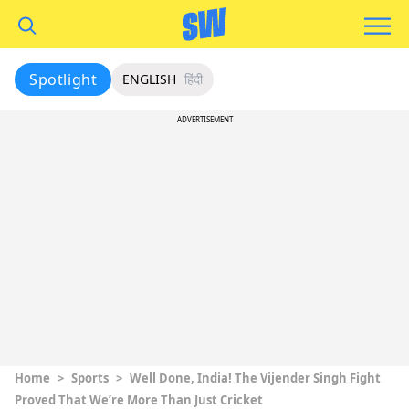
Spotlight
ENGLISH
हिंदी
ADVERTISEMENT
Home
>
Sports
>
Well Done, India! The Vijender Singh Fight
Proved That We’re More Than Just Cricket