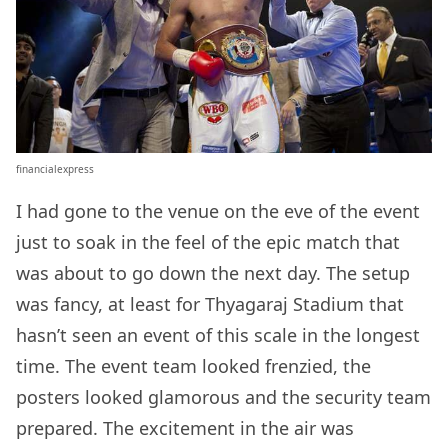
financialexpress
I had gone to the venue on the eve of the event
just to soak in the feel of the epic match that
was about to go down the next day. The setup
was fancy, at least for Thyagaraj Stadium that
hasn’t seen an event of this scale in the longest
time. The event team looked frenzied, the
posters looked glamorous and the security team
prepared. The excitement in the air was