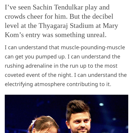
I’ve seen Sachin Tendulkar play and
crowds cheer for him. But the decibel
level at the Thyagaraj Stadium at Mary
Kom’s entry was something unreal.
I can understand that muscle-pounding-muscle
can get you pumped up. I can understand the
rushing adrenaline in the run up to the most
coveted event of the night. I can understand the
electrifying atmosphere contributing to it.