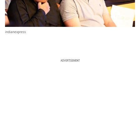
indianexpress
ADVERTISEMENT