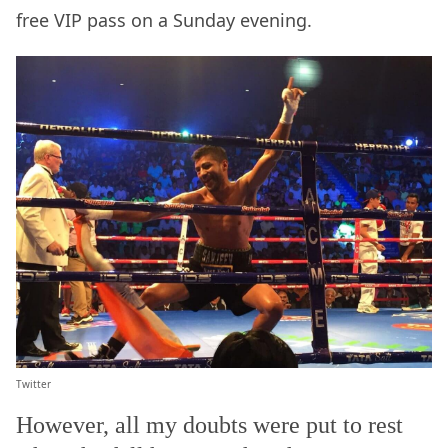
free VIP pass on a Sunday evening.
Twitter
However, all my doubts were put to rest