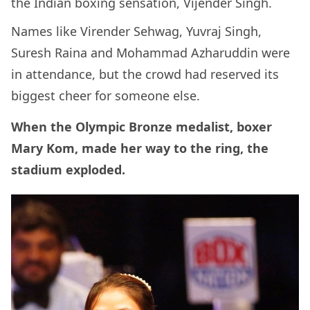
the Indian boxing sensation, Vijender Singh.
Names like Virender Sehwag, Yuvraj Singh,
Suresh Raina and Mohammad Azharuddin were
in attendance, but the crowd had reserved its
biggest cheer for someone else.
When the Olympic Bronze medalist, boxer
Mary Kom, made her way to the ring, the
stadium exploded.