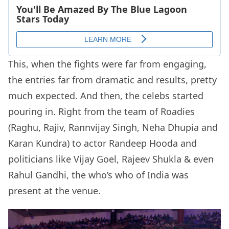
This, when the fights were far from engaging,
the entries far from dramatic and results, pretty
much expected. And then, the celebs started
pouring in. Right from the team of Roadies
(Raghu, Rajiv, Rannvijay Singh, Neha Dhupia and
Karan Kundra) to actor Randeep Hooda and
politicians like Vijay Goel, Rajeev Shukla & even
Rahul Gandhi, the who’s who of India was
present at the venue.