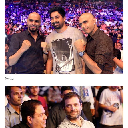
Twitter