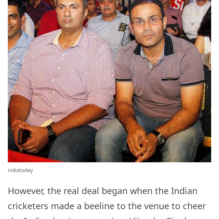
indiatoday
However, the real deal began when the Indian
cricketers made a beeline to the venue to cheer