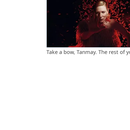
Take a bow, Tanmay. The rest of yo