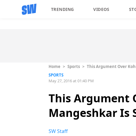
TRENDING
VIDEOS
ST
Home
>
Sports
>
This Argument Over Kohl
SPORTS
May 27, 2016 at 01:40 PM
This Argument 
Mangeshkar Is S
SW Staff