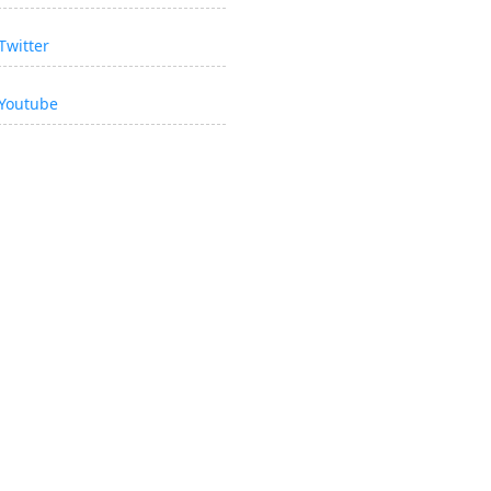
Twitter
Youtube