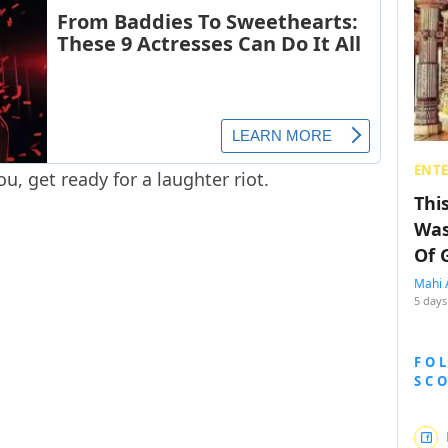
ENT
u, get ready for a laughter riot.
Thi
Was
Of 
Mahi 
5 days
FO
SC