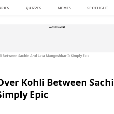
ORIES
QUIZZES
MEMES
SPOTLIGHT
ADVERTISEMENT
i Between Sachin And Lata Mangeshkar Is Simply Epic
Over Kohli Between Sachi
imply Epic