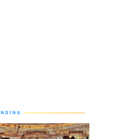
ENDING