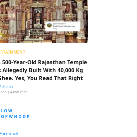
ERTAINMENT
s 500-Year-Old Rajasthan Temple
 Allegedly Built With 40,000 Kg
Ghee. Yes, You Read That Right
Adlakha
 ago
| 4 min read
LLOW
OOPWHOOP
Facebook