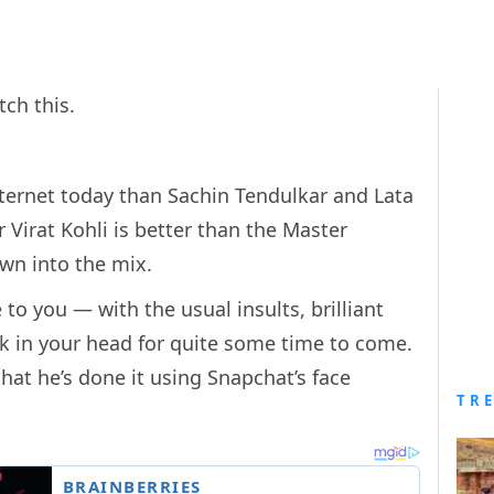
tch this.
nternet today than Sachin Tendulkar and Lata
Virat Kohli is better than the Master
own into the mix.
to you — with the usual insults, brilliant
ick in your head for quite some time to come.
hat he’s done it using Snapchat’s face
TR