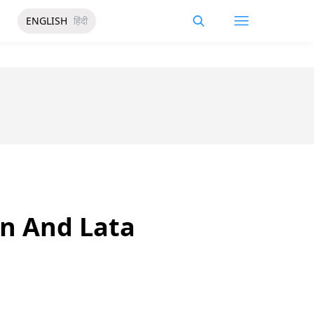
ENGLISH
हिंदी
n And Lata