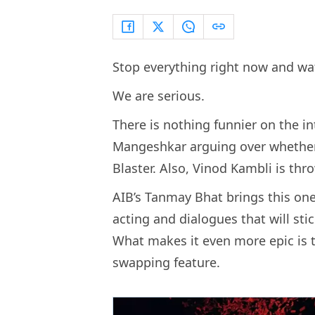
Stop everything right now and wa
We are serious.
There is nothing funnier on the i
Mangeshkar arguing over whether 
Blaster. Also, Vinod Kambli is thr
AIB’s Tanmay Bhat brings this one 
acting and dialogues that will st
What makes it even more epic is t
swapping feature.