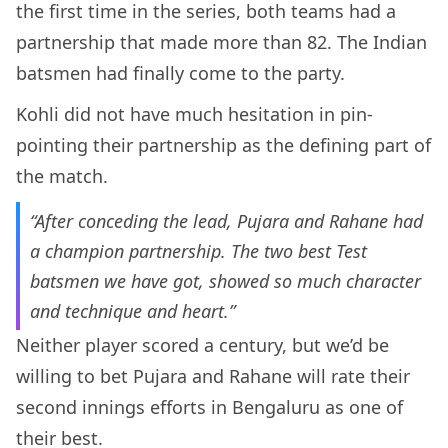
the first time in the series, both teams had a
partnership that made more than 82. The Indian
batsmen had finally come to the party.
Kohli did not have much hesitation in pin-
pointing their partnership as the defining part of
the match.
“After conceding the lead, Pujara and Rahane had
a champion partnership. The two best Test
batsmen we have got, showed so much character
and technique and heart.”
Neither player scored a century, but we’d be
willing to bet Pujara and Rahane will rate their
second innings efforts in Bengaluru as one of
their best.