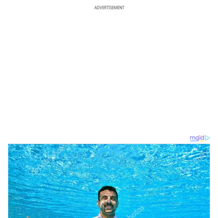
ADVERTISEMENT