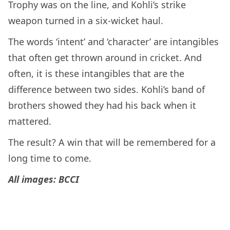
Trophy was on the line, and Kohli’s strike
weapon turned in a six-wicket haul.
The words ‘intent’ and ‘character’ are intangibles
that often get thrown around in cricket. And
often, it is these intangibles that are the
difference between two sides. Kohli’s band of
brothers showed they had his back when it
mattered.
The result? A win that will be remembered for a
long time to come.
All images: BCCI