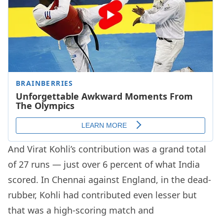
And Virat Kohli’s contribution was a grand total
of 27 runs — just over 6 percent of what India
scored. In Chennai against England, in the dead-
rubber, Kohli had contributed even lesser but
that was a high-scoring match and