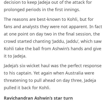
decision to keep Jadeja out of the attack for
prolonged periods in the first innings.
The reasons are best-known to Kohli, but for
fans and analysts they were not apparent. In fact
at one point on day two in the final session, the
crowd started chanting ‘Jaddu, Jaddu’, which saw
Kohli take the ball from Ashwin’s hands and give
it to Jadeja.
Jadeja’s six-wicket haul was the perfect response
to his captain. Yet again when Australia were
threatening to pull ahead on day three, Jadeja
pulled it back for Kohli.
Ravichandran Ashwin’s star turn