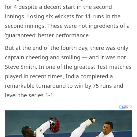
for 4 despite a decent start in the second
innings. Losing six wickets for 11 runs in the
second innings. These were not ingredients of a
‘guaranteed’ better performance.
But at the end of the fourth day, there was only
captain cheering and smiling — and it was not
Steve Smith. In one of the greatest Test matches
played in recent times, India completed a
remarkable turnaround to win by 75 runs and
level the series 1-1.