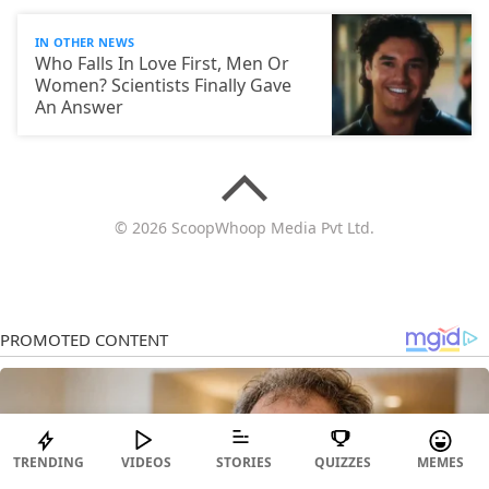
IN OTHER NEWS
Who Falls In Love First, Men Or
Women? Scientists Finally Gave
An Answer
© 2026 ScoopWhoop Media Pvt Ltd.
TRENDING
VIDEOS
STORIES
QUIZZES
MEMES