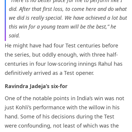
“There is no better place for me to perform like I
did. After that first loss, to come here and do what
we did is really special. We have achieved a lot but
this win for a young team will be the best,” he
said.
He might have had four Test centuries before
the series, but oddly enough, with three half-
centuries in four low-scoring innings Rahul has
definitively arrived as a Test opener.
Ravindra Jadeja’s six-for
One of the notable points in India’s win was not
just Kohli’s performance with the willow in his
hand. Some of his decisions during the Test
were confounding, not least of which was the