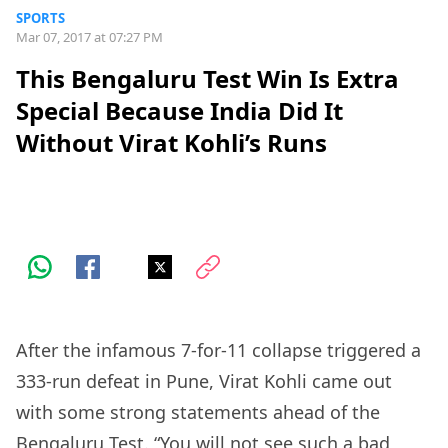
SPORTS
Mar 07, 2017 at 07:27 PM
This Bengaluru Test Win Is Extra
Special Because India Did It
Without Virat Kohli’s Runs
After the infamous 7-for-11 collapse triggered a
333-run defeat in Pune, Virat Kohli came out
with some strong statements ahead of the
Bengaluru Test. “You will not see such a bad