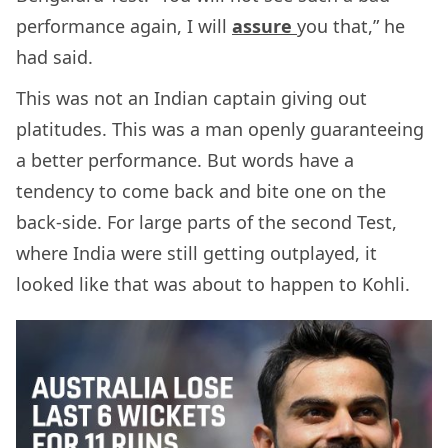
performance again, I will
assure
you that,” he
had said.
This was not an Indian captain giving out
platitudes. This was a man openly guaranteeing
a better performance. But words have a
tendency to come back and bite one on the
back-side. For large parts of the second Test,
where India were still getting outplayed, it
looked like that was about to happen to Kohli.