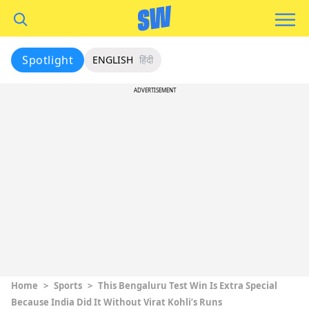
Spotlight
ENGLISH
हिंदी
ADVERTISEMENT
Home
>
Sports
>
This Bengaluru Test Win Is Extra Special
Because India Did It Without Virat Kohli’s Runs