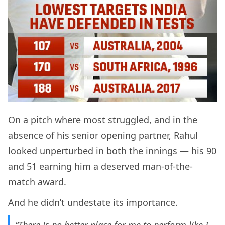
On a pitch where most struggled, and in the
absence of his senior opening partner, Rahul
looked unperturbed in both the innings — his 90
and 51 earning him a deserved man-of-the-
match award.
And he didn’t undestate its importance.