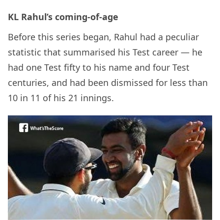
KL Rahul’s coming-of-age
Before this series began, Rahul had a peculiar
statistic that summarised his Test career — he
had one Test fifty to his name and four Test
centuries, and had been dismissed for less than
10 in 11 of his 21 innings.