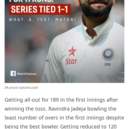
b’A proud captainxc2xa0′
Getting all-out for 189 in the first innings after
winning the toss. Ravindra Jadeja bowling the
least number of overs in the first innings despite
being the best bowler. Getting reduced to 120