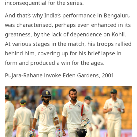
inconsequential for the series.
And that’s why India’s performance in Bengaluru
was characterised, perhaps even enhanced in its
greatness, by the lack of dependence on Kohli.
At various stages in the match, his troops rallied
behind him, covering up for his brief lapse in
form and produced a win for the ages.
Pujara-Rahane invoke Eden Gardens, 2001