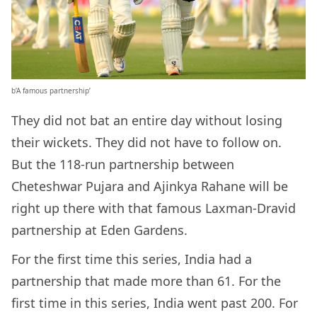
b’A famous partnership’
They did not bat an entire day without losing
their wickets. They did not have to follow on.
But the 118-run partnership between
Cheteshwar Pujara and Ajinkya Rahane will be
right up there with that famous Laxman-Dravid
partnership at Eden Gardens.
For the first time this series, India had a
partnership that made more than 61. For the
first time in this series, India went past 200. For