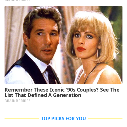
TOP PICKS FOR YOU