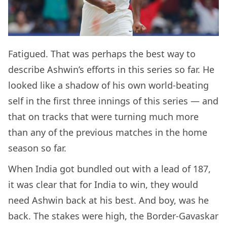
Fatigued. That was perhaps the best way to
describe Ashwin’s efforts in this series so far. He
looked like a shadow of his own world-beating
self in the first three innings of this series — and
that on tracks that were turning much more
than any of the previous matches in the home
season so far.
When India got bundled out with a lead of 187,
it was clear that for India to win, they would
need Ashwin back at his best. And boy, was he
back. The stakes were high, the Border-Gavaskar