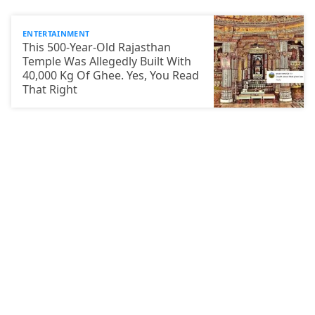
ENTERTAINMENT
This 500-Year-Old Rajasthan
Temple Was Allegedly Built With
40,000 Kg Of Ghee. Yes, You Read
That Right