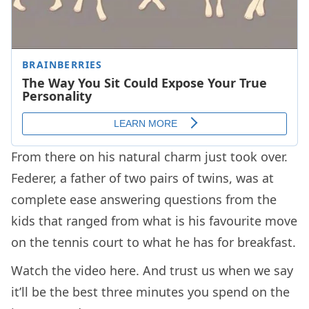
From there on his natural charm just took over.
Federer, a father of two pairs of twins, was at
complete ease answering questions from the
kids that ranged from what is his favourite move
on the tennis court to what he has for breakfast.
Watch the video here. And trust us when we say
it’ll be the best three minutes you spend on the