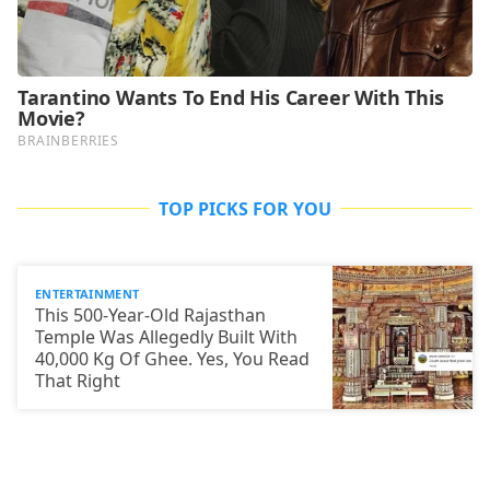
TOP PICKS FOR YOU
ENTERTAINMENT
This 500-Year-Old Rajasthan
Temple Was Allegedly Built With
40,000 Kg Of Ghee. Yes, You Read
That Right