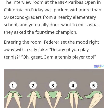
The interview room at the BNP Paribas Open in
California on Friday was packed with more than
50 second-graders from a nearby elementary
school, and you really don’t want to miss what
they asked the four-time champion.
Entering the room, Federer set the mood right
away with a silly joke: “Do any of you play
tennis?” “Oh, great. I am a tennis player too!”