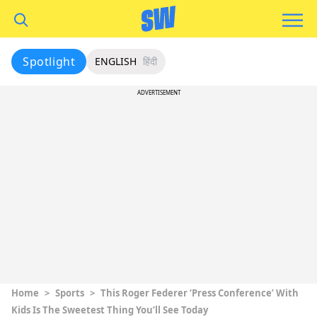
Spotlight
ENGLISH
हिंदी
ADVERTISEMENT
Home
>
Sports
>
This Roger Federer ‘Press Conference’ With
Kids Is The Sweetest Thing You’ll See Today