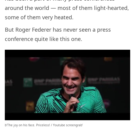
around the world — most of them light-hearted,
some of them very heated.
But Roger Federer has never seen a press
conference quite like this one.
b’The joy on his face. Priceless! / Youtube screengrab’