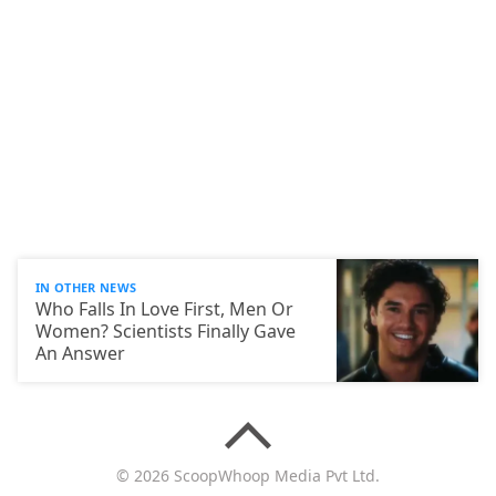
IN OTHER NEWS
Who Falls In Love First, Men Or
Women? Scientists Finally Gave
An Answer
© 2026 ScoopWhoop Media Pvt Ltd.