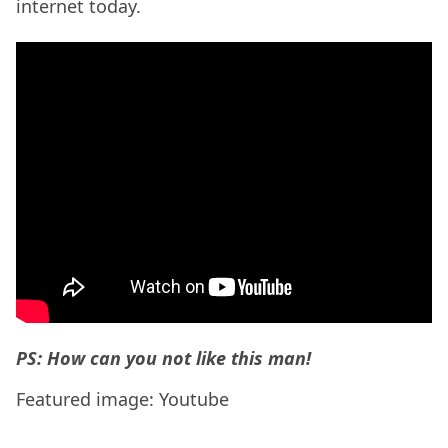
internet today.
PS: How can you not like this man!
Featured image: Youtube