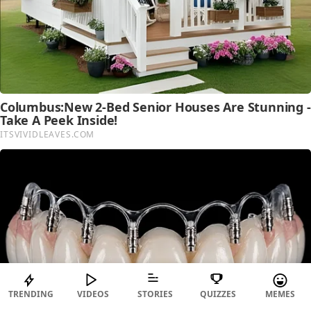
TRENDING
VIDEOS
STORIES
QUIZZES
MEMES