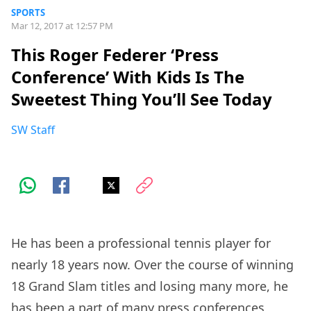
SPORTS
Mar 12, 2017 at 12:57 PM
This Roger Federer ‘Press
Conference’ With Kids Is The
Sweetest Thing You’ll See Today
SW Staff
He has been a professional tennis player for
nearly 18 years now. Over the course of winning
18 Grand Slam titles and losing many more, he
has been a part of many press conferences