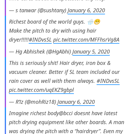
— s tanwar (@sushtany)
January 6, 2020
Richest board of the world guys. 🌧️😁
Make the pitch to dry with using hair
dryer!!!!!
#INDvsSL
pic.twitter.com/MFFhsrVg8A
— Hg Abhishek (@HgAbhi)
January 5, 2020
This is seriously shit! Hair dryer, iron box &
vacuum cleaner. Better if SL team included our
rain cover as well with them always.
#INDvsSL
pic.twitter.com/uqEKZ9gbpl
— R’īz (@mohRiz18)
January 6, 2020
Imagine richest body@bcci doesnt have latest
pitch drying equipment like other boards. A man
was drying the pitch with a “hairdryer”. Even my