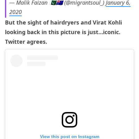
— Malik Faizan 🇵🇰🇦🇺 (@migrantsoul_)
January 6,
2020
But the sight of hairdryers and Virat Kohli
looking back in this picture is just…iconic.
Twitter agrees.
View this post on Instagram