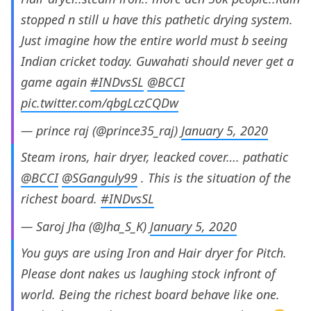
stopped n still u have this pathetic drying system.
Just imagine how the entire world must b seeing
Indian cricket today. Guwahati should never get a
game again
#INDvsSL
@BCCI
pic.twitter.com/qbgLczCQDw
— prince raj (@prince35_raj)
January 5, 2020
Steam irons, hair dryer, leacked cover…. pathatic
@BCCI
@SGanguly99
. This is the situation of the
richest board.
#INDvsSL
— Saroj Jha (@Jha_S_K)
January 5, 2020
You guys are using Iron and Hair dryer for Pitch.
Please dont nakes us laughing stock infront of
world. Being the richest board behave like one.