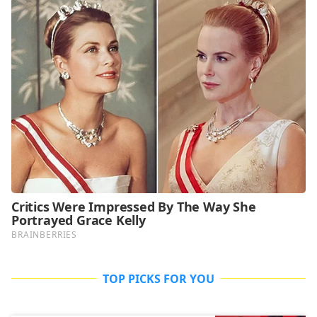
TOP PICKS FOR YOU