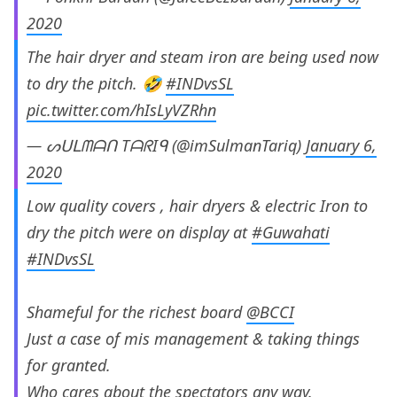
2020
The hair dryer and steam iron are being used now
to dry the pitch. 🤣
#INDvsSL
pic.twitter.com/hIsLyVZRhn
— ᔕᑌᒪᗰᗩᑎ TᗩᖇIᑫ (@imSulmanTariq)
January 6,
2020
Low quality covers , hair dryers & electric Iron to
dry the pitch were on display at
#Guwahati
#INDvsSL
Shameful for the richest board
@BCCI
Just a case of mis management & taking things
for granted.
Who cares about the spectators any way.