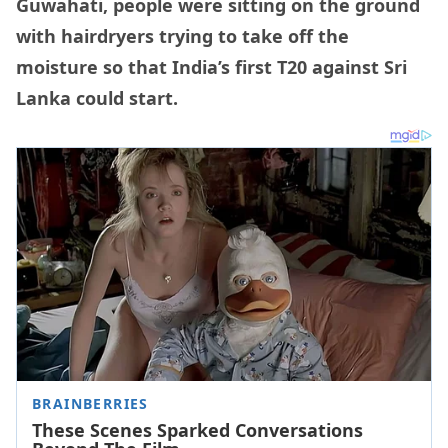
Guwahati, people were sitting on the ground
with hairdryers trying to take off the
moisture so that India’s first T20 against Sri
Lanka could start.