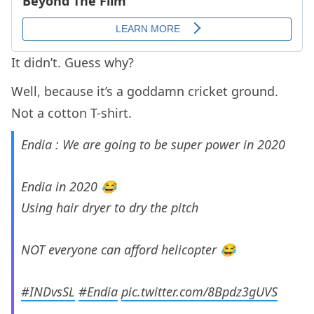
It didn’t. Guess why?
Well, because it’s a goddamn cricket ground.
Not a cotton T-shirt.
Endia : We are going to be super power in 2020
Endia in 2020 😂
Using hair dryer to dry the pitch
NOT everyone can afford helicopter 😂
#INDvsSL
#Endia
pic.twitter.com/8Bpdz3gUVS