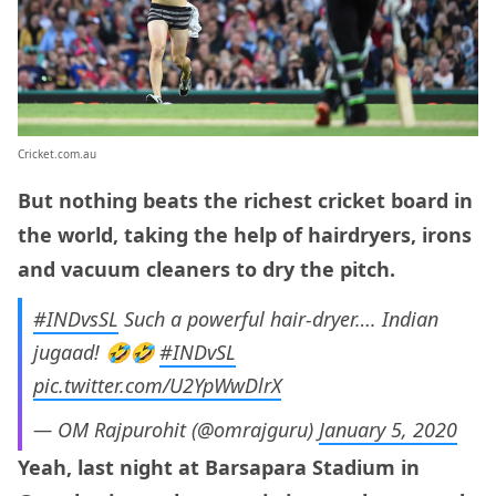
Cricket.com.au
But nothing beats the richest cricket board in
the world, taking the help of hairdryers, irons
and vacuum cleaners to dry the pitch.
#INDvsSL
Such a powerful hair-dryer…. Indian
jugaad! 🤣🤣
#INDvSL
pic.twitter.com/U2YpWwDlrX
— OM Rajpurohit (@omrajguru)
January 5, 2020
Yeah, last night at Barsapara Stadium in