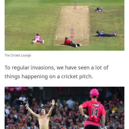
The Cricket Lounge
To regular invasions, we have seen a lot of
things happening on a cricket pitch.