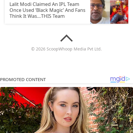
Lalit Modi Claimed An IPL Team
Once Used ‘Black Magic’ And Fans
Think It Was…THIS Team
© 2026 ScoopWhoop Media Pvt Ltd.