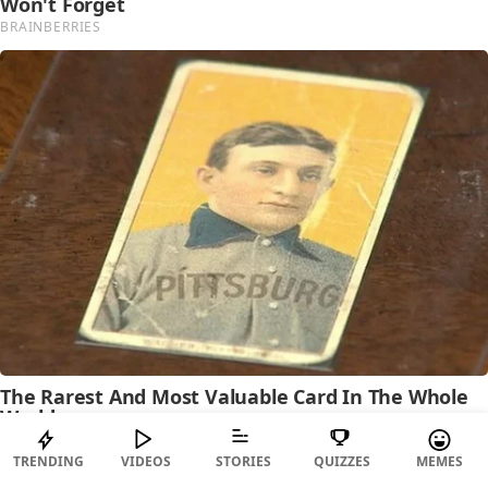
TRENDING
VIDEOS
STORIES
QUIZZES
MEMES