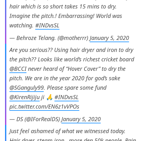
hair which is so short takes 15 mins to dry.
Imagine the pitch.! Embarrassing! World was
watching.
#INDvsSL
— Behroze Telang. (@motherrr)
January 5, 2020
Are you serious?? Using hair dryer and iron to dry
the pitch?? Looks like world’s richest cricket board
@BCCI
never heard of “Hover Cover” to dry the
pitch. We are in the year 2020 for god’s sake
@SGanguly99
. Please spare some fund
@KirenRijiju
ji 🙏
#INDvsSL
pic.twitter.com/EN6z1vVPOs
— DS (@IForRealDS)
January 5, 2020
Just feel ashamed of what we witnessed today.
Hair dryer..steam iron.. more den 50k people..Rain