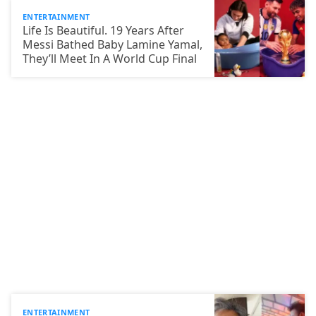
ENTERTAINMENT
Life Is Beautiful. 19 Years After
Messi Bathed Baby Lamine Yamal,
They’ll Meet In A World Cup Final
ENTERTAINMENT