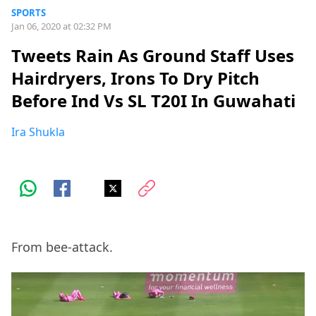
SPORTS
Jan 06, 2020 at 02:32 PM
Tweets Rain As Ground Staff Uses
Hairdryers, Irons To Dry Pitch
Before Ind Vs SL T20I In Guwahati
Ira Shukla
From bee-attack.