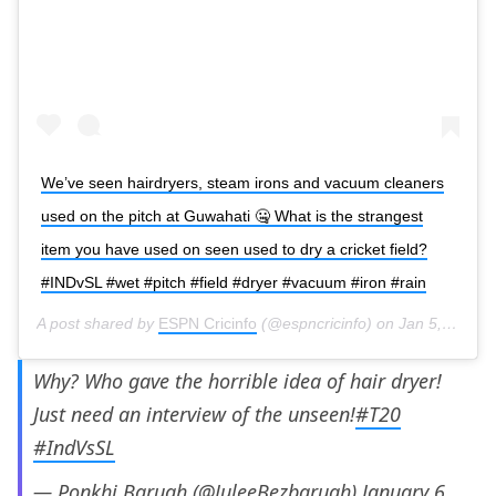
We’ve seen hairdryers, steam irons and vacuum cleaners
used on the pitch at Guwahati 🤐 What is the strangest
item you have used on seen used to dry a cricket field?
#INDvSL #wet #pitch #field #dryer #vacuum #iron #rain
A post shared by
ESPN Cricinfo
(@espncricinfo) on
Jan 5, 2020 at 8:33am PST
Why? Who gave the horrible idea of hair dryer!
Just need an interview of the unseen!
#T20
#IndVsSL
— Ponkhi Baruah (@JuleeBezbaruah)
January 6,