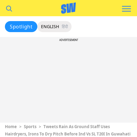
Spotlight
ENGLISH
हिंदी
ADVERTISEMENT
Home
>
Sports
>
Tweets Rain As Ground Staff Uses
Hairdryers, Irons To Dry Pitch Before Ind Vs SL T20I In Guwahati