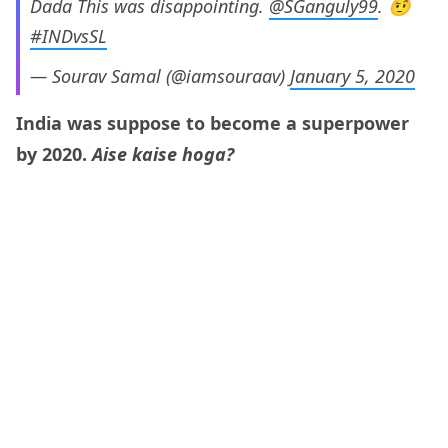
Dada This was disappointing.
@SGanguly99
. 🤨
#INDvsSL
— Sourav Samal (@iamsouraav)
January 5, 2020
India was suppose to become a superpower
by 2020.
Aise kaise hoga?