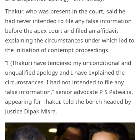
Thakur, who was present in the court, said he
had never intended to file any false information
before the apex court and filed an affidavit
explaining the circumstances under which led to
the initiation of contempt proceedings.
“I (Thakur) have tendered my unconditional and
unqualified apology and I have explained the
circumstances. I had not intended to file any
false information,” senior advocate P S Patwalia,
appearing for Thakur, told the bench headed by
Justice Dipak Misra.