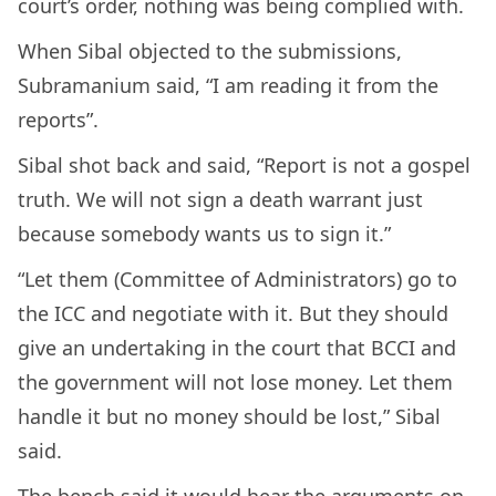
court’s order, nothing was being complied with.
When Sibal objected to the submissions,
Subramanium said, “I am reading it from the
reports”.
Sibal shot back and said, “Report is not a gospel
truth. We will not sign a death warrant just
because somebody wants us to sign it.”
“Let them (Committee of Administrators) go to
the ICC and negotiate with it. But they should
give an undertaking in the court that BCCI and
the government will not lose money. Let them
handle it but no money should be lost,” Sibal
said.