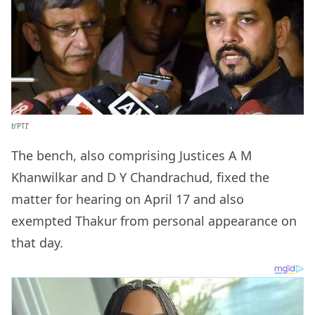
b’PTI’
The bench, also comprising Justices A M
Khanwilkar and D Y Chandrachud, fixed the
matter for hearing on April 17 and also
exempted Thakur from personal appearance on
that day.