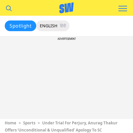
Spotlight
ENGLISH
हिंदी
ADVERTISEMENT
Home
>
Sports
>
Under Trial For Perjury, Anurag Thakur
Offers ‘Unconditional & Unqualified’ Apology To SC