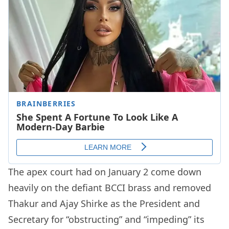
The apex court had on January 2 come down
heavily on the defiant BCCI brass and removed
Thakur and Ajay Shirke as the President and
Secretary for “obstructing” and “impeding” its