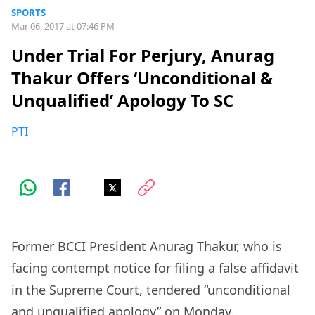
SPORTS
Mar 06, 2017 at 07:46 PM
Under Trial For Perjury, Anurag
Thakur Offers ‘Unconditional &
Unqualified’ Apology To SC
PTI
Former BCCI President Anurag Thakur, who is
facing contempt notice for filing a false affidavit
in the Supreme Court, tendered “unconditional
and unqualified apology” on Monday.