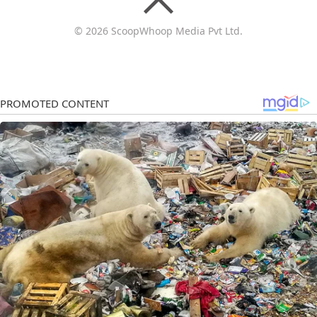
© 2026 ScoopWhoop Media Pvt Ltd.