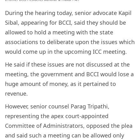
During the hearing today, senior advocate Kapil
Sibal, appearing for BCCI, said they should be
allowed to hold a meeting with the state
associations to deliberate upon the issues which
would come up in the upcoming ICC meeting.
He said if these issues are not discussed at the
meeting, the government and BCCI would lose a
huge amount of money, as it pertained to
revenue.
However, senior counsel Parag Tripathi,
representing the apex court-appointed
Committee of Administrators, opposed the plea
and said such a meeting can be allowed only