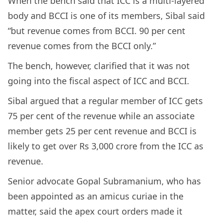
When the bench said that ICC is a multi-layered
body and BCCI is one of its members, Sibal said
“but revenue comes from BCCI. 90 per cent
revenue comes from the BCCI only.”
The bench, however, clarified that it was not
going into the fiscal aspect of ICC and BCCI.
Sibal argued that a regular member of ICC gets
75 per cent of the revenue while an associate
member gets 25 per cent revenue and BCCI is
likely to get over Rs 3,000 crore from the ICC as
revenue.
Senior advocate Gopal Subramanium, who has
been appointed as an amicus curiae in the
matter, said the apex court orders made it