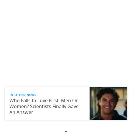
IN OTHER NEWS
Who Falls In Love First, Men Or
Women? Scientists Finally Gave
An Answer