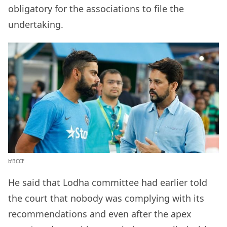
obligatory for the associations to file the
undertaking.
b’BCCI’
He said that Lodha committee had earlier told
the court that nobody was complying with its
recommendations and even after the apex