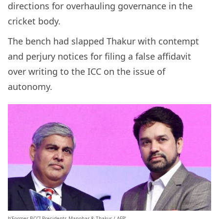
directions for overhauling governance in the
cricket body.
The bench had slapped Thakur with contempt
and perjury notices for filing a false affidavit
over writing to the ICC on the issue of
autonomy.
b’Former BCCI Presidents Manohar & Thakur / AFP’