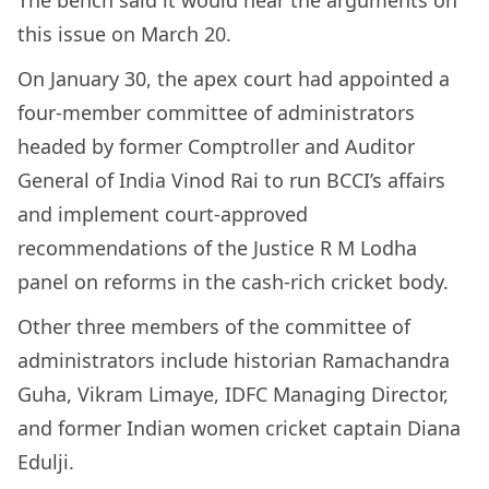
The bench said it would hear the arguments on
this issue on March 20.
On January 30, the apex court had appointed a
four-member committee of administrators
headed by former Comptroller and Auditor
General of India Vinod Rai to run BCCI’s affairs
and implement court-approved
recommendations of the Justice R M Lodha
panel on reforms in the cash-rich cricket body.
Other three members of the committee of
administrators include historian Ramachandra
Guha, Vikram Limaye, IDFC Managing Director,
and former Indian women cricket captain Diana
Edulji.