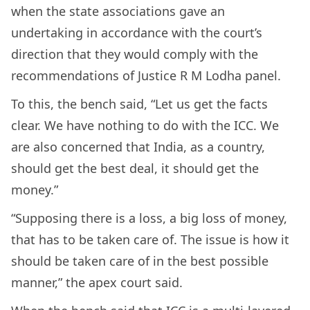
when the state associations gave an
undertaking in accordance with the court’s
direction that they would comply with the
recommendations of Justice R M Lodha panel.
To this, the bench said, “Let us get the facts
clear. We have nothing to do with the ICC. We
are also concerned that India, as a country,
should get the best deal, it should get the
money.”
“Supposing there is a loss, a big loss of money,
that has to be taken care of. The issue is how it
should be taken care of in the best possible
manner,” the apex court said.