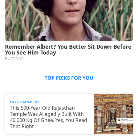
TOP PICKS FOR YOU
ENTERTAINMENT
This 500-Year-Old Rajasthan
Temple Was Allegedly Built With
40,000 Kg Of Ghee. Yes, You Read
That Right