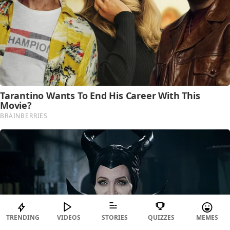
TRENDING
VIDEOS
STORIES
QUIZZES
MEMES