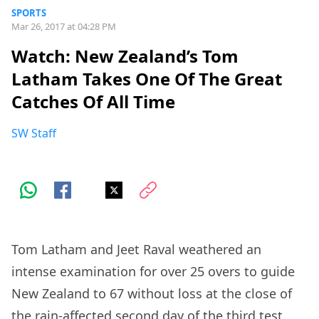
SPORTS
Mar 26, 2017 at 04:28 PM
Watch: New Zealand’s Tom
Latham Takes One Of The Great
Catches Of All Time
SW Staff
Tom Latham and Jeet Raval weathered an
intense examination for over 25 overs to guide
New Zealand to 67 without loss at the close of
the rain-affected second day of the third test