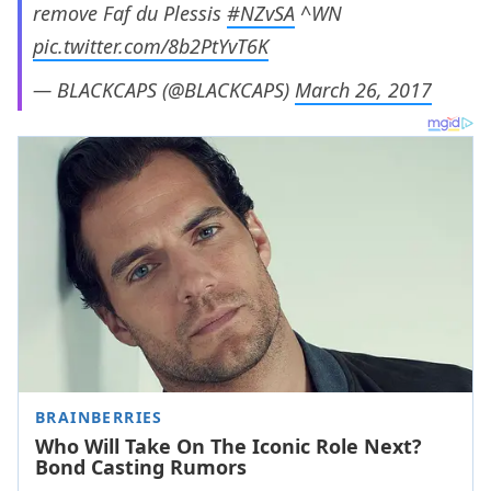
remove Faf du Plessis
#NZvSA
^WN
pic.twitter.com/8b2PtYvT6K
— BLACKCAPS (@BLACKCAPS)
March 26, 2017