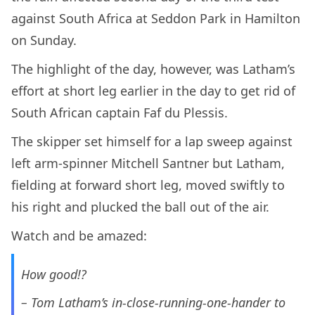
against South Africa at Seddon Park in Hamilton
on Sunday.
The highlight of the day, however, was Latham’s
effort at short leg earlier in the day to get rid of
South African captain Faf du Plessis.
The skipper set himself for a lap sweep against
left arm-spinner Mitchell Santner but Latham,
fielding at forward short leg, moved swiftly to
his right and plucked the ball out of the air.
Watch and be amazed:
How good!?
– Tom Latham’s in-close-running-one-hander to