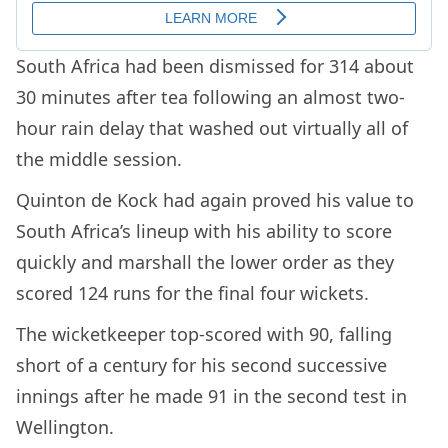
South Africa had been dismissed for 314 about
30 minutes after tea following an almost two-
hour rain delay that washed out virtually all of
the middle session.
Quinton de Kock had again proved his value to
South Africa’s lineup with his ability to score
quickly and marshall the lower order as they
scored 124 runs for the final four wickets.
The wicketkeeper top-scored with 90, falling
short of a century for his second successive
innings after he made 91 in the second test in
Wellington.