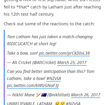
fell to *that* catch by Latham just after reaching
his 12th test half century.
Check out some of the reactions to the catch:
Tom Latham has just taken a match-changing
RIDICUCATCH at short leg!
Take a bow, son!
pic.twitter.com/prCkDIoL38
— Alt Cricket (@AltCricket)
March 25, 2017
Can you find better anticipation than this? Tom
Latham, take a bow!
#NZvSA
pic.twitter.com/kWtzGNaF3J
— Nikhil Mane 🏏🇦🇺 (@nikhiltait)
March 26, 2017
UNBELIEVABLE, LATHAM. 😧😯
#NZvSA