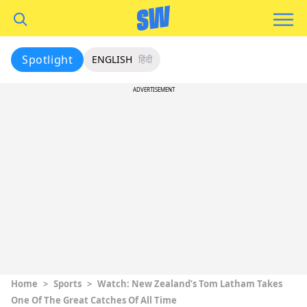
Spotlight
ENGLISH
हिंदी
ADVERTISEMENT
Home
>
Sports
>
Watch: New Zealand’s Tom Latham Takes
One Of The Great Catches Of All Time