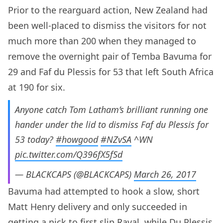
Prior to the rearguard action, New Zealand had
been well-placed to dismiss the visitors for not
much more than 200 when they managed to
remove the overnight pair of Temba Bavuma for
29 and Faf du Plessis for 53 that left South Africa
at 190 for six.
Anyone catch Tom Latham’s brilliant running one
hander under the lid to dismiss Faf du Plessis for
53 today?
#howgood
#NZvSA
^WN
pic.twitter.com/Q396fX5fSd
— BLACKCAPS (@BLACKCAPS)
March 26, 2017
Bavuma had attempted to hook a slow, short
Matt Henry delivery and only succeeded in
getting a nick to first slip Raval, while Du Plessis