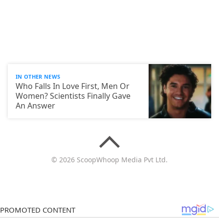
IN OTHER NEWS
Who Falls In Love First, Men Or
Women? Scientists Finally Gave
An Answer
© 2026 ScoopWhoop Media Pvt Ltd.