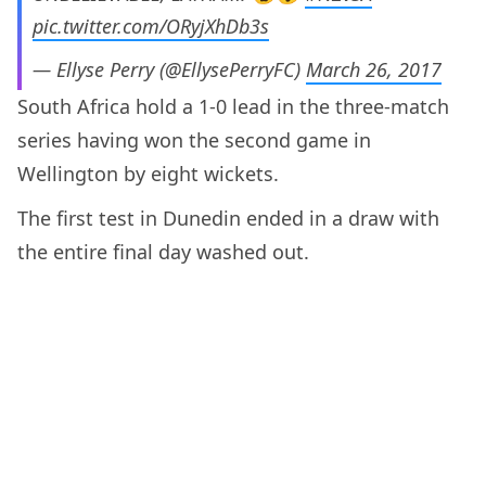
pic.twitter.com/ORyjXhDb3s
— Ellyse Perry (@EllysePerryFC)
March 26, 2017
South Africa hold a 1-0 lead in the three-match
series having won the second game in
Wellington by eight wickets.
The first test in Dunedin ended in a draw with
the entire final day washed out.