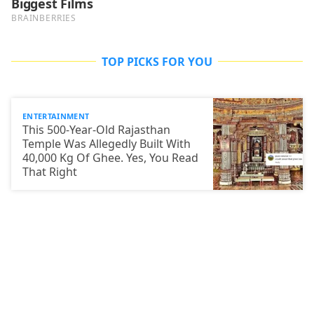
TOP PICKS FOR YOU
ENTERTAINMENT
This 500-Year-Old Rajasthan
Temple Was Allegedly Built With
40,000 Kg Of Ghee. Yes, You Read
That Right