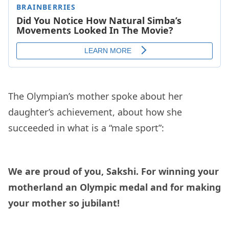
The Olympian’s mother spoke about her
daughter’s achievement, about how she
succeeded in what is a “male sport”:
We are proud of you, Sakshi. For winning your
motherland an Olympic medal and for making
your mother so jubilant!