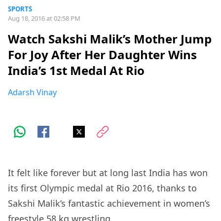
SPORTS
Aug 18, 2016 at 02:58 PM
Watch Sakshi Malik’s Mother Jump
For Joy After Her Daughter Wins
India’s 1st Medal At Rio
Adarsh Vinay
It felt like forever but at long last India has won
its first Olympic medal at Rio 2016, thanks to
Sakshi Malik’s fantastic achievement in women’s
freestyle 58 kg wrestling.