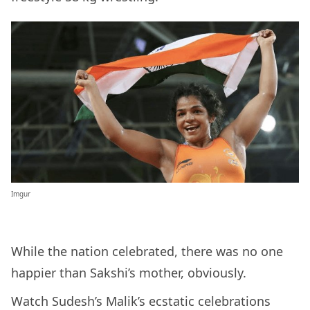
Imgur
While the nation celebrated, there was no one
happier than Sakshi’s mother, obviously.
Watch Sudesh’s Malik’s ecstatic celebrations