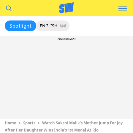
Spotlight
ENGLISH
हिंदी
ADVERTISEMENT
Home
>
Sports
>
Watch Sakshi Malik’s Mother Jump For Joy
After Her Daughter Wins India’s 1st Medal At Rio