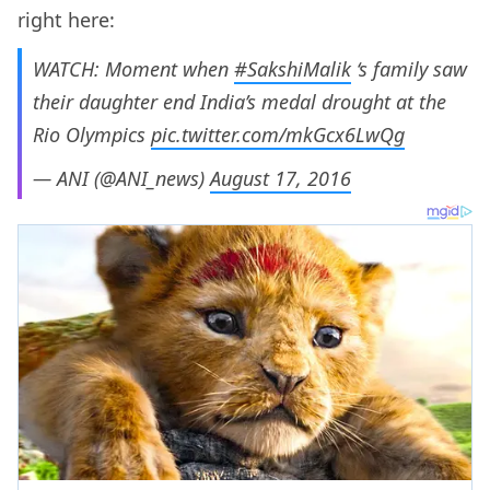
right here:
WATCH: Moment when
#SakshiMalik
‘s family saw
their daughter end India’s medal drought at the
Rio Olympics
pic.twitter.com/mkGcx6LwQg
— ANI (@ANI_news)
August 17, 2016