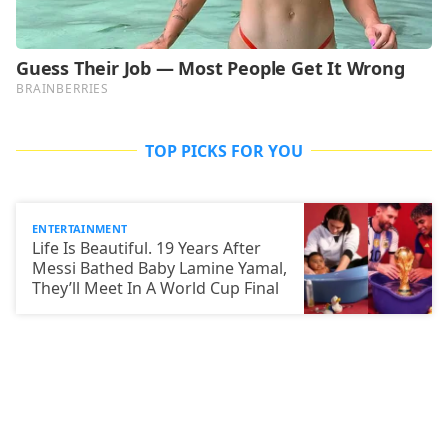
TOP PICKS FOR YOU
ENTERTAINMENT
Life Is Beautiful. 19 Years After
Messi Bathed Baby Lamine Yamal,
They’ll Meet In A World Cup Final