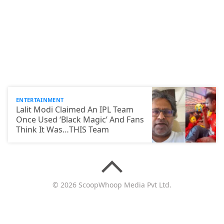
ENTERTAINMENT
Lalit Modi Claimed An IPL Team
Once Used ‘Black Magic’ And Fans
Think It Was…THIS Team
© 2026 ScoopWhoop Media Pvt Ltd.