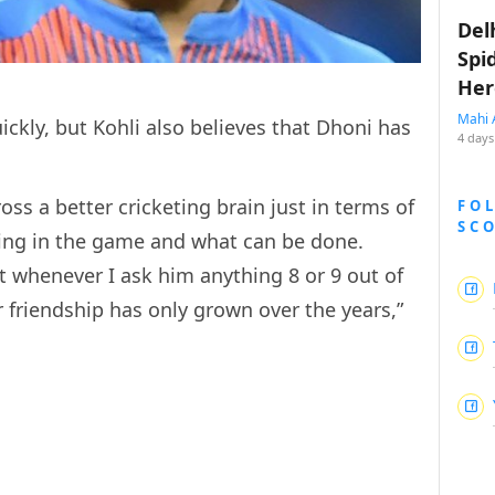
Del
Spi
Her
Mahi 
ckly, but Kohli also believes that Dhoni has
4 days
oss a better cricketing brain just in terms of
FO
SC
ing in the game and what can be done.
ut whenever I ask him anything 8 or 9 out of
 friendship has only grown over the years,”