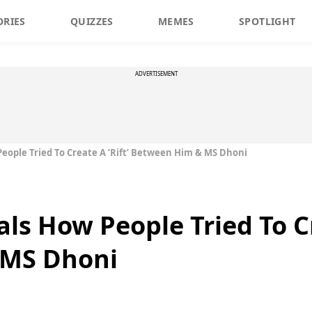
ORIES
QUIZZES
MEMES
SPOTLIGHT
ADVERTISEMENT
People Tried To Create A ‘Rift’ Between Him & MS Dhoni
als How People Tried To Cr
 MS Dhoni