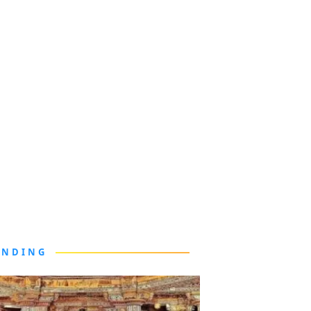
ENDING