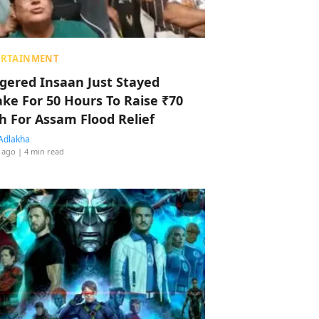
ERTAINMENT
ggered Insaan Just Stayed
ke For 50 Hours To Raise ₹70
h For Assam Flood Relief
Adlakha
 ago
| 4 min read