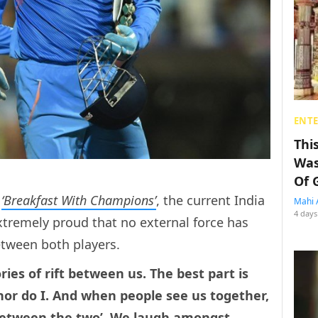
ENT
Thi
Was
Of 
s
‘Breakfast With Champions’
, the current India
Mahi 
4 days
xtremely proud that no external force has
between both players.
ories of rift between us. The best part is
 nor do I. And when people see us together,
 between the two’. We laugh amongst