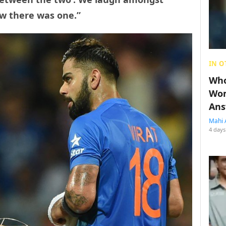
ow there was one.”
IN O
Who
Wom
Ans
Mahi 
4 days