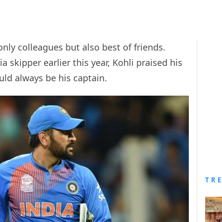
nly colleagues but also best of friends.
skipper earlier this year, Kohli praised his
uld always be his captain.
TR