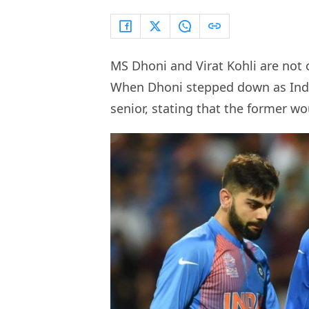
MS Dhoni and Virat Kohli are not o
When Dhoni stepped down as India 
senior, stating that the former wo