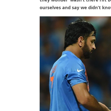
ourselves and say we didn’t kn