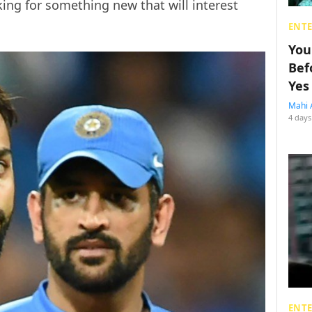
king for something new that will interest
ENT
You
Bef
Yes
Mahi 
4 days
ENT