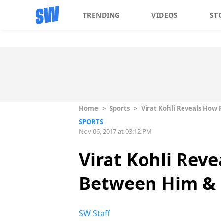
TRENDING
VIDEOS
ST
Home
>
Sports
>
Virat Kohli Reveals How 
SPORTS
Nov 06, 2017 at 03:12 PM
Virat Kohli Reve
Between Him &
SW Staff