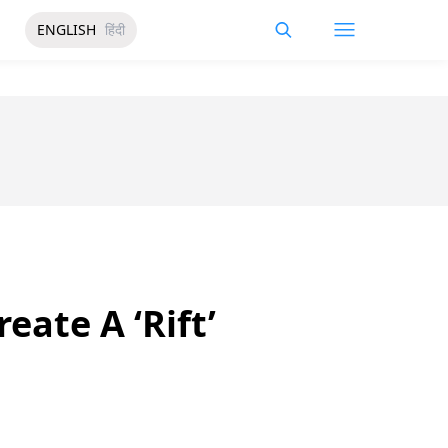
ENGLISH
हिंदी
eate A ‘Rift’