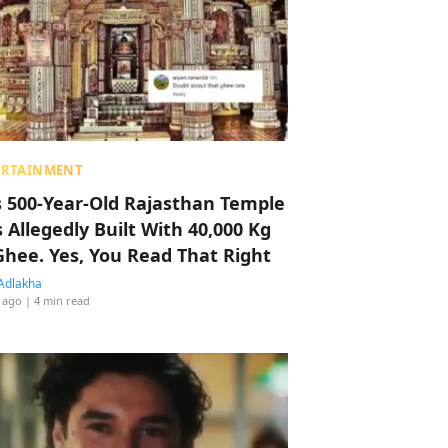
ERTAINMENT
s 500-Year-Old Rajasthan Temple
 Allegedly Built With 40,000 Kg
Ghee. Yes, You Read That Right
Adlakha
 ago
| 4 min read