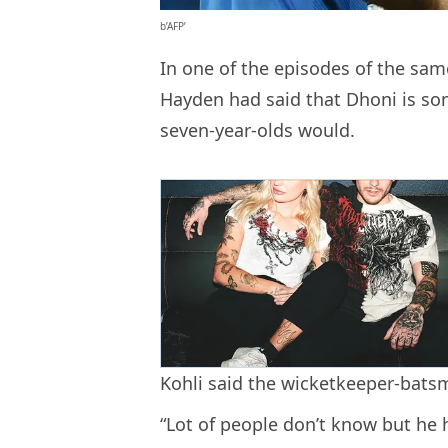
b’AFP’
In one of the episodes of the sa
Hayden had said that Dhoni is so
seven-year-olds would.
Kohli said the wicketkeeper-batsm
“Lot of people don’t know but he 