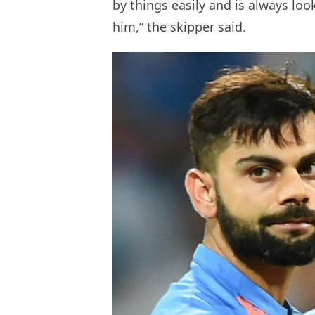
by things easily and is always loo
him,” the skipper said.