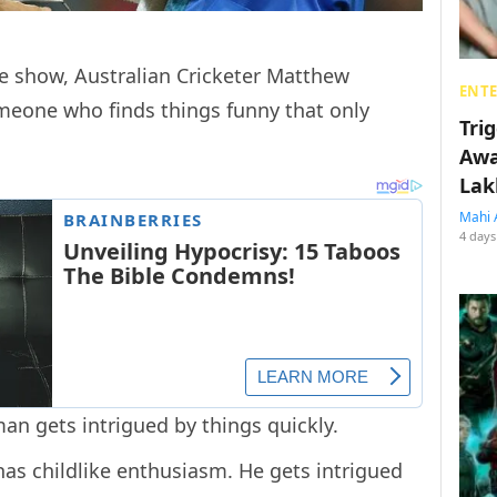
me show, Australian Cricketer Matthew
ENT
meone who finds things funny that only
Tri
Awa
Lak
Mahi 
4 days
an gets intrigued by things quickly.
has childlike enthusiasm. He gets intrigued