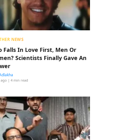
THER NEWS
 Falls In Love First, Men Or
en? Scientists Finally Gave An
wer
Adlakha
 ago
| 4 min read