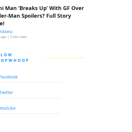
hi Man ‘Breaks Up’ With GF Over
der-Man Spoilers? Full Story
e!
Adlakha
 ago
| 3 min read
LLOW
OOPWHOOP
Facebook
Twitter
Youtube