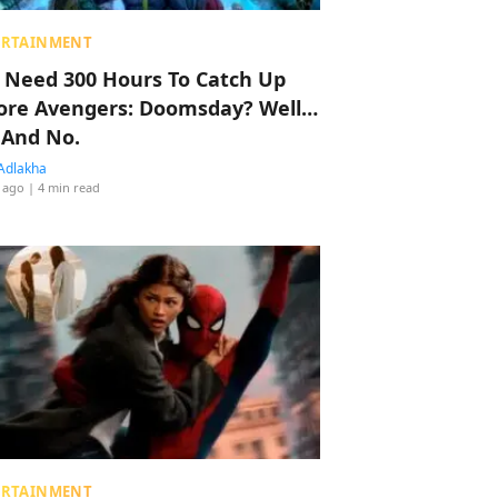
ERTAINMENT
 Need 300 Hours To Catch Up
ore Avengers: Doomsday? Well…
 And No.
Adlakha
 ago
| 4 min read
ERTAINMENT