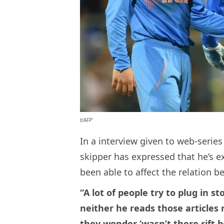
b’AFP’
In a interview given to web-serie
skipper has expressed that he’s e
been able to affect the relation 
“A lot of people try to plug in st
neither he reads those articles
they wonder ‘wasn’t there rift