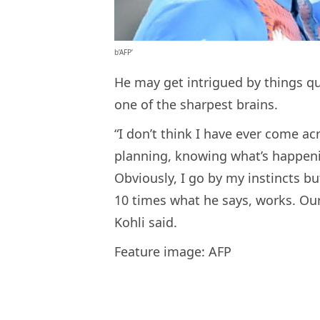
b’AFP’
He may get intrigued by things qui
one of the sharpest brains.
“I don’t think I have ever come acr
planning, knowing what’s happen
Obviously, I go by my instincts b
10 times what he says, works. Our
Kohli said.
Feature image: AFP