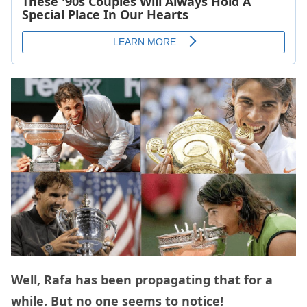
Well, Rafa has been propagating that for a
while. But no one seems to notice!