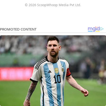
© 2026 ScoopWhoop Media Pvt Ltd.