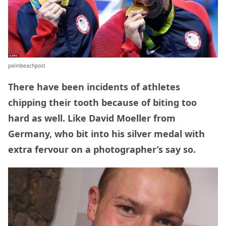
palmbeachpost
There have been incidents of athletes
chipping their tooth because of biting too
hard as well. Like David Moeller from
Germany, who bit into his silver medal with
extra fervour on a photographer’s say so.