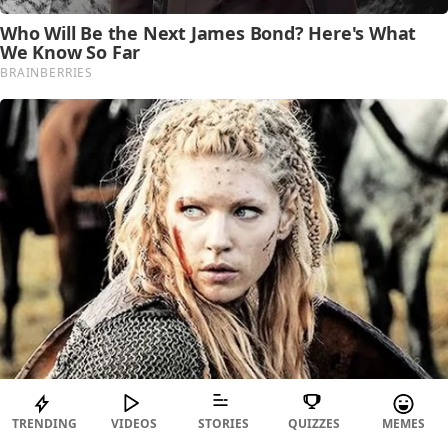
TRENDING
VIDEOS
STORIES
QUIZZES
MEMES