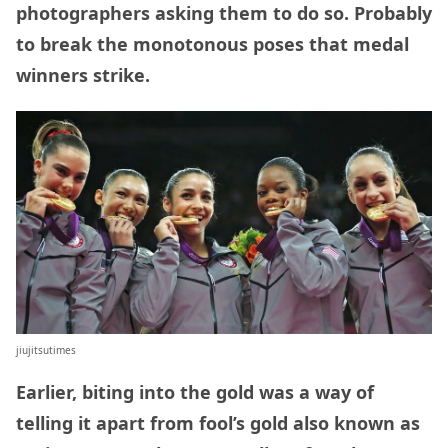
photographers asking them to do so. Probably
to break the monotonous poses that medal
winners strike.
jiujitsutimes
Earlier, biting into the gold was a way of
telling it apart from fool’s gold also known as