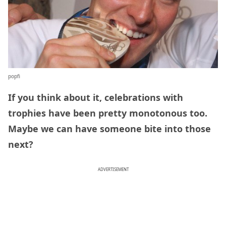
popfi
If you think about it, celebrations with
trophies have been pretty monotonous too.
Maybe we can have someone bite into those
next?
ADVERTISEMENT