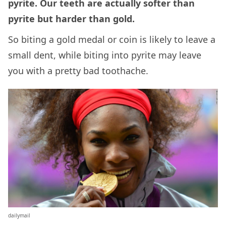
pyrite. Our teeth are actually softer than
pyrite but harder than gold.
So biting a gold medal or coin is likely to leave a
small dent, while biting into pyrite may leave
you with a pretty bad toothache.
dailymail