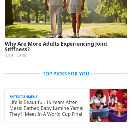
TOP PICKS FOR YOU
ENTERTAINMENT
Life Is Beautiful. 19 Years After
Messi Bathed Baby Lamine Yamal,
They’ll Meet In A World Cup Final