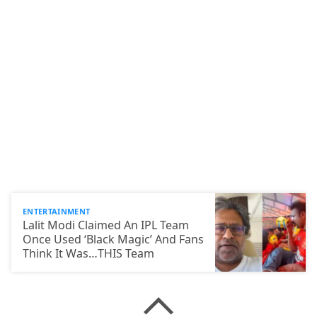
ENTERTAINMENT
Lalit Modi Claimed An IPL Team
Once Used ‘Black Magic’ And Fans
Think It Was…THIS Team