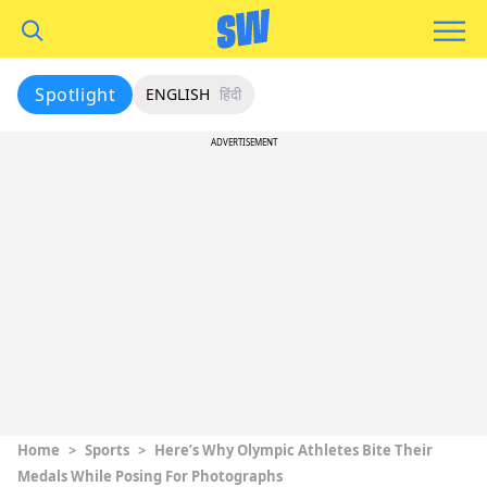
Spotlight
ENGLISH
हिंदी
ADVERTISEMENT
Home
>
Sports
>
Here’s Why Olympic Athletes Bite Their
Medals While Posing For Photographs