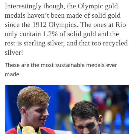
Interestingly though, the Olympic gold
medals haven’t been made of solid gold
since the 1912 Olympics. The ones at Rio
only contain 1.2% of solid gold and the
rest is sterling silver, and that too recycled
silver!
These are the most sustainable medals ever
made.