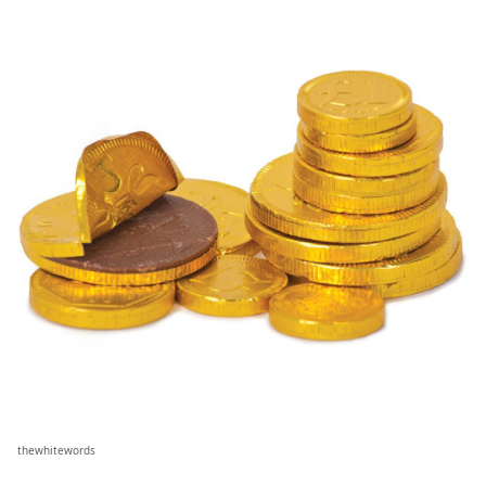
thewhitewords