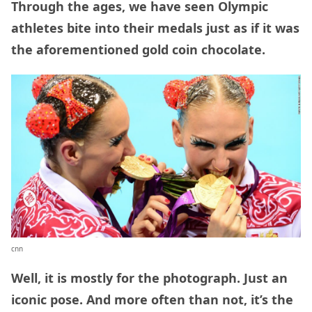
Through the ages, we have seen Olympic
athletes bite into their medals just as if it was
the aforementioned gold coin chocolate.
cnn
Well, it is mostly for the photograph. Just an
iconic pose. And more often than not, it’s the