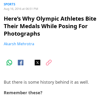
SPORTS
Aug 16, 2016 at 06:51 PM
Here’s Why Olympic Athletes Bite
Their Medals While Posing For
Photographs
Akarsh Mehrotra
But there is some history behind it as well.
Remember these?