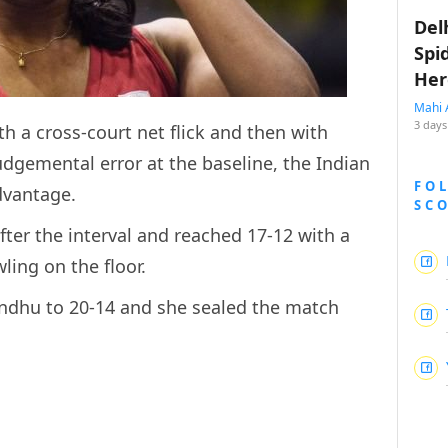
Del
Spi
Her
Mahi 
3 days
h a cross-court net flick and then with
gemental error at the baseline, the Indian
FO
dvantage.
SC
ter the interval and reached 17-12 with a
ling on the floor.
indhu to 20-14 and she sealed the match