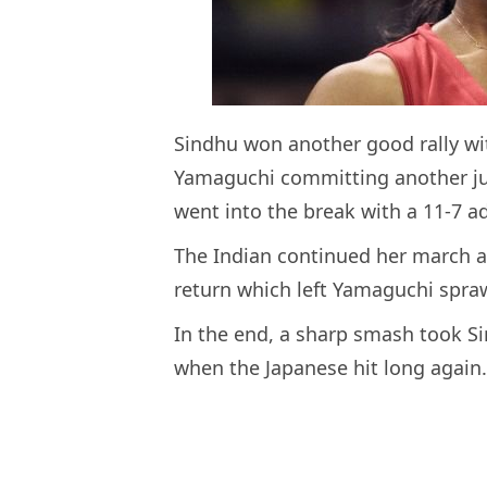
Sindhu won another good rally wit
Yamaguchi committing another jud
went into the break with a 11-7 a
The Indian continued her march af
return which left Yamaguchi spraw
In the end, a sharp smash took S
when the Japanese hit long again.