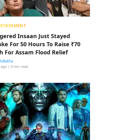
ERTAINMENT
ggered Insaan Just Stayed
ke For 50 Hours To Raise ₹70
h For Assam Flood Relief
Adlakha
 ago
| 4 min read