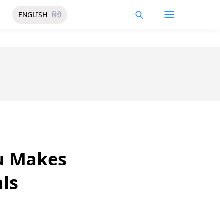
ENGLISH
हिंदी
u Makes
als