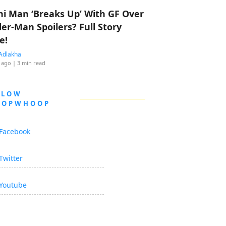
hi Man ‘Breaks Up’ With GF Over
der-Man Spoilers? Full Story
e!
Adlakha
 ago
| 3 min read
LLOW
OOPWHOOP
Facebook
Twitter
Youtube