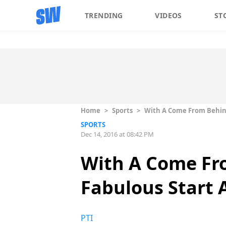
TRENDING
VIDEOS
ST
Home
>
Sports
>
With A Come From Behind
SPORTS
Dec 14, 2016 at 08:42 PM
With A Come Fr
Fabulous Start A
PTI