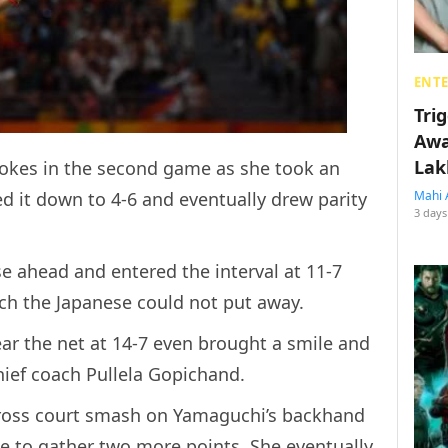
ENT
Tri
Awa
Lak
rokes in the second game as she took an
d it down to 4-6 and eventually drew parity
Mahi 
3 days
e ahead and entered the interval at 11-7
h the Japanese could not put away.
ear the net at 14-7 even brought a smile and
ief coach Pullela Gopichand.
cross court smash on Yamaguchi’s backhand
e to gather two more points. She eventually