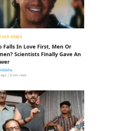
THER NEWS
 Falls In Love First, Men Or
en? Scientists Finally Gave An
wer
Adlakha
 ago
| 4 min read