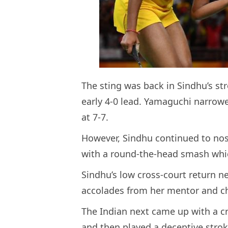
The sting was back in Sindhu’s st
early 4-0 lead. Yamaguchi narrowe
at 7-7.
However, Sindhu continued to nos
with a round-the-head smash whic
Sindhu’s low cross-court return n
accolades from her mentor and ch
The Indian next came up with a 
and then played a deceptive strok