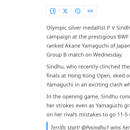
Olympic silver medallist P V Sin
campaign at the prestigious BWF W
ranked Akane Yamaguchi of Japan 
Group B match on Wednesday.
Sindhu, who recently clinched th
finals at Hong Kong Open, eked ou
Yamaguchi in an exciting clash whi
In the opening game, Sindhu conce
her strokes even as Yamaguchi gr
on her rival’s mistakes to go 11-5
Terrific start!
@Pvsindhu1
wins her