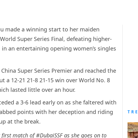
dhu made a winning start to her maiden
orld Super Series Final, defeating higher-
in an entertaining opening women’s singles
e China Super Series Premier and reached the
t a 12-21 21-8 21-15 win over World No. 8
ch lasted little over an hour.
ded a 3-6 lead early on as she faltered with
abbed points with her deception and riding
TR
 up at the break.
 first match of
#DubaiSSF
as she goes on to