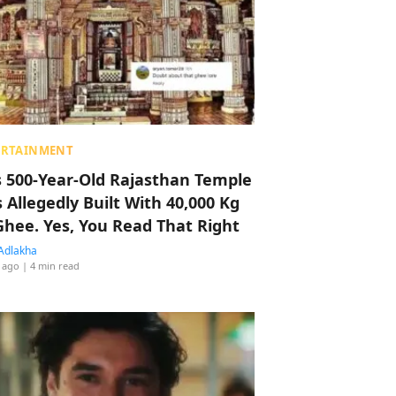
ERTAINMENT
s 500-Year-Old Rajasthan Temple
 Allegedly Built With 40,000 Kg
Ghee. Yes, You Read That Right
Adlakha
 ago
| 4 min read