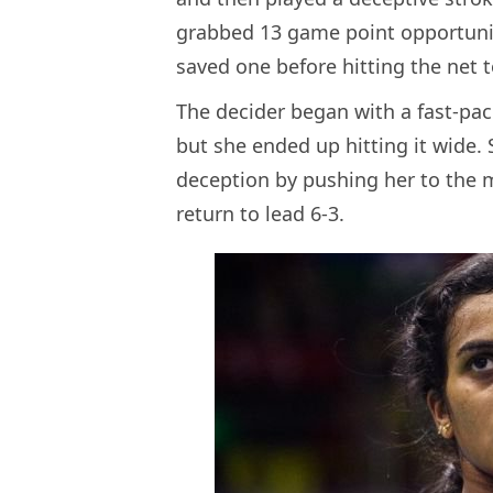
grabbed 13 game point opportuni
saved one before hitting the net
The decider began with a fast-pa
but she ended up hitting it wide. S
deception by pushing her to the
return to lead 6-3.