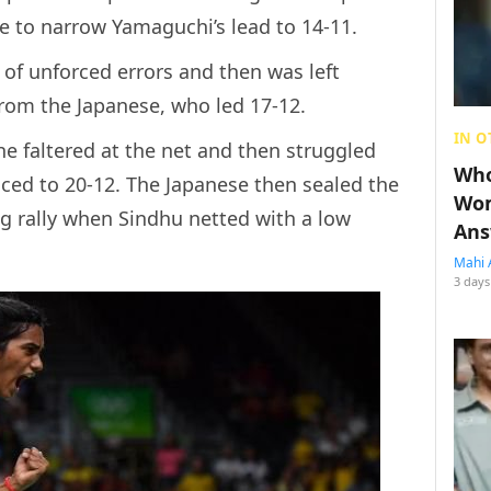
e to narrow Yamaguchi’s lead to 14-11.
of unforced errors and then was left
from the Japanese, who led 17-12.
IN O
he faltered at the net and then struggled
Who
ced to 20-12. The Japanese then sealed the
Wom
g rally when Sindhu netted with a low
Ans
Mahi 
3 days