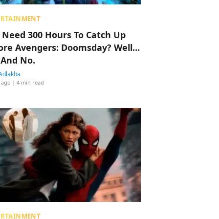
ERTAINMENT
 Need 300 Hours To Catch Up
ore Avengers: Doomsday? Well…
 And No.
Adlakha
 ago
| 4 min read
ERTAINMENT