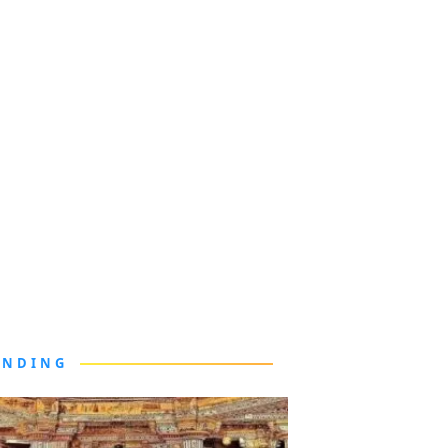
ENDING