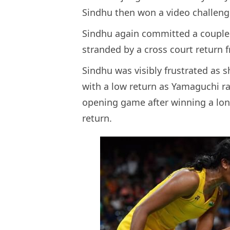
Sindhu then won a video challeng
Sindhu again committed a couple 
stranded by a cross court return 
Sindhu was visibly frustrated as s
with a low return as Yamaguchi ra
opening game after winning a lon
return.