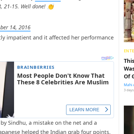
, 21-15. Well done! 👏
ber 14, 2016
ly impatient and it affected her performance
ENT
Thi
Was
Of 
Mahi 
3 days
by Sindhu, a mistake on the net and a
apanese helped the Indian grab four points.