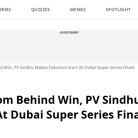
ORIES
QUIZZES
MEMES
SPOTLIGHT
ADVERTISEMENT
 Win, PV Sindhu Makes Fabulous Start At Dubai Super Series Finals
om Behind Win, PV Sindh
t Dubai Super Series Fin