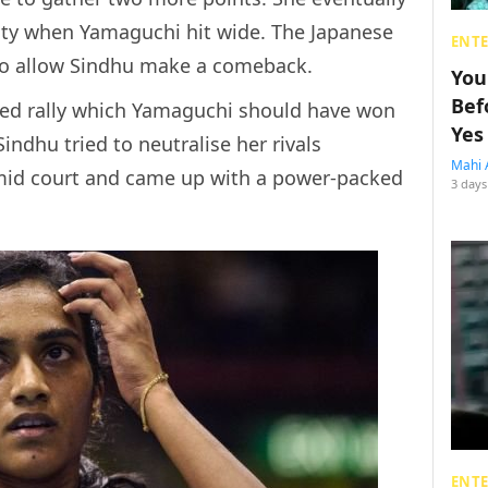
ty when Yamaguchi hit wide. The Japanese
ENT
 to allow Sindhu make a comeback.
You
Bef
ced rally which Yamaguchi should have won
Yes
indhu tried to neutralise her rivals
Mahi 
 mid court and came up with a power-packed
3 days
ENT