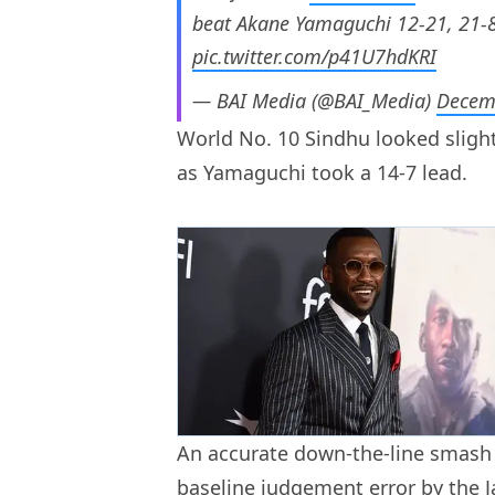
beat Akane Yamaguchi 12-21, 21-8
pic.twitter.com/p41U7hdKRI
— BAI Media (@BAI_Media)
Decem
World No. 10 Sindhu looked slight
as Yamaguchi took a 14-7 lead.
An accurate down-the-line smash 
baseline judgement error by the J