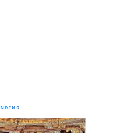
ENDING