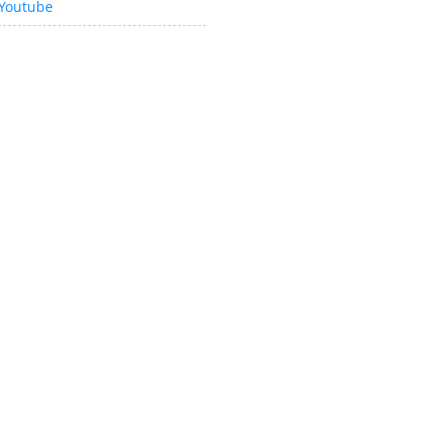
Youtube