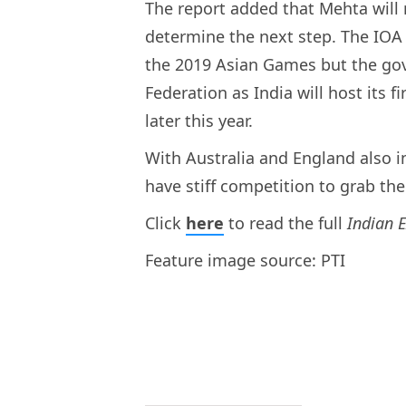
The report added that Mehta wil
determine the next step. The IOA 
the 2019 Asian Games but the gov
Federation as India will host its 
later this year.
With Australia and England also in
have stiff competition to grab th
Click
here
to read the full
Indian 
Feature image source: PTI