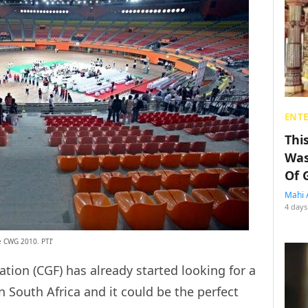
ENT
Thi
Was
Of 
Mahi 
4 days
e CWG 2010. PTI’
on (CGF) has already started looking for a
in South Africa and it could be the perfect