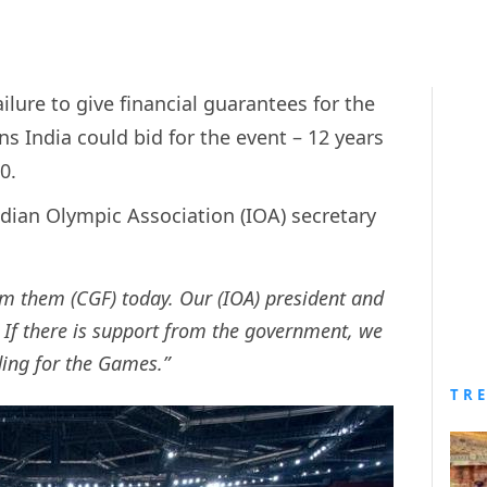
lure to give financial guarantees for the
ndia could bid for the event – 12 years
10.
dian Olympic Association (IOA) secretary
m them (CGF) today. Our (IOA) president and
 If there is support from the government, we
dding for the Games.”
TR