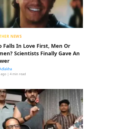
THER NEWS
 Falls In Love First, Men Or
en? Scientists Finally Gave An
wer
Adlakha
 ago
| 4 min read