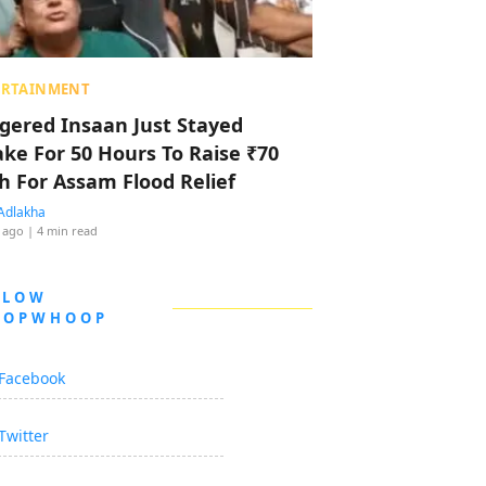
ERTAINMENT
ggered Insaan Just Stayed
ke For 50 Hours To Raise ₹70
h For Assam Flood Relief
Adlakha
 ago
| 4 min read
LLOW
OOPWHOOP
Facebook
Twitter