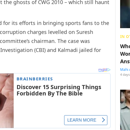
st the ghosts of CWG 2010 – which still haunt
or its efforts in bringing sports fans to the
 corruption charges levelled on Suresh
IN O
 committee’s chairman. The case was
Who
Investigation (CBI) and Kalmadi jailed for
Wom
Ans
Mahi 
4 days