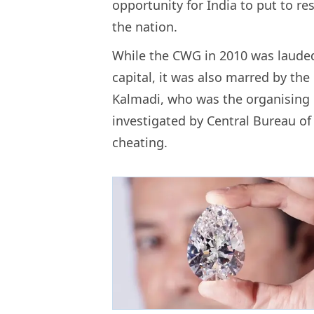
opportunity for India to put to re
the nation.
While the CWG in 2010 was lauded f
capital, it was also marred by the
Kalmadi, who was the organising
investigated by Central Bureau of 
cheating.