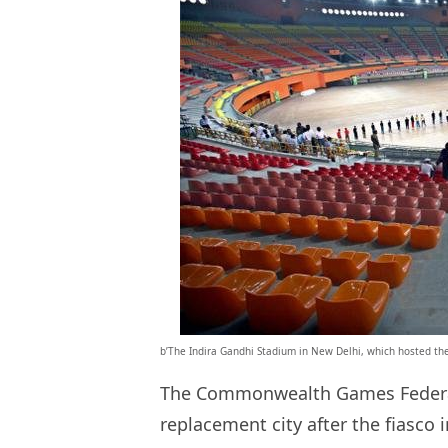
b’The Indira Gandhi Stadium in New Delhi, which hosted th
The Commonwealth Games Federati
replacement city after the fiasco 