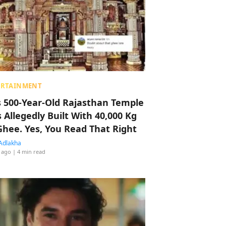
ERTAINMENT
s 500-Year-Old Rajasthan Temple
 Allegedly Built With 40,000 Kg
Ghee. Yes, You Read That Right
Adlakha
 ago
| 4 min read