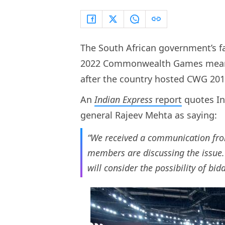
The South African government’s fai
2022 Commonwealth Games means I
after the country hosted CWG 20
An
Indian Express
report
quotes In
general Rajeev Mehta as saying:
“We received a communication fro
members are discussing the issue.
will consider the possibility of bi