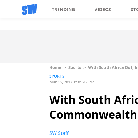
TRENDING
VIDEOS
ST
Home
>
Sports
>
With South Africa Out, 
SPORTS
Mar 15, 2017 at 05:47 PM
With South Afri
Commonwealth
SW Staff