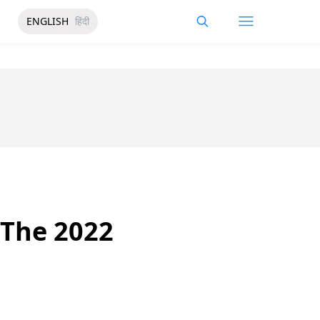
ENGLISH
हिंदी
 The 2022