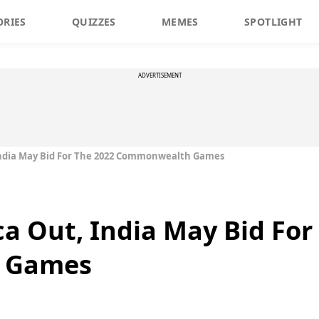
ORIES
QUIZZES
MEMES
SPOTLIGHT
ADVERTISEMENT
India May Bid For The 2022 Commonwealth Games
ca Out, India May Bid For
 Games