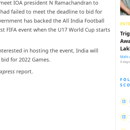
l meet IOA president N Ramachandran to
had failed to meet the deadline to bid for
ernment has backed the All India Football
ENT
first FIFA event when the U17 World Cup starts
Tri
Awa
Lak
terested in hosting the event, India will
Mahi 
e bid for 2022 Games.
4 days
Express
report.
FO
SC