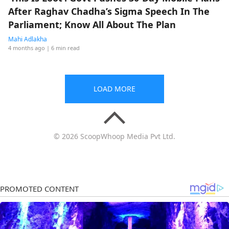
After Raghav Chadha’s Sigma Speech In The
Parliament; Know All About The Plan
Mahi Adlakha
4 months ago
| 6 min read
LOAD MORE
© 2026 ScoopWhoop Media Pvt Ltd.