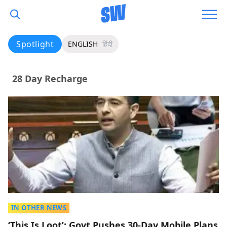
Spotlight
ENGLISH
हिंदी
28 Day Recharge
IN OTHER NEWS
‘This Is Loot’: Govt Pushes 30-Day Mobile Plans