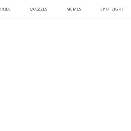
ORIES
QUIZZES
MEMES
SPOTLIGHT