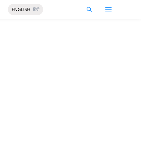
ENGLISH
हिंदी