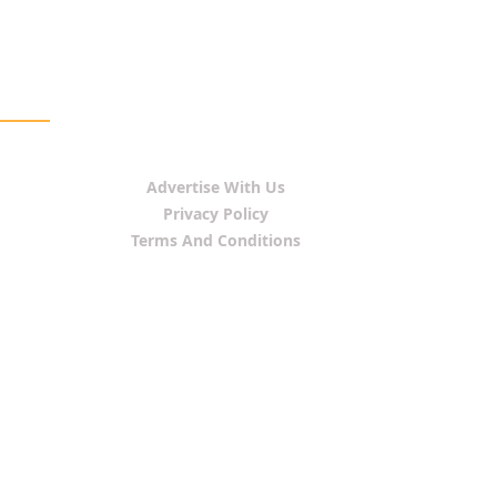
Advertise With Us
Privacy Policy
Terms And Conditions