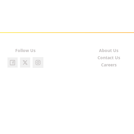
Follow Us
About Us
Contact Us
Careers