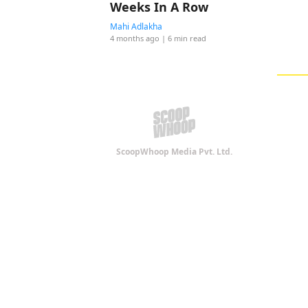
Weeks In A Row
Mahi Adlakha
4 months ago
| 6 min read
ScoopWhoop Media Pvt. Ltd.