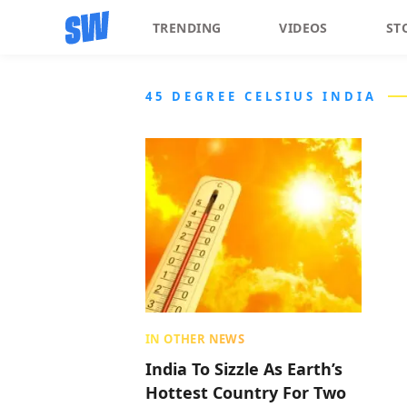
TRENDING
VIDEOS
ST
45 DEGREE CELSIUS INDIA
IN OTHER NEWS
India To Sizzle As Earth’s
Hottest Country For Two