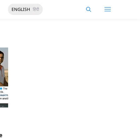
ENGLISH
हिंदी
e