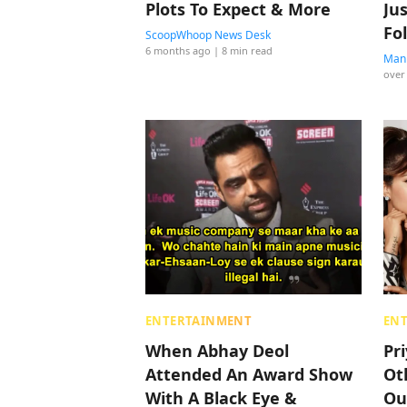
Plots To Expect & More
Ju
Fo
ScoopWhoop News Desk
6 months ago
| 8 min read
Manp
over
ENTERTAINMENT
EN
When Abhay Deol
Pr
Attended An Award Show
Ot
With A Black Eye &
Ou