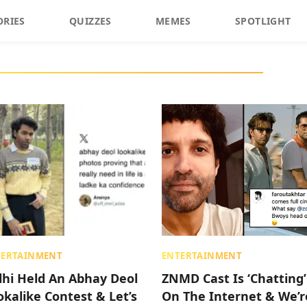
ORIES
QUIZZES
MEMES
SPOTLIGHT
TERTAINMENT
ENTERTAINMENT
lhi Held An Abhay Deol
ZNMD Cast Is ‘Chatting’
okalike Contest & Let’s
On The Internet & We’r