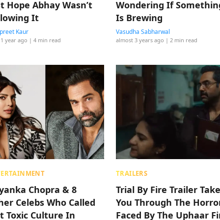
st Hope Abhay Wasn’t
Wondering If Somethin
llowing It
Is Brewing
reet Kaur
Vasudha Sabharwal
 1 year ago
| 4 min read
almost 3 years ago
| 2 min read
TERTAINMENT
TRAILERS
iyanka Chopra & 8
Trial By Fire Trailer Tak
her Celebs Who Called
You Through The Horro
t Toxic Culture In
Faced By The Uphaar Fi