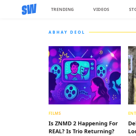
TRENDING
VIDEOS
ST
ABHAY DEOL
FILMS
EN
Is ZNMD 2 Happening For
De
REAL? Is Trio Returning?
Lo