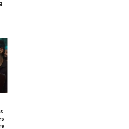
g
es
rs
re