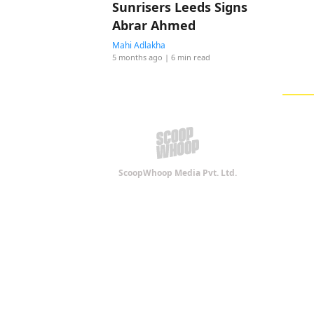
Sunrisers Leeds Signs
Abrar Ahmed
Mahi Adlakha
5 months ago
| 6 min read
ScoopWhoop Media Pvt. Ltd.