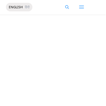
ENGLISH
हिंदी