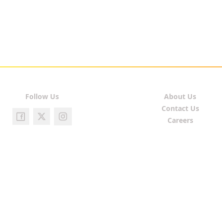
Follow Us
About Us
Contact Us
Careers