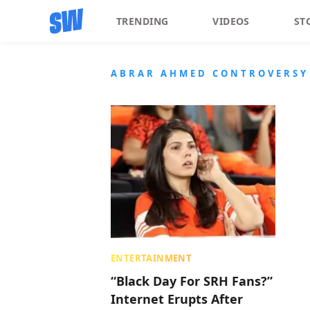
TRENDING
VIDEOS
ST
ABRAR AHMED CONTROVERSY
ENTERTAINMENT
“Black Day For SRH Fans?”
Internet Erupts After