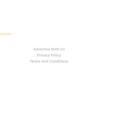
Advertise With Us
Privacy Policy
Terms And Conditions