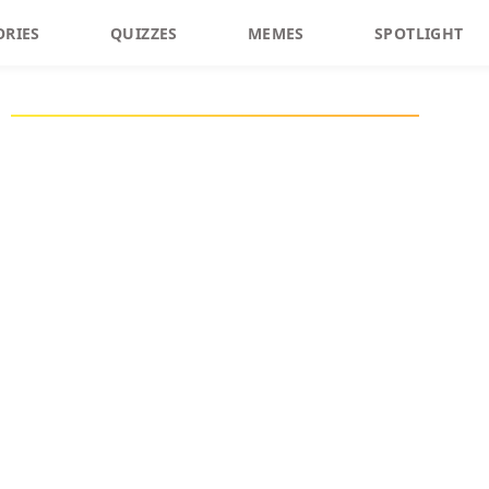
ORIES
QUIZZES
MEMES
SPOTLIGHT