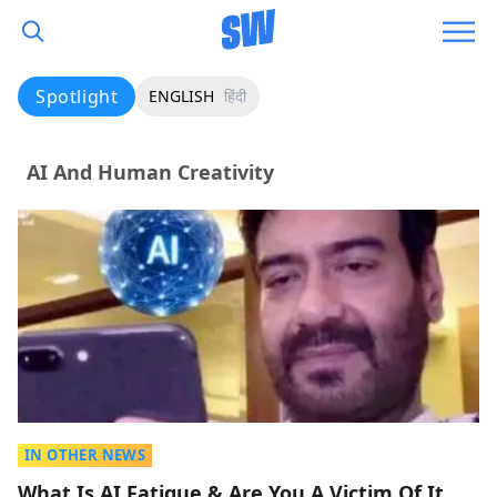
Spotlight
ENGLISH
हिंदी
AI And Human Creativity
IN OTHER NEWS
What Is AI Fatigue & Are You A Victim Of It