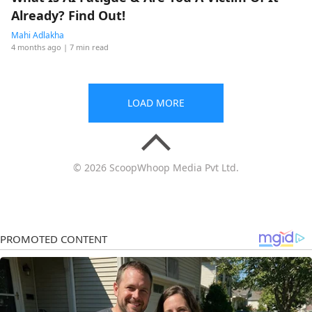
Already? Find Out!
Mahi Adlakha
4 months ago
| 7 min read
LOAD MORE
© 2026 ScoopWhoop Media Pvt Ltd.