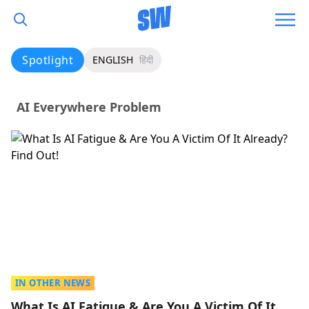
Spotlight
ENGLISH
हिंदी
AI Everywhere Problem
IN OTHER NEWS
What Is AI Fatigue & Are You A Victim Of It