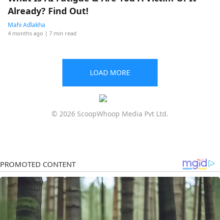
Already? Find Out!
Mahi Adlakha
4 months ago
| 7 min read
LOAD MORE
© 2026 ScoopWhoop Media Pvt Ltd.