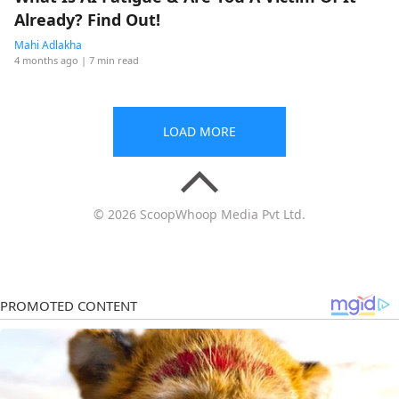
Already? Find Out!
Mahi Adlakha
4 months ago
| 7 min read
LOAD MORE
© 2026 ScoopWhoop Media Pvt Ltd.