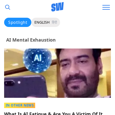
Spotlight
ENGLISH
हिंदी
AI Mental Exhaustion
IN OTHER NEWS
What Is AI Fatigue & Are You A Victim Of It