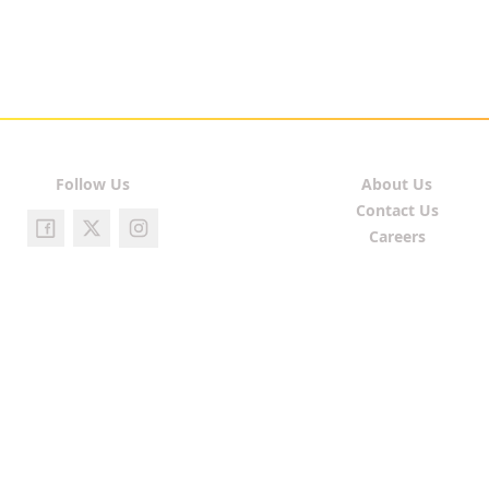
Follow Us
About Us
Contact Us
Careers