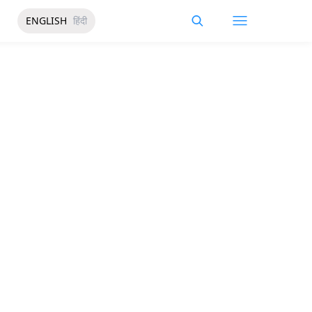
ENGLISH
हिंदी