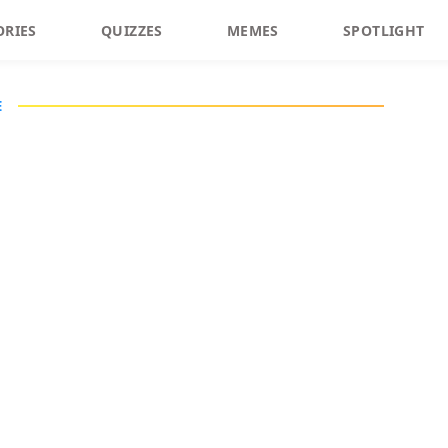
ORIES
QUIZZES
MEMES
SPOTLIGHT
E