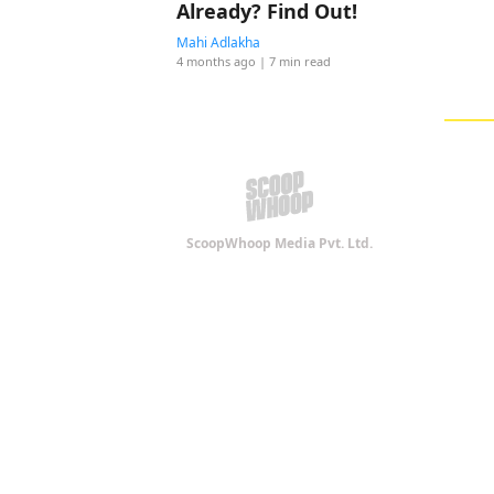
Already? Find Out!
Mahi Adlakha
4 months ago
| 7 min read
ScoopWhoop Media Pvt. Ltd.