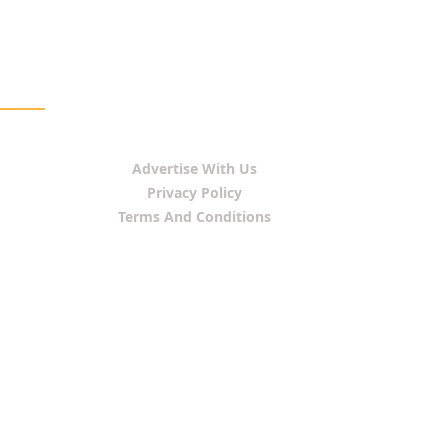
Advertise With Us
Privacy Policy
Terms And Conditions