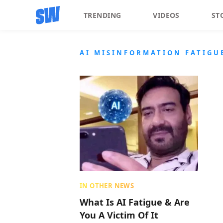
TRENDING
VIDEOS
ST
AI MISINFORMATION FATIGU
IN OTHER NEWS
What Is AI Fatigue & Are
You A Victim Of It