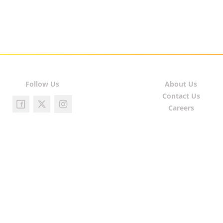
Follow Us
About Us
Contact Us
Careers