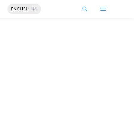
ENGLISH
हिंदी