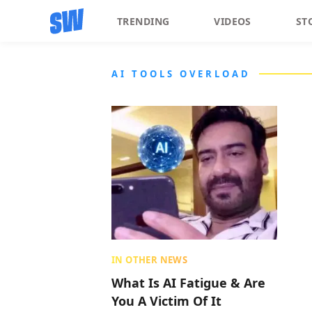
TRENDING
VIDEOS
ST
AI TOOLS OVERLOAD
IN OTHER NEWS
What Is AI Fatigue & Are
You A Victim Of It