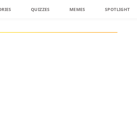
ORIES
QUIZZES
MEMES
SPOTLIGHT