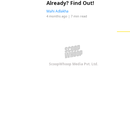
Already? Find Out!
Mahi Adlakha
4 months ago
| 7 min read
ScoopWhoop Media Pvt. Ltd.