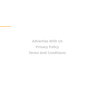
Advertise With Us
Privacy Policy
Terms And Conditions