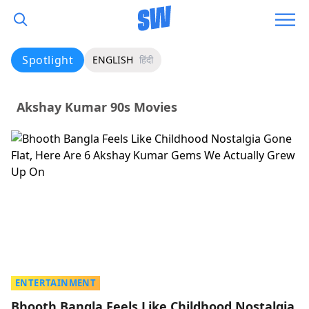
Spotlight
ENGLISH
हिंदी
Akshay Kumar 90s Movies
ENTERTAINMENT
Bhooth Bangla Feels Like Childhood Nostalgia