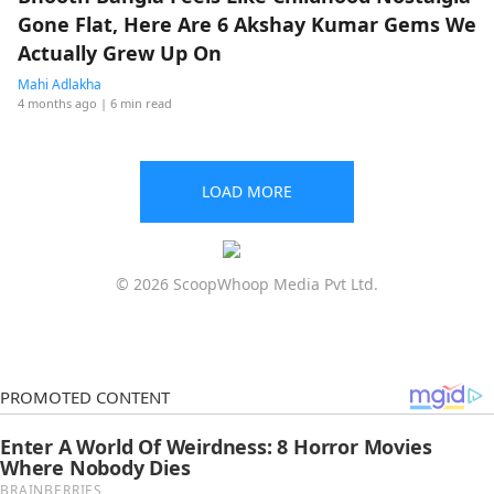
Gone Flat, Here Are 6 Akshay Kumar Gems We
Actually Grew Up On
Mahi Adlakha
4 months ago
| 6 min read
LOAD MORE
© 2026 ScoopWhoop Media Pvt Ltd.