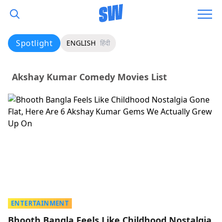
Spotlight
ENGLISH
हिंदी
Akshay Kumar Comedy Movies List
ENTERTAINMENT
Bhooth Bangla Feels Like Childhood Nostalgia