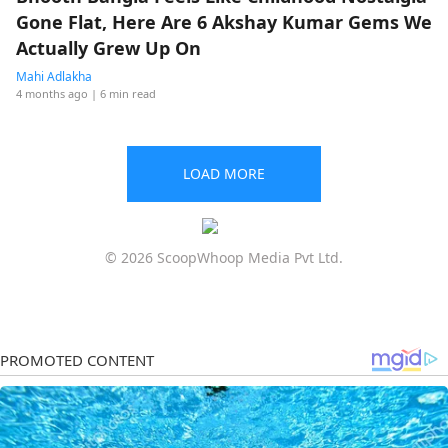
Gone Flat, Here Are 6 Akshay Kumar Gems We
Actually Grew Up On
Mahi Adlakha
4 months ago
| 6 min read
LOAD MORE
© 2026 ScoopWhoop Media Pvt Ltd.