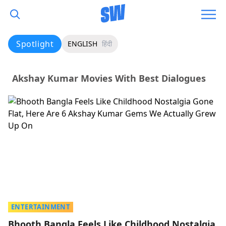
Spotlight
ENGLISH
हिंदी
Akshay Kumar Movies With Best Dialogues
ENTERTAINMENT
Bhooth Bangla Feels Like Childhood Nostalgia