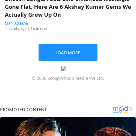
Gone Flat, Here Are 6 Akshay Kumar Gems We
Actually Grew Up On
Mahi Adlakha
4 months ago
| 6 min read
LOAD MORE
© 2026 ScoopWhoop Media Pvt Ltd.