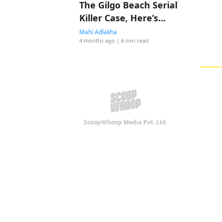
The Gilgo Beach Serial
Killer Case, Here’s
Everything To Know
Mahi Adlakha
4 months ago
| 6 min read
ScoopWhoop Media Pvt. Ltd.