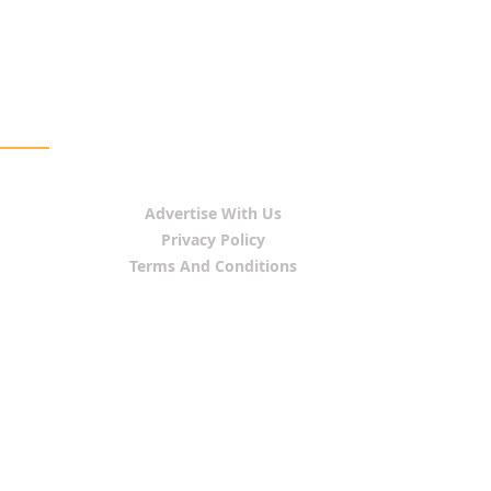
Advertise With Us
Privacy Policy
Terms And Conditions