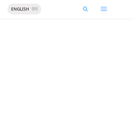
ENGLISH
हिंदी