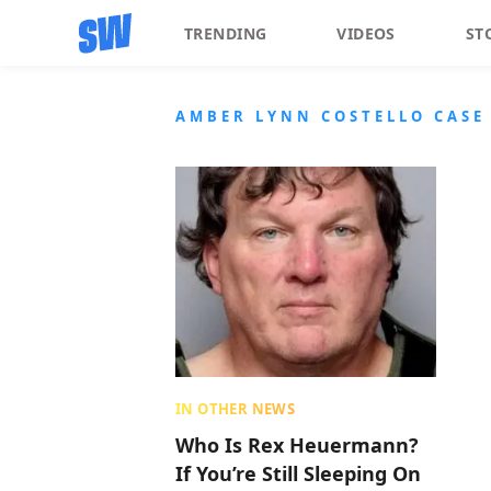
TRENDING
VIDEOS
ST
AMBER LYNN COSTELLO CASE
IN OTHER NEWS
Who Is Rex Heuermann?
If You’re Still Sleeping On