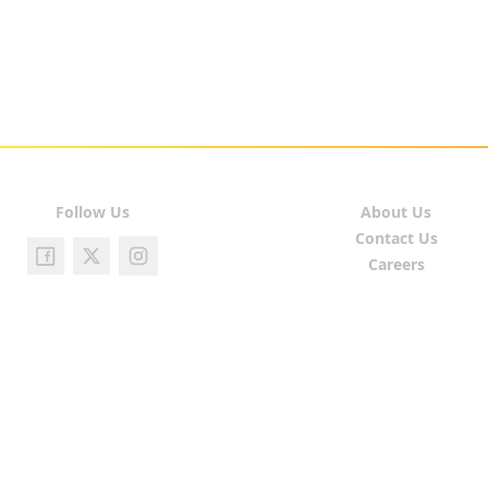
Follow Us
About Us
Contact Us
Careers