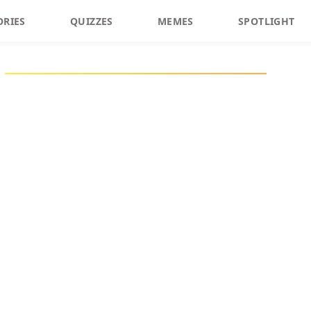
ORIES
QUIZZES
MEMES
SPOTLIGHT