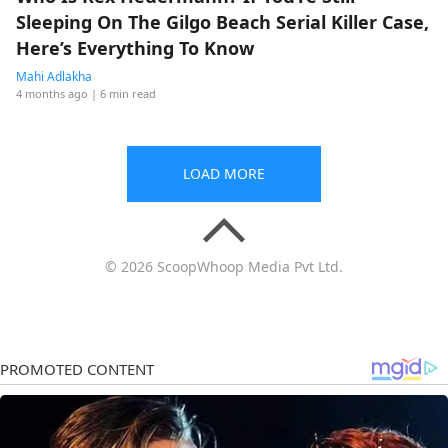
Sleeping On The Gilgo Beach Serial Killer Case,
Here’s Everything To Know
Mahi Adlakha
4 months ago
| 6 min read
LOAD MORE
© 2026 ScoopWhoop Media Pvt Ltd.