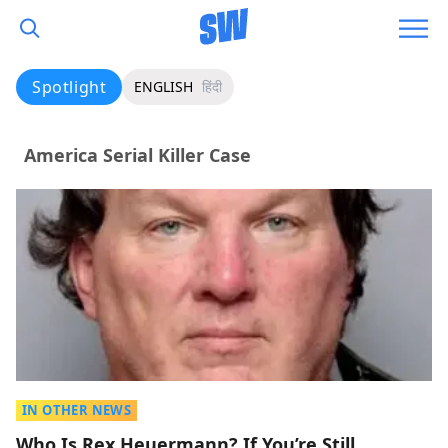
Spotlight
ENGLISH
हिंदी
America Serial Killer Case
IN OTHER NEWS
Who Is Rex Heuermann? If You’re Still