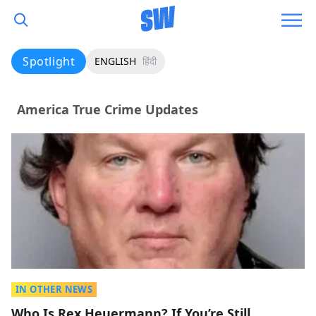
Spotlight
ENGLISH
हिंदी
America True Crime Updates
IN OTHER NEWS
Who Is Rex Heuermann? If You’re Still