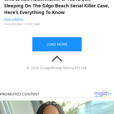
Sleeping On The Gilgo Beach Serial Killer Case,
Here’s Everything To Know
Mahi Adlakha
4 months ago
| 6 min read
LOAD MORE
© 2026 ScoopWhoop Media Pvt Ltd.