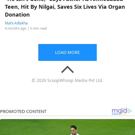
Teen, Hit By Nilgai, Saves Six Lives Via Organ
Donation
Mahi Adlakha
4 months ago
| 5 min read
LOAD MORE
© 2026 ScoopWhoop Media Pvt Ltd.