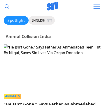
Spotlight
ENGLISH
हिंदी
Animal Collision India
ANIMALS
“He Isn’t Gone,” Says Father As Ahmedabad