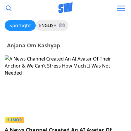
Spotlight
ENGLISH
हिंदी
Anjana Om Kashyap
HUMOR
A News Channel Created An AI Avatar Of