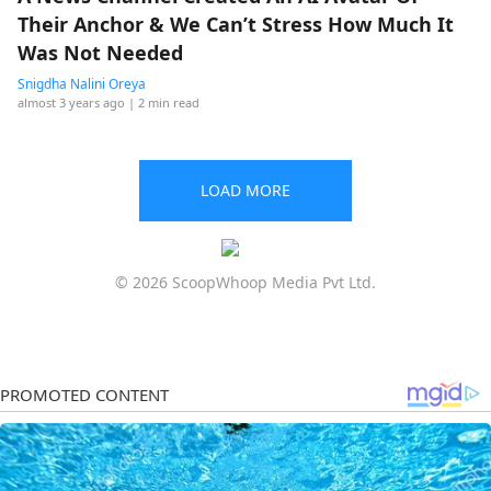
Their Anchor & We Can’t Stress How Much It
Was Not Needed
Snigdha Nalini Oreya
almost 3 years ago
| 2 min read
LOAD MORE
© 2026 ScoopWhoop Media Pvt Ltd.