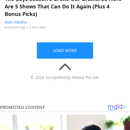
Are 5 Shows That Can Do It Again (Plus 4
Bonus Picks)
Mahi Adlakha
4 months ago
| 7 min read
LOAD MORE
© 2026 ScoopWhoop Media Pvt Ltd.