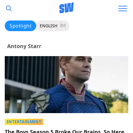
Spotlight
ENGLISH
हिंदी
Antony Starr
ENTERTAINMENT
The Boys Season 5 Broke Our Brains, So Here