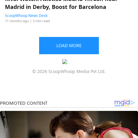
Madrid in Derby, Boost for Barcelona
ScoopWhoop News Desk
11 months ago
| 3 min read
LOAD MORE
© 2026 ScoopWhoop Media Pvt Ltd.