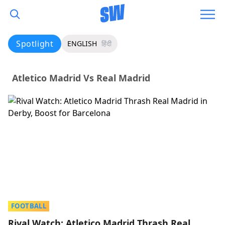
Spotlight
ENGLISH
हिंदी
Atletico Madrid Vs Real Madrid
FOOTBALL
Rival Watch: Atletico Madrid Thrash Real