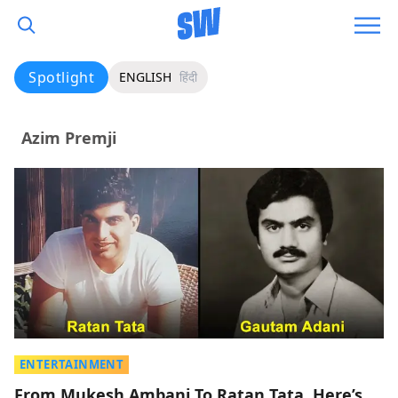
Spotlight
ENGLISH
हिंदी
Azim Premji
ENTERTAINMENT
From Mukesh Ambani To Ratan Tata, Here’s