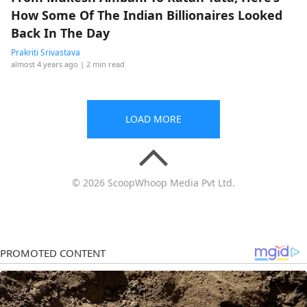
How Some Of The Indian Billionaires Looked
Back In The Day
Prakriti Srivastava
almost 4 years ago
| 2 min read
LOAD MORE
© 2026 ScoopWhoop Media Pvt Ltd.