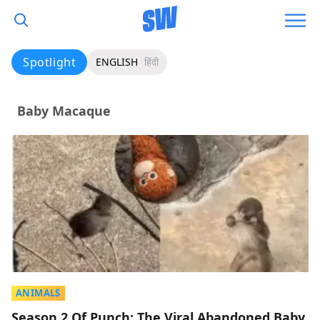
Spotlight
ENGLISH
हिंदी
Baby Macaque
ANIMALS
Season 2 Of Punch: The Viral Abandoned Baby