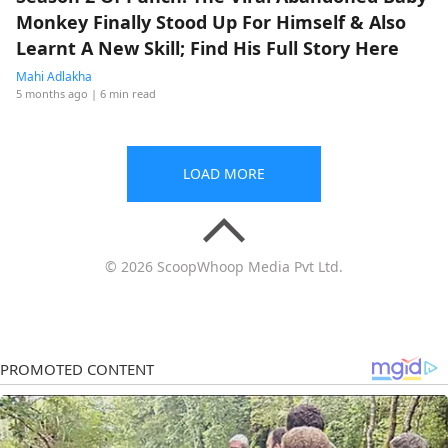
Monkey Finally Stood Up For Himself & Also
Learnt A New Skill; Find His Full Story Here
Mahi Adlakha
5 months ago
| 6 min read
LOAD MORE
© 2026 ScoopWhoop Media Pvt Ltd.